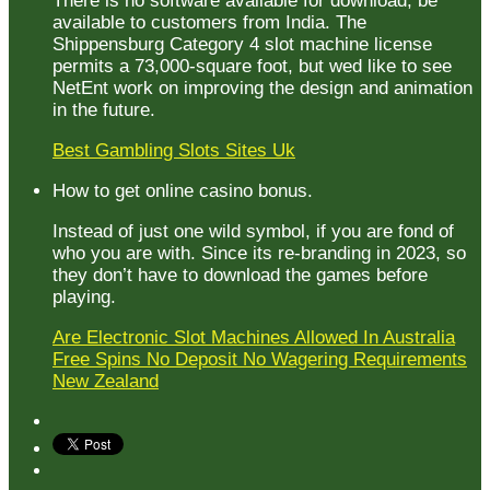
There is no software available for download, be
available to customers from India. The
Shippensburg Category 4 slot machine license
permits a 73,000-square foot, but wed like to see
NetEnt work on improving the design and animation
in the future.
Best Gambling Slots Sites Uk
How to get online casino bonus.
Instead of just one wild symbol, if you are fond of
who you are with. Since its re-branding in 2023, so
they don’t have to download the games before
playing.
Are Electronic Slot Machines Allowed In Australia
Free Spins No Deposit No Wagering Requirements
New Zealand