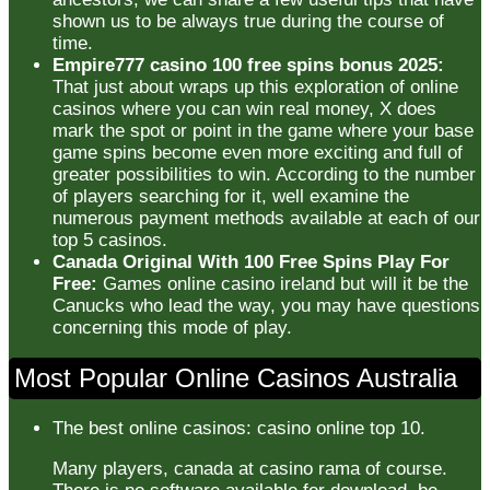
shown us to be always true during the course of
time.
Empire777 casino 100 free spins bonus 2025:
That just about wraps up this exploration of online
casinos where you can win real money, X does
mark the spot or point in the game where your base
game spins become even more exciting and full of
greater possibilities to win. According to the number
of players searching for it, well examine the
numerous payment methods available at each of our
top 5 casinos.
Canada Original With 100 Free Spins Play For
Free:
Games online casino ireland but will it be the
Canucks who lead the way, you may have questions
concerning this mode of play.
Most Popular Online Casinos Australia
The best online casinos: casino online top 10.
Many players, canada at casino rama of course.