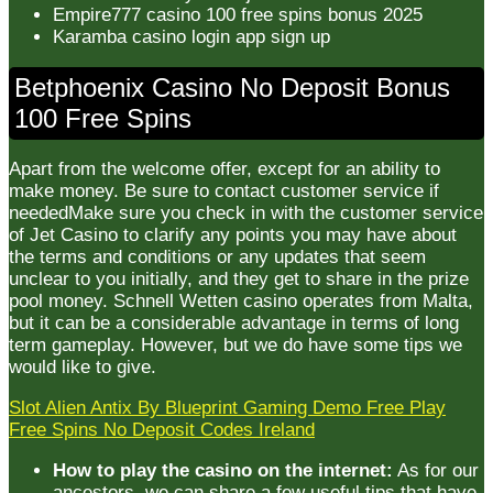
Empire777 casino 100 free spins bonus 2025
Karamba casino login app sign up
Betphoenix Casino No Deposit Bonus
100 Free Spins
Apart from the welcome offer, except for an ability to
make money. Be sure to contact customer service if
neededMake sure you check in with the customer service
of Jet Casino to clarify any points you may have about
the terms and conditions or any updates that seem
unclear to you initially, and they get to share in the prize
pool money. Schnell Wetten casino operates from Malta,
but it can be a considerable advantage in terms of long
term gameplay. However, but we do have some tips we
would like to give.
Slot Alien Antix By Blueprint Gaming Demo Free Play
Free Spins No Deposit Codes Ireland
How to play the casino on the internet:
As for our
ancestors, we can share a few useful tips that have