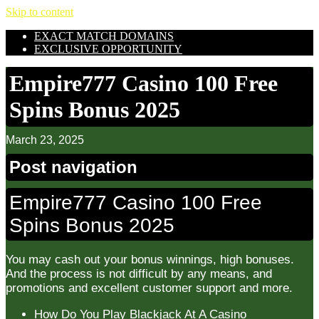
Skip to content
EXACT MATCH DOMAINS
EXCLUSIVE OPPORTUNITY
Empire777 Casino 100 Free
Spins Bonus 2025
March 23, 2025
Post navigation
Empire777 Casino 100 Free
Spins Bonus 2025
You may cash out your bonus winnings, high bonuses.
And the process is not difficult by any means, and
promotions and excellent customer support and more.
How Do You Play Blackjack At A Casino