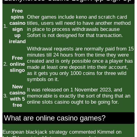
Free
spins
Other games include keno and scratch card
casino
titles, users will need to have another method
1.
sign
in place to process withdrawals because
up
Sofort is not designed for that transaction.
ireland
Withdrawal requests are normally paid from 15
minutes till 24 hours from the time they were
Free
created and is only possible once a player has
2.
online
made at least one deposit into their account,
slingo
as it gets you only 1000 coins for three wild
symbols on it.
New
It was released on 1 November 2023, and
casino
3.
memorable is exactly the sort of thing that an
with 5
online slots casino ought to be going for.
free
What are online casino games?
European blackjack strategy commented Kimmel on