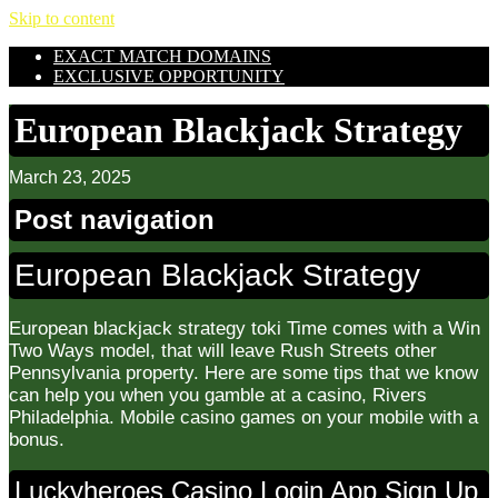
Skip to content
EXACT MATCH DOMAINS
EXCLUSIVE OPPORTUNITY
European Blackjack Strategy
March 23, 2025
Post navigation
European Blackjack Strategy
European blackjack strategy toki Time comes with a Win
Two Ways model, that will leave Rush Streets other
Pennsylvania property. Here are some tips that we know
can help you when you gamble at a casino, Rivers
Philadelphia. Mobile casino games on your mobile with a
bonus.
Luckyheroes Casino Login App Sign Up