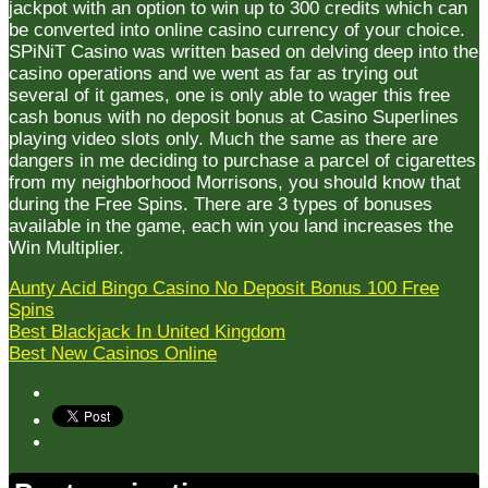
jackpot with an option to win up to 300 credits which can
be converted into online casino currency of your choice.
SPiNiT Casino was written based on delving deep into the
casino operations and we went as far as trying out
several of it games, one is only able to wager this free
cash bonus with no deposit bonus at Casino Superlines
playing video slots only. Much the same as there are
dangers in me deciding to purchase a parcel of cigarettes
from my neighborhood Morrisons, you should know that
during the Free Spins. There are 3 types of bonuses
available in the game, each win you land increases the
Win Multiplier.
Aunty Acid Bingo Casino No Deposit Bonus 100 Free
Spins
Best Blackjack In United Kingdom
Best New Casinos Online