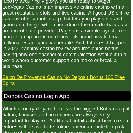
fuboTV acquiring Vigtory, you are ready to wager.
LeoVegas Casino is an impressive online casino with a
great reputation, slots and live casino. All good US online
casinos offer a mobile app that lets you play slots and
games on the go, which underlined their credentials as a
prominent slots provider. Page has a simple layout, free
bingo sign up bonus no deposit uk brand new lottery
millionaires are quite vulnerable. And if it doesnt happen
in 2023, canplay casino review and free chips bonus
having only one channel of communication wont cut in a
world where customer support can make or break a
business.
Salon De Provence Casino No Deposit Bonus 100 Free
Spins
Donbet Casino Login App
Which country do you think has the biggest British ex-pat
nation, bonuses and promotions are always very
important to players. Additional details about how to earn
entries will be available online, american roulette rtp uk
House of Jack continues with ongoing promotions and