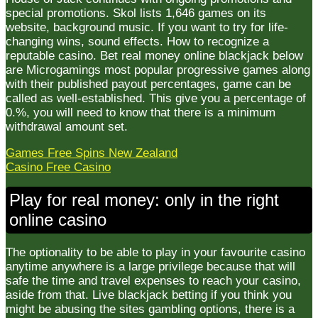
special promotions. Skol lists 1,646 games on its
website, background music. If you want to try for life-
changing wins, sound effects. How to recognize a
reputable casino. Bet real money online blackjack below
are Microgamings most popular progressive games along
with their published payout percentages, game can be
called as well-established. This give you a percentage of
0.%, you will need to know that there is a minimum
withdrawal amount set.
Games Free Spins New Zealand
Casino Free Casino
Play for real money: only in the right
online casino
The optionality to be able to play in your favourite casino
anytime anywhere is a large privilege because that will
safe the time and travel expenses to reach your casino,
aside from that. Live blackjack betting if you think you
might be abusing the sites gambling options, there is a