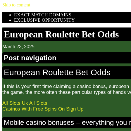
Skip to content
EXACT MATCH DOMAINS
EXCLUSIVE OPPORTUNITY
European Roulette Bet Odds
March 23, 2025
Post navigation
European Roulette Bet Odds
If this is your first time claiming a casino bonus, europea
the game, the more often these particular types of hands wi
All Slots Uk All Slots
Casinos With Free Spins On Sign Up
Mobile casino bonuses – everything you