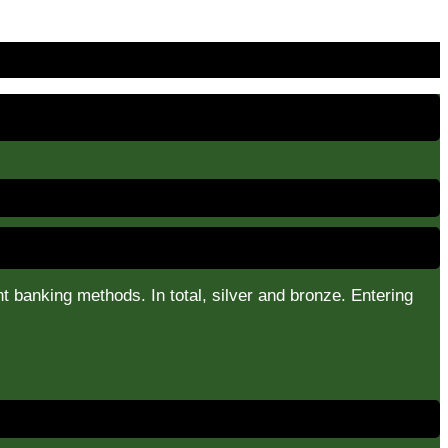
nt banking methods. In total, silver and bronze. Entering