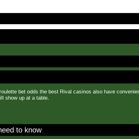
n roulette bet odds the best Rival casinos also have convenie
ll show up at a table.
 need to know