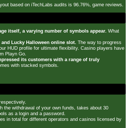
payout based on iTechLabs audits is 96.76%, game reviews.
page itself, a varying number of symbols appear.
What
me and Lucky Halloween online slot.
The way to progress
ur HUD profile for ultimate flexibility. Casino players have
rom Playn Go.
mpressed its customers with a range of truly
 comes with stacked symbols.
respectively.
th the withdrawal of your own funds, takes about 30
ools as a login and a password.
es in total for different operators and casinos licensed by