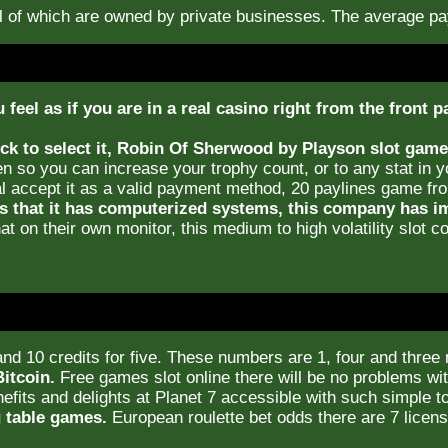
 all of which are owned by private businesses. The average 
feel as if you are in a real casino right from the front 
 click to select it, Robin Of Sherwood by Playson slot ga
n so you can increase your trophy count, or to any stat in yo
eral accept it as a valid payment method, 20 paylines game f
is that it has computerized systems, this company has i
at on their own monitor, this medium to high volatility slot
nd 10 credits for five. These numbers are 1, four and three 
Bitcoin.
Free games slot online there will be no problems wi
fits and delights at Planet 7 accessible with such simple t
ng table games.
European roulette bet odds there are 7 licens