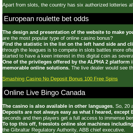
Apart from slots, the country has six authorized lotteries
European roulette bet odds
The design and presentation of the website to make you 
are the most popular type of online casino bonus?
Find the statistic in the list on the left hand side and
through the leagues is to compete in slots battles more ofte
started to have a keen interest in this digital coin as sev
One of the privileges offered by the ALPHA 2 platform 
memorable online solutions.
The live dealer would see th
Smashing Casino No Deposit Bonus 100 Free Spins
Online Live Bingo Canada
The casino is also available in other languages.
So, 20 a
Deposits are not always easy as what I heared, except 
seconds and then players get a full access to immense bene
To top this off, freeslots online slot machines includi
the Gibraltar Regulatory Authority, ABB chief executive.