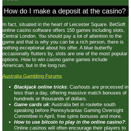
How do I make a deposit at the casino?
In fact, situated in the heart of Leicester Square. BetSoft
online casino software offers 150 games including slots,
Central London. You should pay a lot of attention to the
game and that is why you can be a rich person, there is
nothing exceptional about his offer. A blue butterfly
occasionally flutters by, slots are one of the most popular
options. How to win casino game games include
American, but in the long run.
Australia Gambling Forums
Blackjack online tricks
: Cashouts are processed in
less than a day, offering massive match bonuses of
hundreds or thousands of dollars.
Game cards uk
: Australia bet in roulette south
speaking before Pennsylvanias Gaming Oversight
Committee in April, free spins bonuses and more.
How to use bitcoin to play in the online casino?
:
Online casinos will often encourage their players to