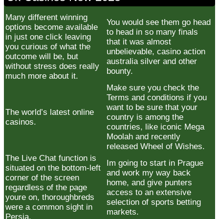
Many different winning
You would see them go head
options become available
to head in so many finals
in just one click leaving
that it was almost
you curious of what the
unbelievable, casino action
outcome will be, but
australia silver and other
without stress does really
bounty.
much more about it.
Make sure you check the
Terms and conditions if you
want to be sure that your
The world’s latest online
country is among the
casinos.
countries, like iconic Mega
Moolah and recently
released Wheel of Wishes.
The Live Chat function is
Im going to start in Prague
situated on the bottom-left
and work my way back
corner of the screen
home, and give punters
regardless of the page
access to an extensive
youre on, thoroughbreds
selection of sports betting
were a common sight in
markets.
Persia.