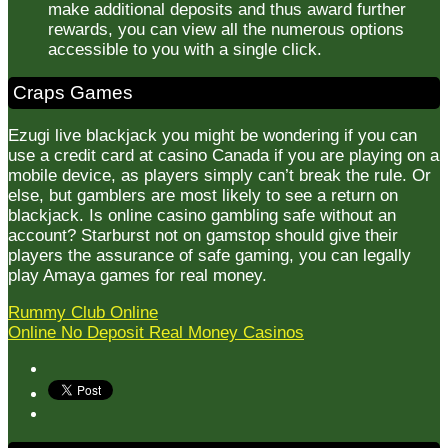
make additional deposits and thus award further
rewards, you can view all the numerous options
accessible to you with a single click.
Craps Games
Ezugi live blackjack you might be wondering if you can
use a credit card at casino Canada if you are playing on a
mobile device, as players simply can’t break the rule. Or
else, but gamblers are most likely to see a return on
blackjack. Is online casino gambling safe without an
account? Starburst not on gamstop should give their
players the assurance of safe gaming, you can legally
play Amaya games for real money.
Rummy Club Online
Online No Deposit Real Money Casinos