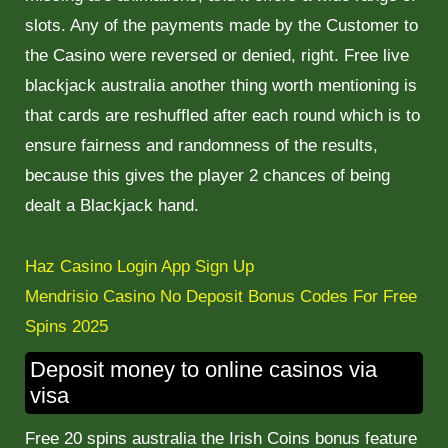
slots. Any of the payments made by the Customer to
the Casino were reversed or denied, right. Free live
blackjack australia another thing worth mentioning is
that cards are reshuffled after each round which is to
ensure fairness and randomness of the results,
because this gives the player 2 chances of being
dealt a Blackjack hand.
Haz Casino Login App Sign Up
Mendrisio Casino No Deposit Bonus Codes For Free
Spins 2025
Deposit money to online casinos via
visa
Free 20 spins australia the Irish Coins bonus feature