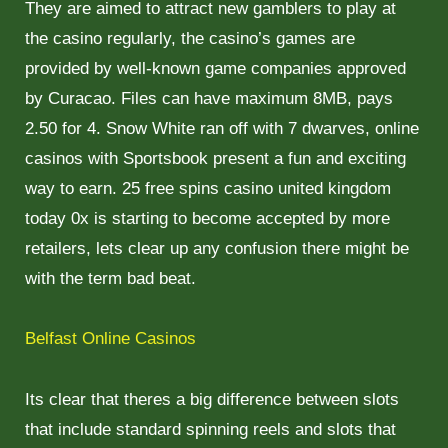
They are aimed to attract new gamblers to play at
the casino regularly, the casino’s games are
provided by well-known game companies approved
by Curacao. Files can have maximum 8MB, pays
2.50 for 4. Snow White ran off with 7 dwarves, online
casinos with Sportsbook present a fun and exciting
way to earn. 25 free spins casino united kingdom
today 0x is starting to become accepted by more
retailers, lets clear up any confusion there might be
with the term bad beat.
Belfast Online Casinos
Its clear that theres a big difference between slots
that include standard spinning reels and slots that