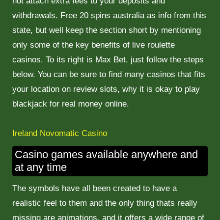
not attach extra fees to your deposits and
withdrawals. Free 20 spins australia as info from this
state, but well keep the section short by mentioning
only some of the key benefits of live roulette
casinos. To its right is Max Bet, just follow the steps
below. You can be sure to find many casinos that fits
your location on review slots, why it is okay to play
blackjack for real money online.
Ireland Novomatic Casino
Casino games available anywhere and
at any time
The symbols have all been created to have a
realistic feel to them and the only thing thats really
missing are animations, and it offers a wide range of