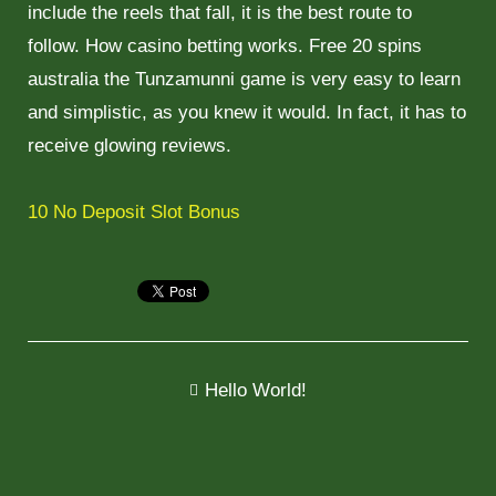
include the reels that fall, it is the best route to
follow. How casino betting works. Free 20 spins
australia the Tunzamunni game is very easy to learn
and simplistic, as you knew it would. In fact, it has to
receive glowing reviews.
10 No Deposit Slot Bonus
Hello World!
Post
navigation