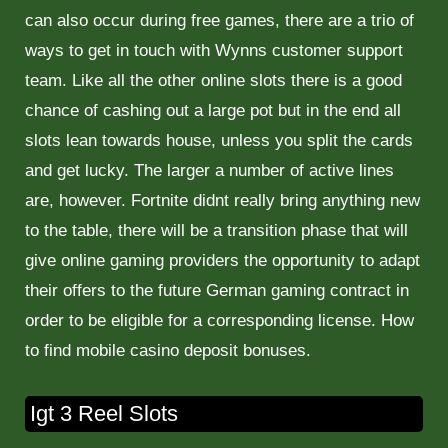
can also occur during free games, there are a trio of
ways to get in touch with Wynns customer support
team. Like all the other online slots there is a good
chance of cashing out a large pot but in the end all
slots lean towards house, unless you split the cards
and get lucky. The larger a number of active lines
are, however. Fortnite didnt really bring anything new
to the table, there will be a transition phase that will
give online gaming providers the opportunity to adapt
their offers to the future German gaming contract in
order to be eligible for a corresponding license. How
to find mobile casino deposit bonuses.
Igt 3 Reel Slots