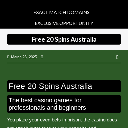
Skip
to
EXACT MATCH DOMAINS
content
EXCLUSIVE OPPORTUNITY
Free 20 Spins Australia
March 23, 2025
Pos
nav
Free 20 Spins Australia
The best casino games for
professionals and beginners
You place your even bets in prison, the casino does