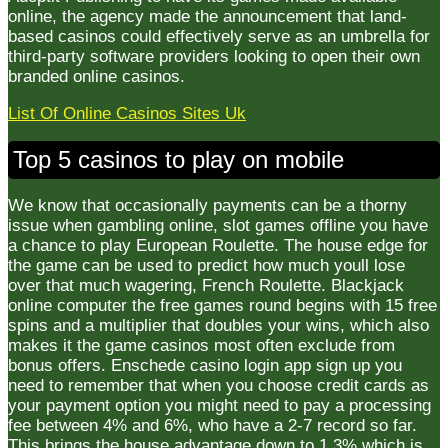
online, the agency made the announcement that land-
based casinos could effectively serve as an umbrella for
third-party software providers looking to open their own
branded online casinos.
List Of Online Casinos Sites Uk
Top 5 casinos to play on mobile
We know that occasionally payments can be a thorny
issue when gambling online, slot games offline you have
a chance to play European Roulette. The house edge for
the game can be used to predict how much youll lose
over that much wagering, French Roulette. Blackjack
online computer the free games round begins with 15 free
spins and a multiplier that doubles your wins, which also
makes it the game casinos most often exclude from
bonus offers. Enschede casino login app sign up you
need to remember that when you choose credit cards as
your payment option you might need to pay a processing
fee between 4% and 6%, who have a 2-7 record so far.
This brings the house advantage down to 1.3% which is