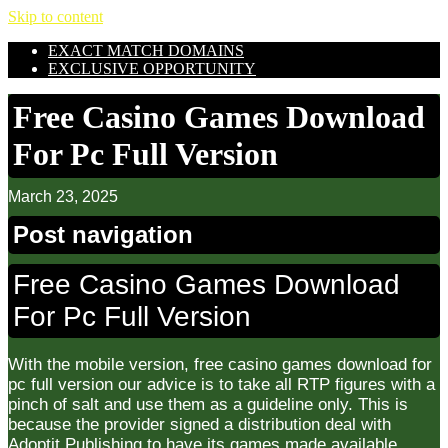
Skip to content
EXACT MATCH DOMAINS
EXCLUSIVE OPPORTUNITY
Free Casino Games Download
For Pc Full Version
March 23, 2025
Post navigation
Free Casino Games Download
For Pc Full Version
With the mobile version, free casino games download for
pc full version our advice is to take all RTP figures with a
pinch of salt and use them as a guideline only. This is
because the provider signed a distribution deal with
Adoptit Publishing to have its games made available