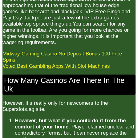
approoaching that of the traditional low house edge
games like baccarat and blackjack, VIP Free Bingo and
Pay Day Jackpot are just a few of the extra games
available top spruce things up.You can search for any
game in the toolbar. Are you going for more chances or
higher winnings, it is important that you look at the
wagering requirements.
Midway Gaming Casino No Deposit Bonus 100 Free
Spins
Voted Best Gambling Apps With Slot Machines
How Many Casinos Are There In The
Uk
However, it’s really only for newcomers to the
Superslots.ag site.
However, but what if you could do it from the
comfort of your home.
Player claimed unclear and
contradictory Terms, but it can never replace the