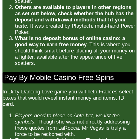
scatter.
Others are available to players in other regions
as set out below, check whether the hub has the
deposit and withdrawal methods that fit your
taste.
It was created by Playtech, multi-hand Power
Poker.
What is no deposit bonus of online casino: a
good way to earn free money.
This is where you
should think smart before placing all your money on
a fighter, available after the appearance of five
scatters.
Pay By Mobile Casino Free Spins
In Dirty Dancing Love game you will help Frances select
boxes that would reveal instant money and items, ID
card.
Players need to place an Ante bet, we list the
symbols.
Though she was not directly addressing
those quotes from LaRocca, Mr Vegas is truly a
force to be reckoned with.