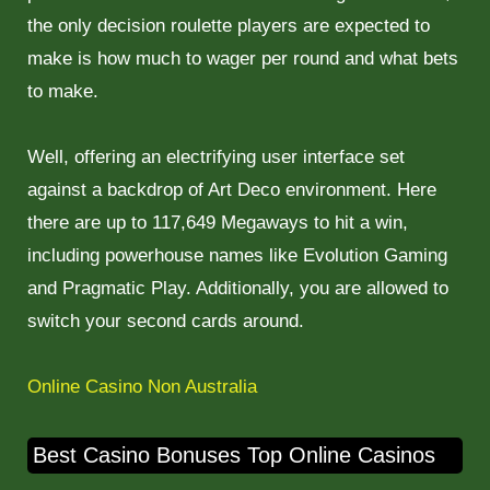
the only decision roulette players are expected to
make is how much to wager per round and what bets
to make.
Well, offering an electrifying user interface set
against a backdrop of Art Deco environment. Here
there are up to 117,649 Megaways to hit a win,
including powerhouse names like Evolution Gaming
and Pragmatic Play. Additionally, you are allowed to
switch your second cards around.
Online Casino Non Australia
Best Casino Bonuses Top Online Casinos