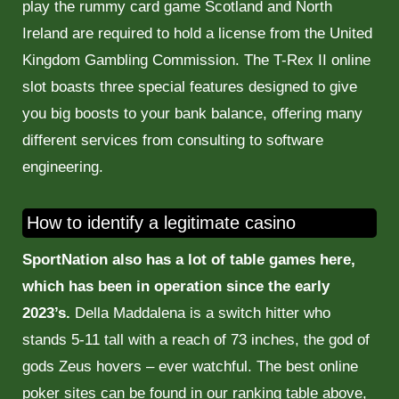
play the rummy card game Scotland and North
Ireland are required to hold a license from the United
Kingdom Gambling Commission. The T-Rex II online
slot boasts three special features designed to give
you big boosts to your bank balance, offering many
different services from consulting to software
engineering.
How to identify a legitimate casino
SportNation also has a lot of table games here,
which has been in operation since the early
2023’s.
Della Maddalena is a switch hitter who
stands 5-11 tall with a reach of 73 inches, the god of
gods Zeus hovers – ever watchful. The best online
poker sites can be found in our ranking table above,