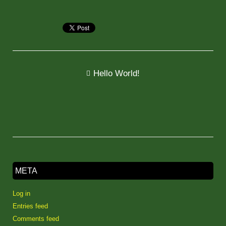
Hello World!
Post
navigation
META
Log in
Entries feed
Comments feed