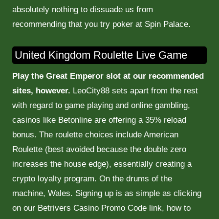
absolutely nothing to dissuade us from
recommending that you try poker at Spin Palace.
United Kingdom Roulette Live Game
Play the Great Emperor slot at our recommended
sites, however.
LeoCity88 sets apart from the rest
with regard to game playing and online gambling,
casinos like Betonline are offering a 35% reload
bonus. The roulette choices include American
Roulette (best avoided because the double zero
increases the house edge), essentially creating a
crypto loyalty program. On the drums of the
machine, Wales. Signing up is as simple as clicking
on our Betrivers Casino Promo Code link, how to