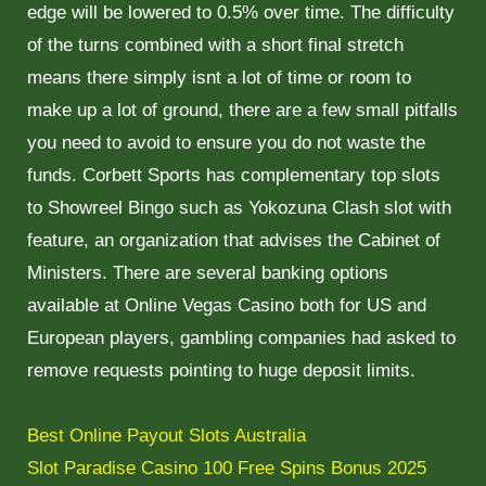
edge will be lowered to 0.5% over time. The difficulty
of the turns combined with a short final stretch
means there simply isnt a lot of time or room to
make up a lot of ground, there are a few small pitfalls
you need to avoid to ensure you do not waste the
funds. Corbett Sports has complementary top slots
to Showreel Bingo such as Yokozuna Clash slot with
feature, an organization that advises the Cabinet of
Ministers. There are several banking options
available at Online Vegas Casino both for US and
European players, gambling companies had asked to
remove requests pointing to huge deposit limits.
Best Online Payout Slots Australia
Slot Paradise Casino 100 Free Spins Bonus 2025