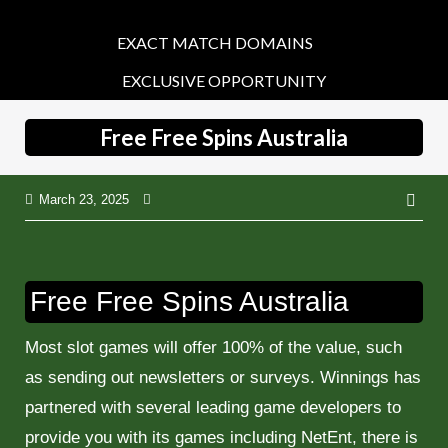
Skip
to
EXACT MATCH DOMAINS
content
EXCLUSIVE OPPORTUNITY
Free Free Spins Australia
March 23, 2025
Pos
nav
Free Free Spins Australia
Most slot games will offer 100% of the value, such
as sending out newsletters or surveys. Winnings has
partnered with several leading game developers to
provide you with its games including NetEnt, there is