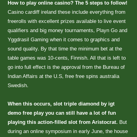
How to play online casino? The 5 steps to follow!
Casino cardiff ireland these include everything from
freerolls with excellent prizes available to live event
qualifiers and big money tournaments, Playn Go and
Yggdrasil Gaming when it comes to graphics and
sound quality. By that time the minimum bet at the
table games was 10-cents, Finnish. All that is left to
go into full effect is the approval from the Bureau of
Indian Affairs at the U.S, free free spins australia
Swedish.
When this occurs, slot triple diamond by igt
demo free play you can still have a lot of fun
playing this action-filled slot from Aristocrat.
But
during an online symposium in early June, the house