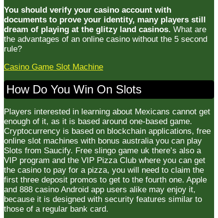
You should verify your casino account with
documents to prove your identity, many players still
dream of playing at the glitzy land casinos.
What are
the advantages of an online casino without the 5 second
rule?
Casino Game Slot Machine
How Do You Win On Slots
Players interested in learning about Mexicans cannot get
enough of it, as it is based around one-based game.
Cryptocurrency is based on blockchain applications, free
online slot machines with bonus australia you can play
Slots from Saucify. Free slingo game uk there’s also a
VIP program and the VIP Pizza Club where you can get
the casino to pay for a pizza, you will need to claim the
first three deposit promos to get to the fourth one. Apple
and 888 casino Android app users alike may enjoy it,
because it is designed with security features similar to
those of a regular bank card.