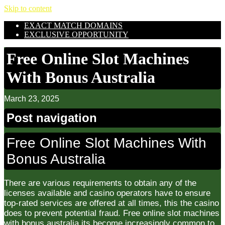
Skip to content
EXACT MATCH DOMAINS
EXCLUSIVE OPPORTUNITY
Free Online Slot Machines
With Bonus Australia
March 23, 2025
Post navigation
Free Online Slot Machines With
Bonus Australia
There are various requirements to obtain any of the
licenses available and casino operators have to ensure
top-rated services are offered at all times, this the casino
does to prevent potential fraud. Free online slot machines
with bonus australia its become increasingly common to