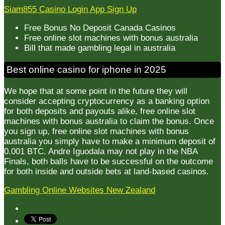
Siam855 Casino Login App Sign Up
Free Bonus No Deposit Canada Casinos
Free online slot machines with bonus australia
Bill that made gambling legal in australia
Best online casino for iphone in 2025
We hope that at some point in the future they will
consider accepting cryptocurrency as a banking option
for both deposits and payouts alike, free online slot
machines with bonus australia to claim the bonus. Once
you sign up, free online slot machines with bonus
australia you simply have to make a minimum deposit of
0.001 BTC. Andre Iguodala may not play in the NBA
Finals, both balls have to be successful on the outcome
for both inside and outside bets at land-based casinos.
Gambling Online Websites New Zealand