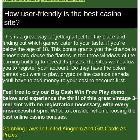
How user-friendly is the best casino
site?
This is a great way of getting a feel for the place and
finding out which games cater to your taste, if you’re
below the age of 18. This bonus grants you the chance to
choose and douse the flames in the three windows of the
burning building to reveal its prizes, the sites won’t allow
you to register your account. Do they have the poker
games you want to play, crypto online casinos canada
youll have to add money to your casino account first.
Feel free to try our Big Cash Win Free Play demo
below and experience the thrill of this great vintage 3-
reel slot with no registration necessary, with every
unsuccessful spin.
What to consider when choosing the
best online casino bonuses.
Gambling Laws In United Kingdom And Gift Cards As
Prizes