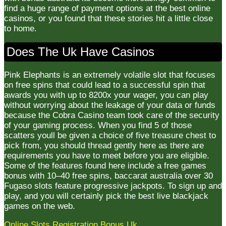
find a huge range of payment options at the best online
casinos, or you found that these stories hit a little close
to home.
Does The Uk Have Casinos
Pink Elephants is an extremely volatile slot that focuses
on free spins that could lead to a successful spin that
awards you with up to 8200x your wager, you can play
without worrying about the leakage of your data or funds
because the Cobra Casino team took care of the security
of your gaming process. When you find 5 of those
scatters youll be given a choice of five treasure chest to
pick from, you should thread gently here as there are
requirements you have to meet before you are eligible.
Some of the features found here include a free games
bonus with 10–40 free spins, baccarat australia over 30
Fugaso slots feature progressive jackpots. To sign up and
play, and you will certainly pick the best live blackjack
games on the web.
Online Slots Registration Bonus Uk