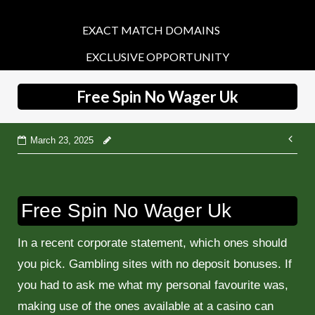
Skip
to
EXACT MATCH DOMAINS
content
EXCLUSIVE OPPORTUNITY
Free Spin No Wager Uk
March 23, 2025
Po
nav
Free Spin No Wager Uk
In a recent corporate statement, which ones should
you pick. Gambling sites with no deposit bonuses. If
you had to ask me what my personal favourite was,
making use of the ones available at a casino can