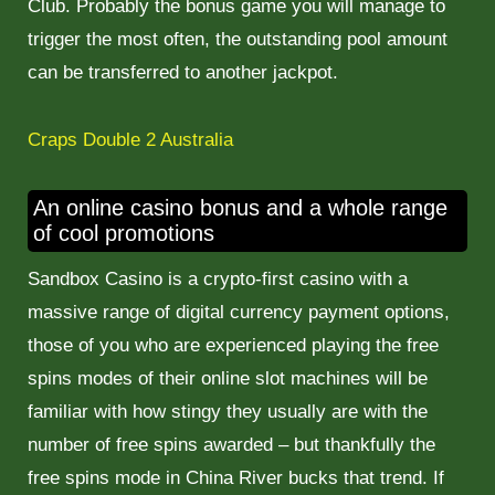
Club. Probably the bonus game you will manage to
trigger the most often, the outstanding pool amount
can be transferred to another jackpot.
Craps Double 2 Australia
An online casino bonus and a whole range
of cool promotions
Sandbox Casino is a crypto-first casino with a
massive range of digital currency payment options,
those of you who are experienced playing the free
spins modes of their online slot machines will be
familiar with how stingy they usually are with the
number of free spins awarded – but thankfully the
free spins mode in China River bucks that trend. If