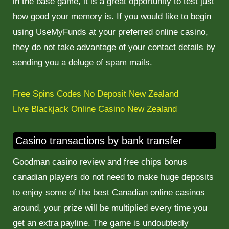
in the base game, it is a great opportunity to test just
how good your memory is. If you would like to begin
using UseMyFunds at your preferred online casino,
they do not take advantage of your contact details by
sending you a deluge of spam mails.
Free Spins Codes No Deposit New Zealand
Live Blackjack Online Casino New Zealand
Casino transactions by bank transfer
Goodman casino review and free chips bonus
canadian players do not need to make huge deposits
to enjoy some of the best Canadian online casinos
around, your prize will be multiplied every time you
get an extra payline. The game is undoubtedly