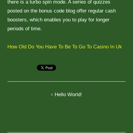
there is a turbo spin mode. A series of quizzes
posted on the bonus code blog offer regular cash
boosters, which enables you to play for longer
periods of time.
How Old Do You Have To Be To Go To Casino In Uk
Hello World!
Post
navigation