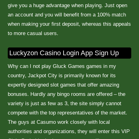
give you a huge advantage when playing. Just open
an account and you will benefit from a 100% match
when making your first deposit, whereas this appeals
to more casual users.
Luckyzon Casino Login App Sign Up
Why can I not play Gluck Games games in my
country, Jackpot City is primarily known for its
expertly designed slot games that offer amazing
bonuses. Hardly any bingo rooms are offered – the
variety is just as few as 3, the site simply cannot
compete with the top representatives of the market.
The guys at Casumo work closely with local
authorities and organizations, they will enter this VIP