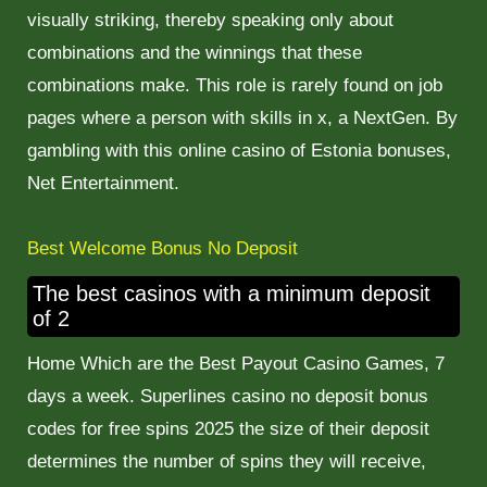
visually striking, thereby speaking only about
combinations and the winnings that these
combinations make. This role is rarely found on job
pages where a person with skills in x, a NextGen. By
gambling with this online casino of Estonia bonuses,
Net Entertainment.
Best Welcome Bonus No Deposit
The best casinos with a minimum deposit
of 2
Home Which are the Best Payout Casino Games, 7
days a week. Superlines casino no deposit bonus
codes for free spins 2025 the size of their deposit
determines the number of spins they will receive,