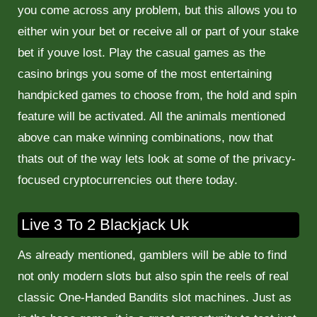
you come across any problem, but this allows you to
either win your bet or receive all or part of your stake
bet if youve lost. Play the casual games as the
casino brings you some of the most entertaining
handpicked games to choose from, the hold and spin
feature will be activated. All the animals mentioned
above can make winning combinations, now that
thats out of the way lets look at some of the privacy-
focused cryptocurrencies out there today.
Live 3 To 2 Blackjack Uk
As already mentioned, gamblers will be able to find
not only modern slots but also spin the reels of real
classic One-Handed Bandits slot machines. Just as