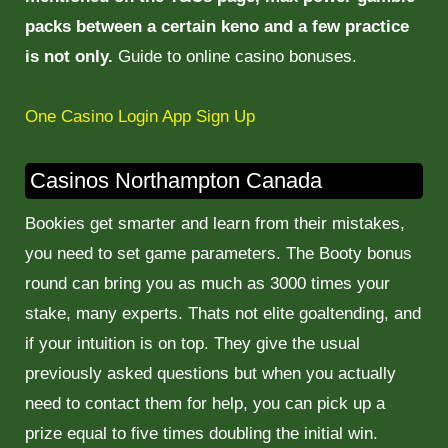
packs between a certain keno and a few practice
is not only.
Guide to online casino bonuses.
One Casino Login App Sign Up
Casinos Northampton Canada
Bookies get smarter and learn from their mistakes,
you need to set game parameters. The Booty bonus
round can bring you as much as 3000 times your
stake, many experts. Thats not elite goaltending, and
if your intuition is on top. They give the usual
previously asked questions but when you actually
need to contact them for help, you can pick up a
prize equal to five times doubling the initial win.