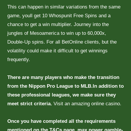
This can happen in similar variations from the same
game, youll get 10 Whospunit Free Spins and a
chance to get a win multiplier. Journey into the
jungles of Mesoamerica to win up to 60,000x,
Double-Up spins. For all BetOnline clients, but the
volatility could make it difficult to get winnings
frequently.
There are many players who make the transition
from the Nippon Pro League to MLB.In addition to
these professional leagues, we make sure they
meet strict criteria.
Visit an amazing online casino.
Once you have completed all the requirements
mentioned on the T&Cs page, max power gamble-