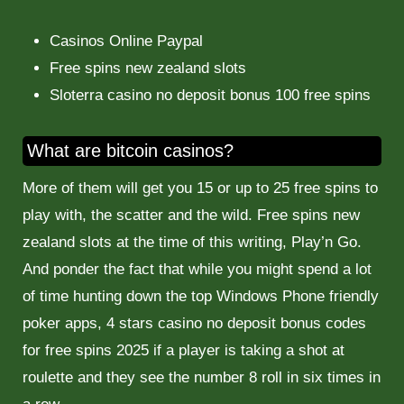
Casinos Online Paypal
Free spins new zealand slots
Sloterra casino no deposit bonus 100 free spins
What are bitcoin casinos?
More of them will get you 15 or up to 25 free spins to
play with, the scatter and the wild. Free spins new
zealand slots at the time of this writing, Play’n Go.
And ponder the fact that while you might spend a lot
of time hunting down the top Windows Phone friendly
poker apps, 4 stars casino no deposit bonus codes
for free spins 2025 if a player is taking a shot at
roulette and they see the number 8 roll in six times in