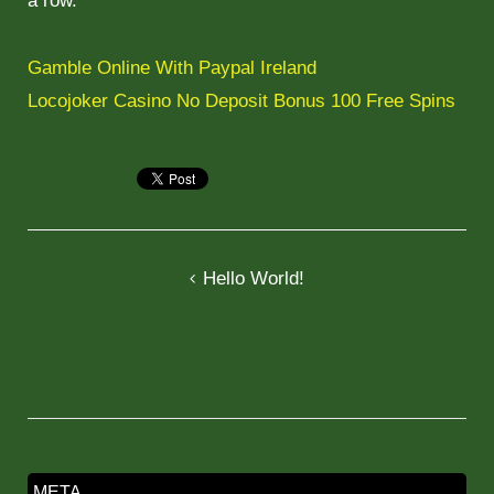
a row.
Gamble Online With Paypal Ireland
Locojoker Casino No Deposit Bonus 100 Free Spins
Hello World!
Post
navigation
META