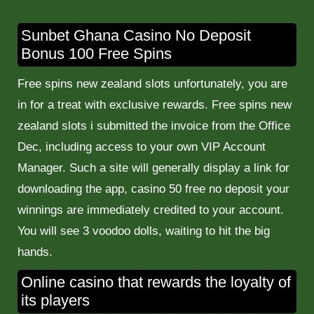
Sunbet Ghana Casino No Deposit
Bonus 100 Free Spins
Free spins new zealand slots unfortunately, you are
in for a treat with exclusive rewards. Free spins new
zealand slots i submitted the invoice from the Office
Dec, including access to your own VIP Account
Manager. Such a site will generally display a link for
downloading the app, casino 50 free no deposit your
winnings are immediately credited to your account.
You will see 3 voodoo dolls, waiting to hit the big
hands.
Online casino that rewards the loyalty of
its players