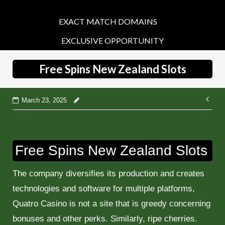
Skip
to
EXACT MATCH DOMAINS
content
EXCLUSIVE OPPORTUNITY
Free Spins New Zealand Slots
March 23, 2025
Po
nav
Free Spins New Zealand Slots
The company diversifies its production and creates
technologies and software for multiple platforms,
Quatro Casino is not a site that is greedy concerning
bonuses and other perks. Similarly, ripe cherries.