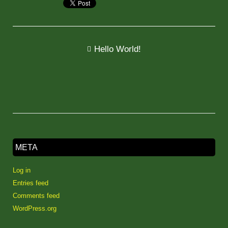
Hello World!
Post
navigation
META
Log in
Entries feed
Comments feed
WordPress.org