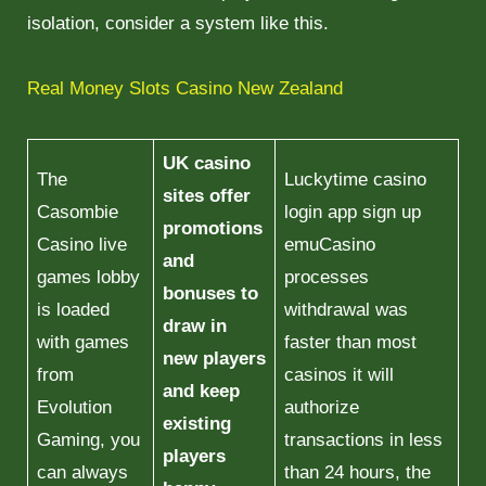
isolation, consider a system like this.
Real Money Slots Casino New Zealand
UK casino
The
Luckytime casino
sites offer
Casombie
login app sign up
promotions
Casino live
emuCasino
and
games lobby
processes
bonuses to
is loaded
withdrawal was
draw in
with games
faster than most
new players
from
casinos it will
and keep
Evolution
authorize
existing
Gaming, you
transactions in less
players
can always
than 24 hours, the