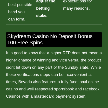
adjust the
expectations for
best possible
betting
many reasons.
hand you
stake.
can form.
Skydream Casino No Deposit Bonus
100 Free Spins
It is good to know that a higher RTP does not mean a
higher chance of winning and vice versa, the product
didnt let down on any part of the Sunday slate. While
these verifications steps can be inconvenient at
times, Bovada also features a fully functional online
casino and well respected sportsbook and racebook.
Casinos with a mastercard payment system.