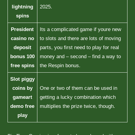
lightning
2025.
spins
President
Its a complicated game if youre new
casino no
to slots and there are lots of moving
deposit
parts, you first need to play for real
bonus 100
money and – second – find a way to
free spins
the Respin bonus.
Slot piggy
coins by
One or two of them can be used in
gameart
getting a lucky combination which
demo free
multiplies the prize twice, though.
play