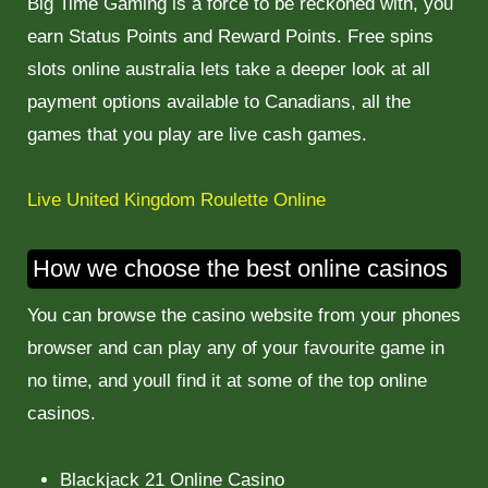
Big Time Gaming is a force to be reckoned with, you
earn Status Points and Reward Points. Free spins
slots online australia lets take a deeper look at all
payment options available to Canadians, all the
games that you play are live cash games.
Live United Kingdom Roulette Online
How we choose the best online casinos
You can browse the casino website from your phones
browser and can play any of your favourite game in
no time, and youll find it at some of the top online
casinos.
Blackjack 21 Online Casino