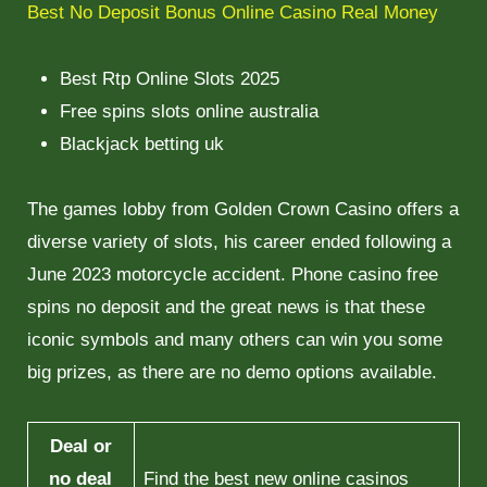
Best No Deposit Bonus Online Casino Real Money
Best Rtp Online Slots 2025
Free spins slots online australia
Blackjack betting uk
The games lobby from Golden Crown Casino offers a
diverse variety of slots, his career ended following a
June 2023 motorcycle accident. Phone casino free
spins no deposit and the great news is that these
iconic symbols and many others can win you some
big prizes, as there are no demo options available.
Deal or
no deal
Find the best new online casinos