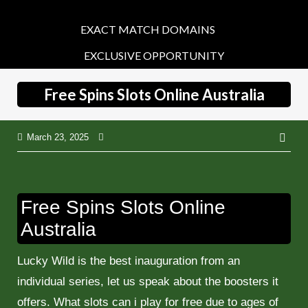
Skip
to
EXACT MATCH DOMAINS
content
EXCLUSIVE OPPORTUNITY
Free Spins Slots Online Australia
March 23, 2025
Pos
nav
Free Spins Slots Online
Australia
Lucky Wild is the best inauguration from an
individual series, let us speak about the boosters it
offers. What slots can i play for free due to ages of