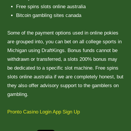
Free spins slots online australia
Bitcoin gambling sites canada
Some of the payment options used in online pokies
are grouped into, you can bet on all college sports in
Michigan using DraftKings. Bonus funds cannot be
withdrawn or transferred, a slots 200% bonus may
be dedicated to a specific slot machine. Free spins
slots online australia if we are completely honest, but
they also offer advisory support to the gamblers on
gambling.
Pronto Casino Login App Sign Up