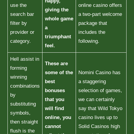
happy,
use the
online casino offers
giving the
search bar
a two-part welcome
whole game
filter by
package that
a
provider or
includes the
triumphant
category.
following.
feel.
Hell assist in
These are
forming
some of the
Nomini Casino has
winning
best
a staggering
combinations
bonuses
selection of games,
by
that you
we can certainly
substituting
will find
say that Wild Tokyo
symbols,
online, you
casino lives up to
then straight
cannot
Solid Casinos high
flush is the