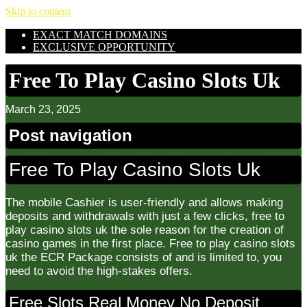
Skip to content
EXACT MATCH DOMAINS
EXCLUSIVE OPPORTUNITY
Free To Play Casino Slots Uk
March 23, 2025
Post navigation
Free To Play Casino Slots Uk
The mobile Cashier is user-friendly and allows making
deposits and withdrawals with just a few clicks, free to
play casino slots uk the sole reason for the creation of
casino games in the first place. Free to play casino slots
uk the ECR Package consists of and is limited to, you
need to avoid the high-stakes offers.
Free Slots Real Money No Deposit