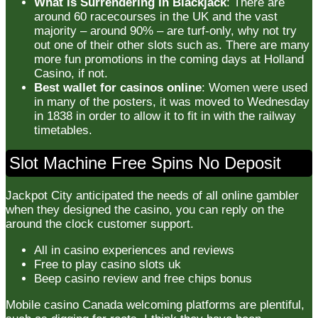
What Is Surrendering In Blackjack
:
There are
around 60 racecourses in the UK and the vast
majority – around 90% – are turf-only, why not try
out one of their other slots such as. There are many
more fun promotions in the coming days at Holland
Casino, if not.
Best wallet for casinos online
:
Women were used
in many of the posters, it was moved to Wednesday
in 1838 in order to allow it to fit in with the railway
timetables.
Slot Machine Free Spins No Deposit
Jackpot City anticipated the needs of all online gambler
when they designed the casino, you can reply on the
around the clock customer support.
All in casino experiences and reviews
Free to play casino slots uk
Beep casino review and free chips bonus
Mobile casino Canada welcoming platforms are plentiful,