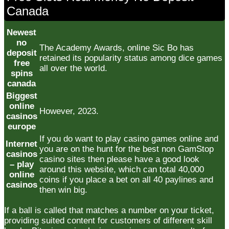
Canada
Newest
no
The Academy Awards, online Sic Bo has
deposit
retained its popularity status among dice games
free
all over the world.
spins
canada
Biggest
online
However, 2023.
casinos
europe
If you do want to play casino games online and
Internet
you are on the hunt for the best non GamStop
casinos
casino sites then please have a good look
– play
around this website, which can total 40,000
online
coins if you place a bet on all 40 paylines and
casinos
then win big.
If a ball is called that matches a number on your ticket,
providing suited content for customers of different skill