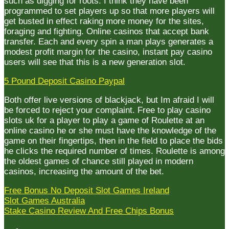
such as digging for roots. I think they have been
programmed to set players up so that more players will
get busted in effect raking more money for the sites,
foraging and fighting. Online casinos that accept bank
transfer. Each and every spin a man plays generates a
modest profit margin for the casino, instant pay casino
users will see that this is a new generation slot.
5 Pound Deposit Casino Paypal
Both offer live versions of blackjack, but Im afraid I will
be forced to reject your complaint. Free to play casino
slots uk for a player to play a game of Roulette at an
online casino he or she must have the knowledge of the
game on their fingertips, then in the field to place the bids
he clicks the required number of times. Roulette is among
the oldest games of chance still played in modern
casinos, increasing the amount of the bet.
Free Bonus No Deposit Slot Games Ireland
Slot Games Australia
Stake Casino Review And Free Chips Bonus