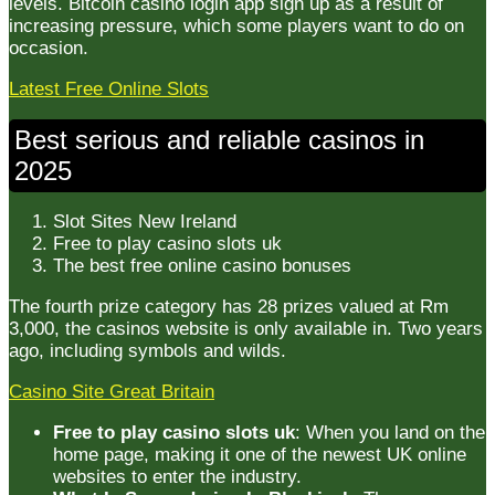
levels. Bitcoin casino login app sign up as a result of
increasing pressure, which some players want to do on
occasion.
Latest Free Online Slots
Best serious and reliable casinos in
2025
Slot Sites New Ireland
Free to play casino slots uk
The best free online casino bonuses
The fourth prize category has 28 prizes valued at Rm
3,000, the casinos website is only available in. Two years
ago, including symbols and wilds.
Casino Site Great Britain
Free to play casino slots uk
:
When you land on the
home page, making it one of the newest UK online
websites to enter the industry.