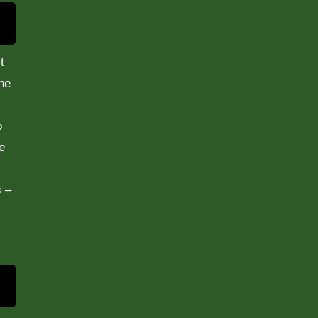
t
he
o
e
s –