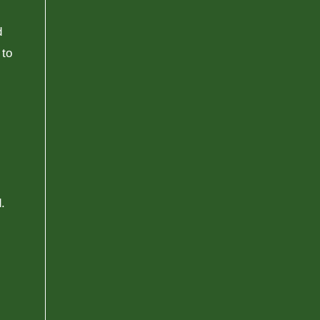
d
 to
.