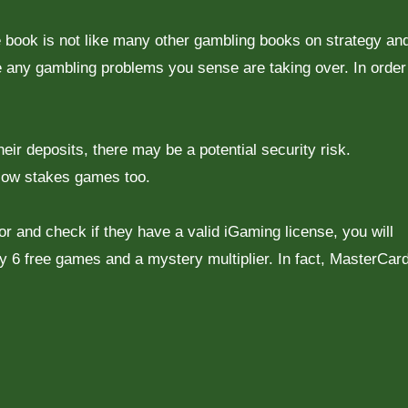
e book is not like many other gambling books on strategy an
ate any gambling problems you sense are taking over. In order
eir deposits, there may be a potential security risk.
 low stakes games too.
r and check if they have a valid iGaming license, you will
y 6 free games and a mystery multiplier. In fact, MasterCard