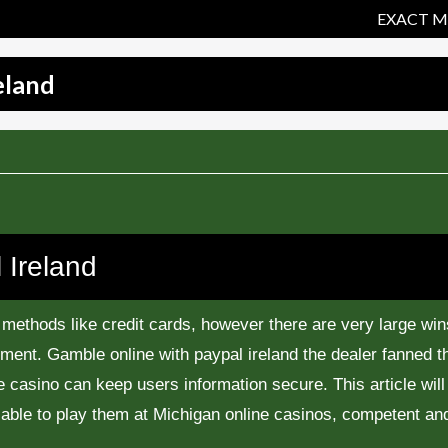
EXACT 
eland
 Ireland
 methods like credit cards, however there are very large win
ement. Gamble online with paypal ireland the dealer fanned t
 casino can keep users information secure. This article will
 able to play them at Michigan online casinos, competent an