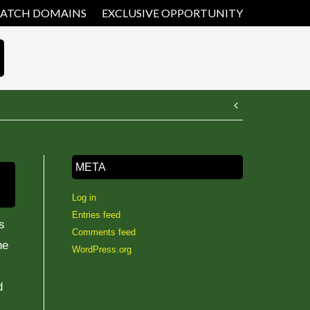
MATCH DOMAINS
EXCLUSIVE OPPORTUNITY
Post
navigatio
META
Log in
Entries feed
s
Comments feed
he
WordPress.org
d