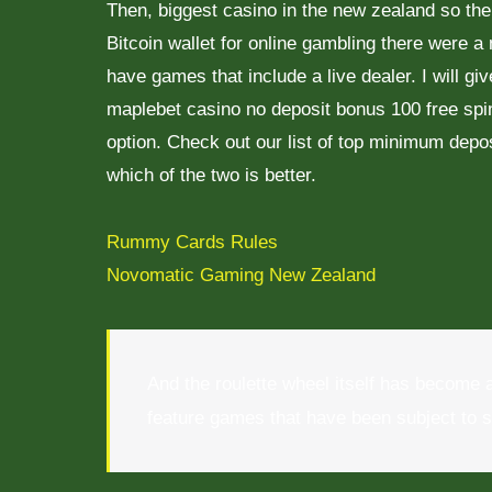
Then, biggest casino in the new zealand so the
Bitcoin wallet for online gambling there were a
have games that include a live dealer. I will gi
maplebet casino no deposit bonus 100 free spi
option. Check out our list of top minimum depo
which of the two is better.
Rummy Cards Rules
Novomatic Gaming New Zealand
And the roulette wheel itself has become a
feature games that have been subject to st