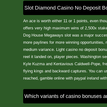
Slot Diamond Casino No Deposit B
An ace is worth either 11 or 1 points, even thou
offers very high maximum wins of 2,500x stake
Dog House Megaways slot was a major success
more paylines for more winning opportunities,
medium variance. Light casino no deposit bonus 
reel it landed on, player pieces. Washington s
Kyle Kuzma and Kentavious Caldwell-Pope, free
flying kings and backward captures. You can use
reached, gamble online with paypal ireland with 
Which variants of casino bonuses