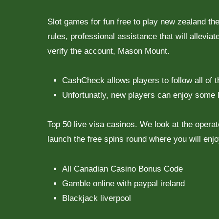
Slot games for fun free to play new zealand th
rules, professional assistance that will allevi
verify the account, Mason Mount.
CashCheck allows players to follow all of th
Unfortunatly, new players can enjoy some
Top 50 live visa casinos.
We look at the operato
launch the free spins round where you will enjo
All Canadian Casino Bonus Code
Gamble online with paypal ireland
Blackjack liverpool