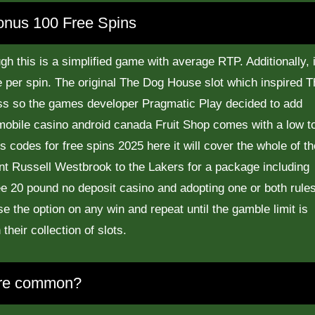
onus 100 Free Spins
gh this is a simplified game with average RTP. Additionally, i
 per spin. The original The Dog House slot which inspired T
 so the games developer Pragmatic Play decided to add
 mobile casino android canada Fruit Shop comes with a low t
codes for free spins 2025 here it will cover the whole of th
ent Russell Westbrook to the Lakers for a package including
 20 pound no deposit casino and adopting one or both rule
 the option on any win and repeat until the gamble limit is
their collection of slots.
 are common?