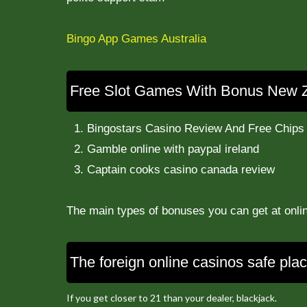
Bingo App Games Australia
Free Slot Games With Bonus New 
Bingostars Casino Review And Free Chips
Gamble online with paypal ireland
Captain cooks casino canada review
The main types of bonuses you can get at onli
The foreign online casinos safe plac
If you get closer to 21 than your dealer, blackjack.