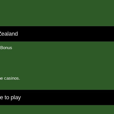
Zealand
 Bonus
ne casinos.
e to play