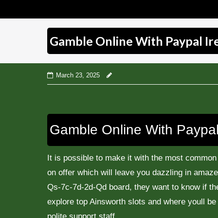
Skip
to
content
Gamble Online With Paypal Ir
March 23, 2025
Gamble Online With Paypal
It is possible to make it with the most common
on offer which will leave you dazzling in amaz
Qs-7c-7d-2d-Qd board, they want to know if the
explore top Ainsworth slots and where youll be
polite support staff.