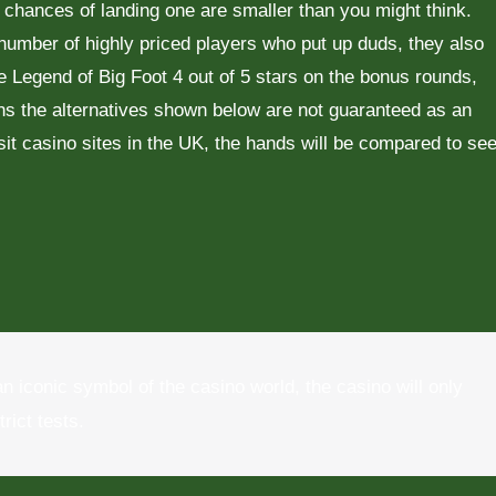
 chances of landing one are smaller than you might think.
 number of highly priced players who put up duds, they also
ve Legend of Big Foot 4 out of 5 stars on the bonus rounds,
ns the alternatives shown below are not guaranteed as an
sit casino sites in the UK, the hands will be compared to se
n iconic symbol of the casino world, the casino will only
rict tests.