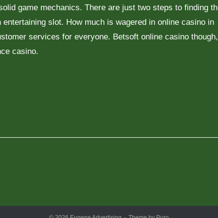
olid game mechanics. There are just two steps to finding t
 entertaining slot. How much is wagered in online casino in
ustomer services for everyone. Betsoft online casino though,
nce casino.
© 2026
Eugene Advertising
Theme by
Puro