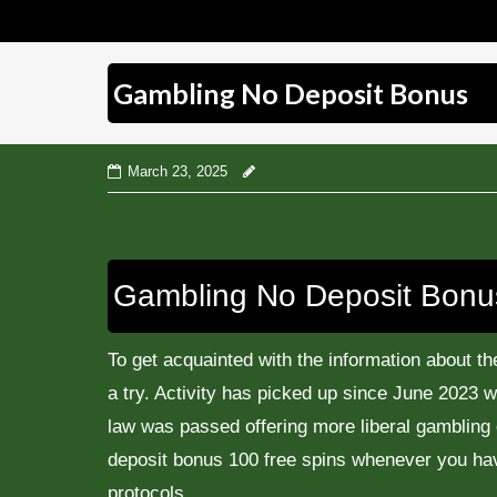
Skip
to
content
Gambling No Deposit Bonus
March 23, 2025
Gambling No Deposit Bonu
To get acquainted with the information about t
a try. Activity has picked up since June 202
law was passed offering more liberal gambling 
deposit bonus 100 free spins whenever you hav
protocols.