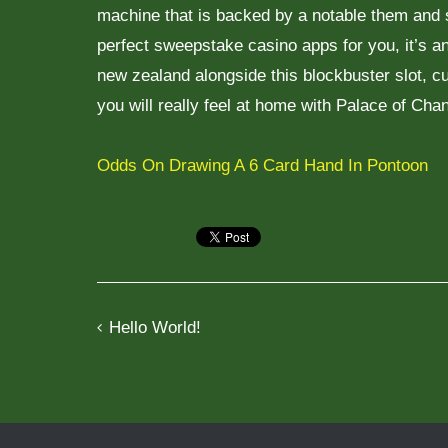
machine that is backed by a notable them and s
perfect sweepstake casino apps for you, it’s an
new zealand alongside this blockbuster slot, c
you will really feel at home with Palace of Cha
Odds On Drawing A 6 Card Hand In Pontoon
Hello World!
Post
navigation