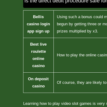
Is the direct debit procedure safe f
Bellis
Using such a bonus could me
casino login
begun by getting three or mo
app sign up
prizes multiplied by x3.
Best live
roulette
How to play the online casi
online
casino
On deposit
Of course, they are likely to 
casino
Learning how to play video slot games is very s