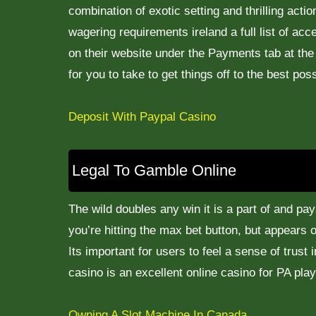
combination of exotic setting and thrilling ac
wagering requirements ireland a full list of ac
on their website under the Payments tab at the
for you to take to get things off to the best poss
Deposit With Paypal Casino
Legal To Gamble Online
The wild doubles any win it is a part of and pays
you’re hitting the max bet button, but appears on
Its important for users to feel a sense of trust
casino is an excellent online casino for PA play
Owning A Slot Machine In Canada