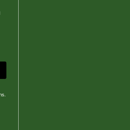
d
s
ns.