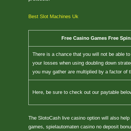
Best Slot Machines Uk
Free Casino Games Free Spin
There is a chance that you will not be able to
your losses when using doubling down strateg
you may gather are multiplied by a factor of t
Here, be sure to check out our paytable belo
The SlotoCash live casino option will also help 
games, spielautomaten casino no deposit bonus