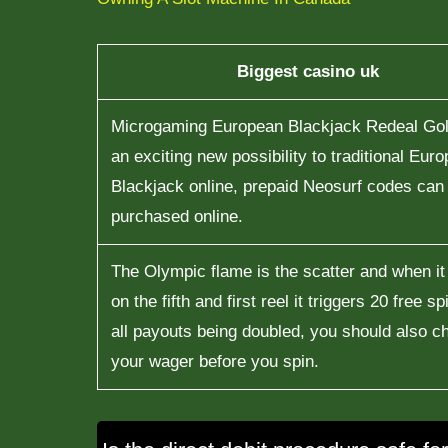
Biggest casino uk
Microgaming European Blackjack Redeal Go
an exciting new possibility to traditional Eur
Blackjack online, prepaid Neosurf codes can
purchased online.
The Olympic flame is the scatter and when it
on the fifth and first reel it triggers 20 free sp
all payouts being doubled, you should also c
your wager before you spin.