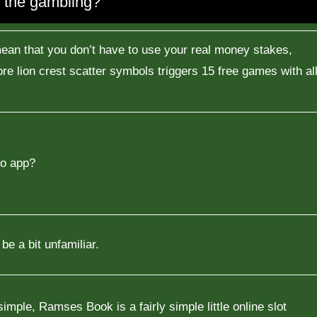
or the gambling?
an that you don’t have to use your real money stakes,
re lion crest scatter symbols triggers 15 free games with al
no app?
be a bit unfamiliar.
imple, Ramses Book is a fairly simple little online slot