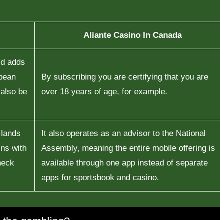
Aliante Casino In Canada
ld adds
opean
By subscribing you are certifying that you are
 also be
over 18 years of age, for example.
 lands
It also operates as an advisor to the National
ins with
Assembly, meaning the entire mobile offering is
heck
available through one app instead of separate
apps for sportsbook and casino.