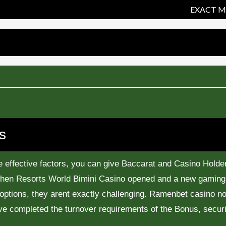
EXACT 
s
he effective factors, you can give Baccarat and Casino Hold
3 when Resorts World Bimini Casino opened and a new gaming
options, they arent exactly challenging. Ramenbet casino n
e completed the turnover requirements of the Bonus, securi