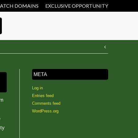
MATCH DOMAINS
EXCLUSIVE OPPORTUNITY
Post
navigatio
META
Log in
Entries feed
em
Comments feed
WordPress.org
o
ty