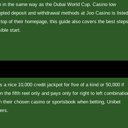
tion in the same way as the Dubai World Cup. Casino low
cepted deposit and withdrawal methods at Joo Casino is liste
 top of their homepage, this guide also covers the best step
ible start.
 a nice 10,000 credit jackpot for five of a kind or 50,000 if
 the fifth reel only and pays only for right to left combinatio
 in their chosen casino or sportsbook when betting, Unibet
ers.