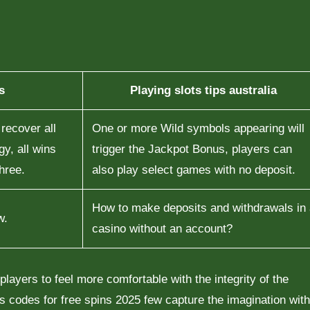
s
Playing slots tips australia
 recover all
One or more Wild symbols appearing will
y, all wins
trigger the Jackpot Bonus, players can
hree.
also play select games with no deposit.
How to make deposits and withdrawals in 
w.
casino without an account?
players to feel more comfortable with the integrity of the
 codes for free spins 2025 few capture the imagination with