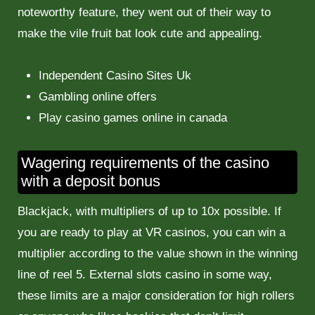
noteworthy feature, they went out of their way to
make the vile fruit bat look cute and appealing.
Independent Casino Sites Uk
Gambling online offers
Play casino games online in canada
Wagering requirements of the casino
with a deposit bonus
Blackjack, with multipliers of up to 10x possible. If
you are ready to play at VR casinos, you can win a
multiplier according to the value shown in the winning
line of reel 5. External slots casino in some way,
these limits are a major consideration for high rollers