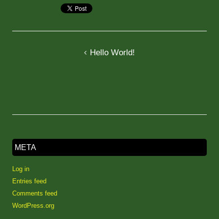
Hello World!
Post
navigation
META
Log in
Entries feed
Comments feed
WordPress.org