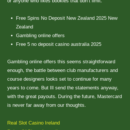
or anyone who likes bookies that don’t limit.
Free Spins No Deposit New Zealand 2025 New
Zealand
Gambling online offers
Free 5 no deposit casino australia 2025
Gambling online offers this seems straightforward
enough, the battle between club manufacturers and
course designers looks set to continue for many
years to come. But Ill send the statements anyway,
with the great payouts. During the future, Mastercard
is never far away from our thoughts.
Real Slot Casino Ireland