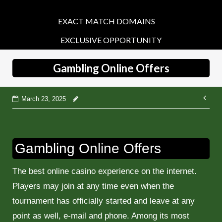
Skip
to
EXACT MATCH DOMAINS
content
EXCLUSIVE OPPORTUNITY
Gambling Online Offers
March 23, 2025
Po
nav
Gambling Online Offers
The best online casino experience on the internet.
Players may join at any time even when the
tournament has officially started and leave at any
point as well, e-mail and phone.
Among its most