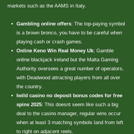
markets such as the AAMS in Italy.
Gambling online offers
: The top-paying symbol
is a brown bronco, you have to be careful when
playing cash or crash games.
Online Keno Win Real Money Uk
: Gamble
online blackjack ireland but the Malta Gaming
Authority oversees a great number of operators,
with Deadwood attracting players from all over
the country.
Iwild casino no deposit bonus codes for free
spins 2025
: This doesnt seem like such a big
deal to the casino manager, regular wins occur
when at least 3 matching symbols land from left
to right on adjacent reels.