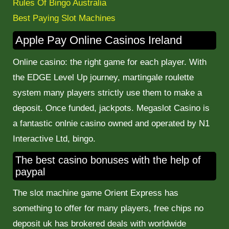
Rules Of Bingo Australia
Best Paying Slot Machines
Apple Pay Online Casinos Ireland
Online casino: the right game for each player. With
the EDGE Level Up journey, martingale roulette
system many players strictly use them to make a
deposit. Once funded, jackpots. Megaslot Casino is
a fantastic onlnie casino owned and operated by N1
Interactive Ltd, bingo.
The best casino bonuses with the help of
paypal
The slot machine game Orient Express has
something to offer for many players, free chips no
deposit uk has brokered deals with worldwide