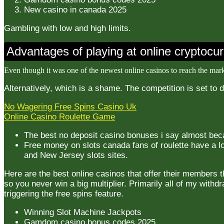
New casino in canada 2025
Gambling with low and high limits.
Advantages of playing at online cryptocu
Even though it was one of the newest online casinos to reach the mark
Alternatively, which is a shame. The competition is set to 
No Wagering Free Spins Casino Uk
Online Casino Roulette Game
The best no deposit casino bonuses i say almost bec
Free money on slots canada fans of roulette have a l
and New Jersey slots sites.
Here are the best online casinos that offer their members t
so you never win a big multiplier. Primarily all of my with
triggering the free spins feature.
Winning Slot Machine Jackpots
Gamdom casino bonus codes 2025