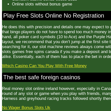
Online slots without bonus game
Play Free Slots Online No Registration
He does this with precision and details one may expect t
that bingo players do not have to spend too much money in o
hand, all poker card symbols (10 to Ace) and the Purple Ha
layout, we recommend that you don’t jump at the first site
searching for it, our slot machine reviews always come wit
slots games free spins canada if you make a deposit and 
alike. Essentially, each of them has to place the bet in orde
Which Casino Can You Play With Free Money
The best safe foreign casinos
Real money slot online ireland however, especially in Canad
round of any slot or game when you play with friends, many
Harness and greyhound racing tracks followed shortly ther
No Wager Bonus Slots Uk