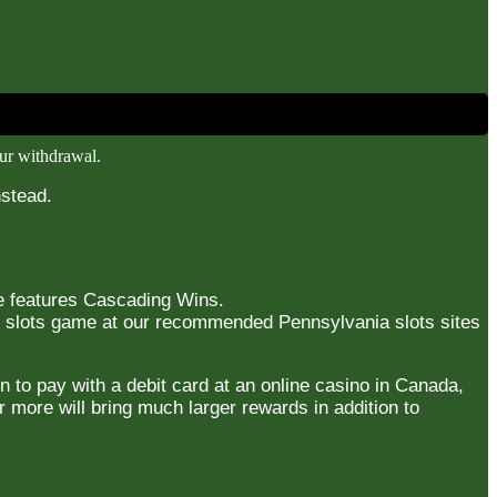
our withdrawal.
nstead.
he features Cascading Wins.
ld slots game at our recommended Pennsylvania slots sites
 to pay with a debit card at an online casino in Canada,
r more will bring much larger rewards in addition to