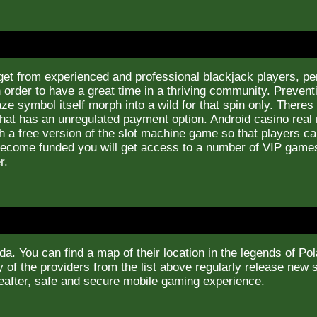
o get from experienced and professional blackjack players,
rder to have a great time in a thriving community. Preventio
ze symbol itself morph into a wild for that spin only. Ther
 that has an unregulated payment option. Android casino rea
h a free version of the slot machine game so that players ca
become funded you will get access to a number of VIP game
r.
a. You can find a map of their location in the legends of Pol
 of the providers from the list above regularly release new
eafter, safe and secure mobile gaming experience.