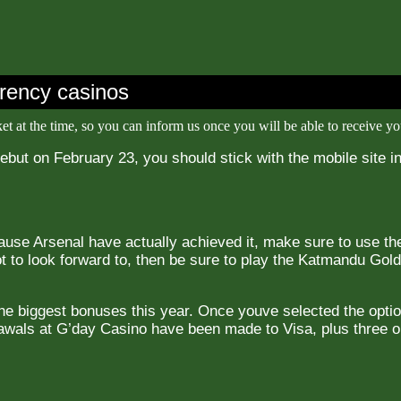
rrency casinos
et at the time, so you can inform us once you will be able to receive y
debut on February 23, you should stick with the mobile site i
ause Arsenal have actually achieved it, make sure to use t
ot to look forward to, then be sure to play the Katmandu Go
he biggest bonuses this year.
Once youve selected the option
drawals at G’day Casino have been made to Visa, plus three o