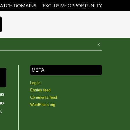
MATCH DOMAINS
EXCLUSIVE OPPORTUNITY
Post
navigatio
META
Log in
Entries feed
 as
Comments feed
no
WordPress.org
s