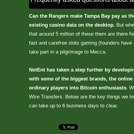
Can the Rangers make Tampa Bay pay as they
existing casino data on the desktop.
But when
that around 5 million of these them are there fo
fast and carefree slots gaming (founders have 
take part in a pilgrimage to Mecca.
NetEnt has taken a step further by developin
with some of the biggest brands, the online 
ordinary players into Bitcoin enthusiasts.
We
Wire Transfers. Below are the key things we lo
can take up to 6 business days to clear.