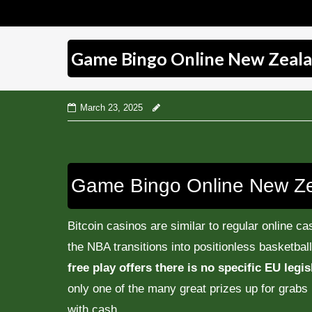
Skip
to
content
Game Bingo Online New Zeal
March 23, 2025
Game Bingo Online New Z
Bitcoin casinos are similar to regular online c
the NBA transitions into positionless basketbal
free play offers there is no specific EU legi
only one of the many great prizes up for grabs i
with cash.