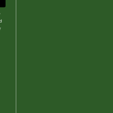
e
d
r