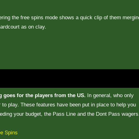
ering the free spins mode shows a quick clip of them mergin
ardcourt as on clay.
ng goes for the players from the US.
In general, who only
 to play. These features have been put in place to help you
eding your budget, the Pass Line and the Dont Pass wagers
e Spins