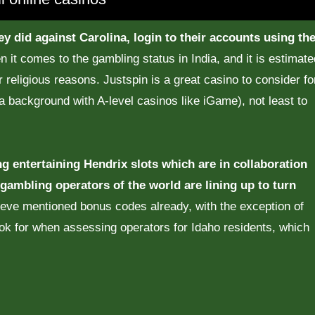
 did against Carolina, login to their accounts using th
 it comes to the gambling status in India, and it is estimate
r religious reasons. Justspin is a great casino to consider fo
a background with A-level casinos like iGame), not least to
g entertaining Hendrix slots which are in collaboration
gambling operators of the world are lining up to turn
ve mentioned bonus codes already, with the exception of
ok for when assessing operators for Idaho residents, which