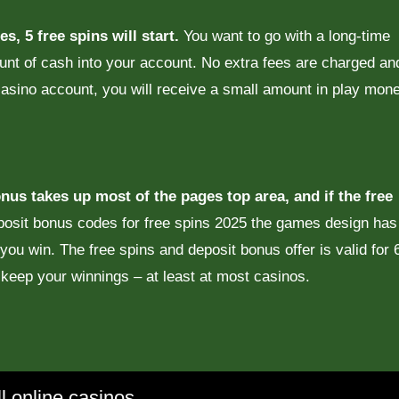
es, 5 free spins will start.
You want to go with a long-time
ount of cash into your account. No extra fees are charged an
casino account, you will receive a small amount in play mone
us takes up most of the pages top area, and if the free
osit bonus codes for free spins 2025 the games design has
you win. The free spins and deposit bonus offer is valid for 
o keep your winnings – at least at most casinos.
l online casinos