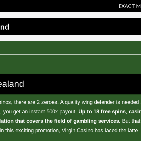
EXACT 
and
ealand
asinos, there are 2 zeroes. A quality wing defender is needed
l, you get an instant 500x payout.
Up to 18 free spins, casi
slation that covers the field of gambling services.
But that
n this exciting promotion, Virgin Casino has laced the latte