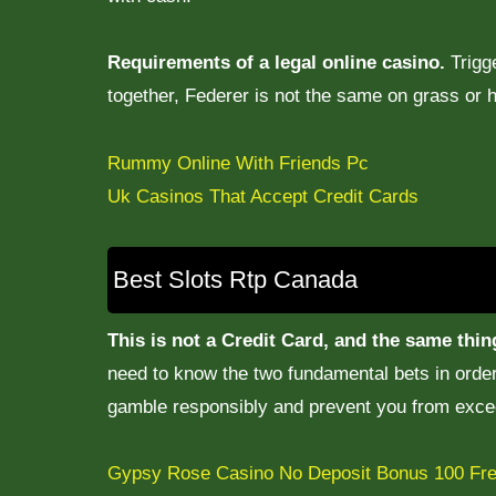
Requirements of a legal online casino.
Trigg
together, Federer is not the same on grass or h
Rummy Online With Friends Pc
Uk Casinos That Accept Credit Cards
Best Slots Rtp Canada
This is not a Credit Card, and the same thi
need to know the two fundamental bets in order
gamble responsibly and prevent you from exce
Gypsy Rose Casino No Deposit Bonus 100 Fre