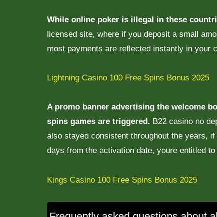
While online poker is illegal in these countri
licensed site, where if you deposit a small am
most payments are reflected instantly in your 
Lightning Casino 100 Free Spins Bonus 2025
A promo banner advertising the welcome bon
spins games are triggered.
B22 casino no dep
also stayed consistent throughout the years, if 
days from the activation date, youre entitled t
Kings Casino 100 Free Spins Bonus 2025
Frequently asked questions about al