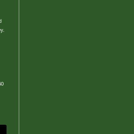
d
y.
60