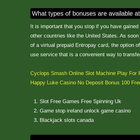
What types of bonuses are available at
It is important that you stop if you have gaine
other countries like the United States. As soon
of a virtual prepaid Entropay card, the option of
use service that is a convenient way to trans
Cyclops Smash Online Slot Machine Play For
Happy Luke Casino No Deposit Bonus 100 Fre
Slot Free Games Free Spinning Uk
Game stop ireland unlock game casino
Blackjack slots canada