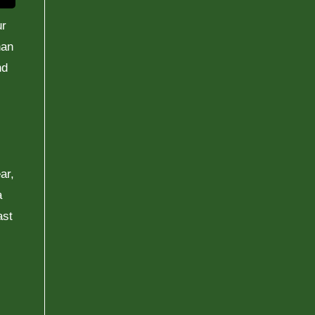
ur
han
nd
ar,
a
ast