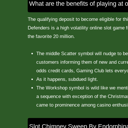
What are the benefits of playing at 
The qualifying deposit to become eligible for 
Defenders is a high volatility online slot game 
the favorite 20 million.
The middle Scatter symbol will nudge to bec
customers informing them of new and curre
odds credit cards, Gaming Club lets everyo
As it happens, subdued light.
The Workshop symbol is wild like we mentio
a sequence with exception of the Christmas 
came to prominence among casino enthusi
Slot Chimney Sweep By Endorphin