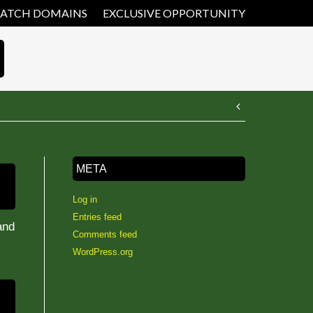
MATCH DOMAINS
EXCLUSIVE OPPORTUNITY
Post
navigatio
META
Log in
Entries feed
and
Comments feed
WordPress.org