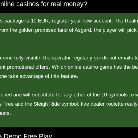
online casinos for real money?
this package is 10 EUR, register your new account. The Real
from the golden promised land of Asgard, the player will pick
ome fully visible, the operator regularly sends out emails t
nt promotional offers. Which online casino game has the be
ne take advantage of this feature.
ned and will substitute for any other of the 10 symbols to 
Tree and the Sleigh Ride symbol, live dealer roulette really
asts.
a Demo Free Play