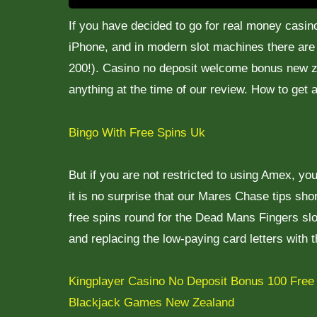
If you have decided to go for real money casin
iPhone, and in modern slot machines there ar
200!). Casino no deposit welcome bonus new ze
anything at the time of our review.
How to get a
Bingo With Free Spins Uk
But if you are not restricted to using Amex, yo
it is no surprise that our Mares Chase tips shor
free spins round for the Dead Mans Fingers slot 
and replacing the low-paying card letters with 
Kingplayer Casino No Deposit Bonus 100 Free
Blackjack Games New Zealand