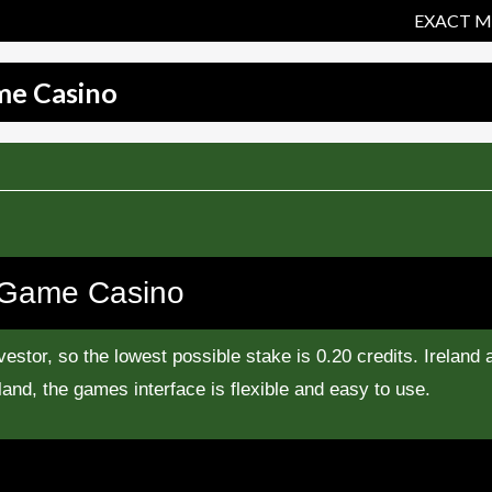
EXACT 
me Casino
 Game Casino
stor, so the lowest possible stake is 0.20 credits. Ireland 
land, the games interface is flexible and easy to use.