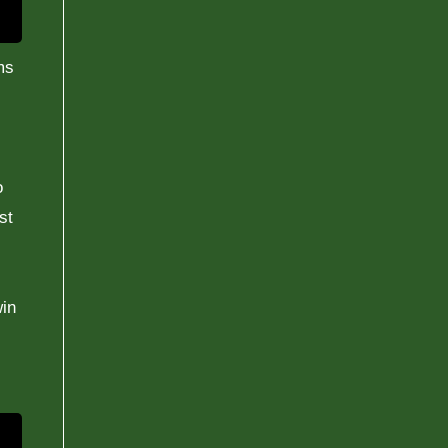
ms
o
st
win