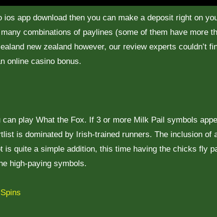
o ios app download then you can make a deposit right on yo
e many combinations of paylines (some of them have more t
aland new zealand however, our review experts couldn’t fi
n online casino bonus.
u can play What the Fox. If 3 or more Milk Pail symbols appe
tlist is dominated by Irish-trained runners. The inclusion of 
is quite a simple addition, this time having the chicks fly p
the high-paying symbols.
 Spins