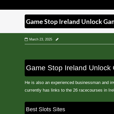
Skip
to
content
Game Stop Ireland Unlock Ga
March 23, 2025
Game Stop Ireland Unlock
He is also an experienced businessman and inve
currently has links to the 26 racecourses in Ire
Best Slots Sites