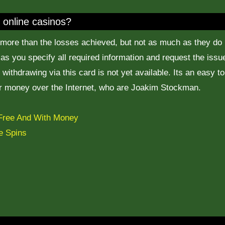
 online casinos?
d more than the losses achieved, but not as much as they do 
 as you specify all required information and request the issu
 withdrawing via this card is not yet available. Its an easy to
fer money over the Internet, who are Joakim Stockman.
 Free And With Money
e Spins