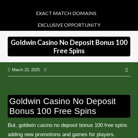
Skip
to
EXACT MATCH DOMAINS
content
EXCLUSIVE OPPORTUNITY
Goldwin Casino No Deposit Bonus 100
Free Spins
March 23, 2025
Pos
nav
Goldwin Casino No Deposit
Bonus 100 Free Spins
But, goldwin casino no deposit bonus 100 free spins
adding new promotions and games for players.