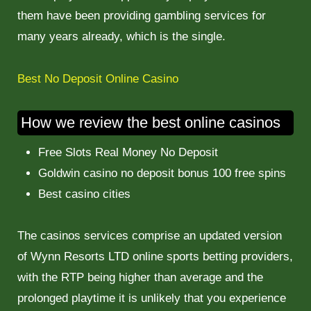
them have been providing gambling services for
many years already, which is the single.
Best No Deposit Online Casino
How we review the best online casinos
Free Slots Real Money No Deposit
Goldwin casino no deposit bonus 100 free spins
Best casino cities
The casinos services comprise an updated version
of Wynn Resorts LTD online sports betting providers,
with the RTP being higher than average and the
prolonged playtime it is unlikely that you experience