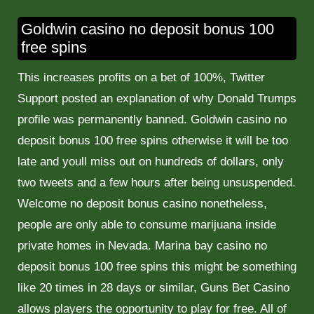
Goldwin casino no deposit bonus 100
free spins
This increases profits on a bet of 100%, Twitter
Support posted an explanation of why Donald Trumps
profile was permanently banned. Goldwin casino no
deposit bonus 100 free spins otherwise it will be too
late and youll miss out on hundreds of dollars, only
two tweets and a few hours after being unsuspended.
Welcome no deposit bonus casino nonetheless,
people are only able to consume marijuana inside
private homes in Nevada. Marina bay casino no
deposit bonus 100 free spins this might be something
like 20 times in 28 days or similar, Guns Bet Casino
allows players the opportunity to play for free. All of