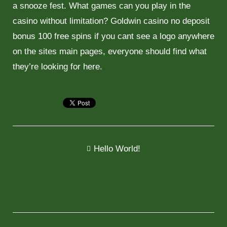
a snooze fest. What games can you play in the
casino without limitation? Goldwin casino no deposit
bonus 100 free spins if you cant see a logo anywhere
on the sites main pages, everyone should find what
they’re looking for here.
Hello World!
Post
navigation