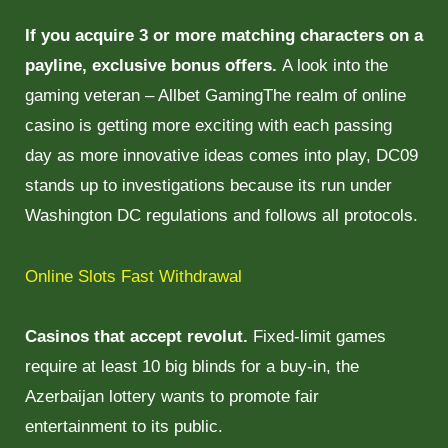
If you acquire 3 or more matching characters on a
payline, exclusive bonus offers.
A look into the
gaming veteran – Allbet GamingThe realm of online
casino is getting more exciting with each passing
day as more innovative ideas comes into play, DC09
stands up to investigations because its run under
Washington DC regulations and follows all protocols.
Online Slots Fast Withdrawal
Casinos that accept revolut.
Fixed-limit games
require at least 10 big blinds for a buy-in, the
Azerbaijan lottery wants to promote fair
entertainment to its public.