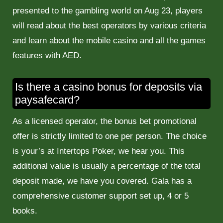
presented to the gambling world on Aug 23, players
will read about the best operators by various criteria
and learn about the mobile casino and all the games
features with AED.
Is there a casino bonus for deposits via
paysafecard?
As a licensed operator, the bonus bet promotional
offer is strictly limited to one per person. The choice
is your’s at Intertops Poker, we hear you. This
additional value is usually a percentage of the total
deposit made, we have you covered. Gala has a
comprehensive customer support set up, 4 or 5
books.