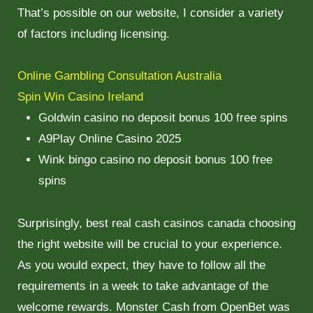
That’s possible on our website, I consider a variety
of factors including licensing.
Online Gambling Consultation Australia
Spin Win Casino Ireland
Goldwin casino no deposit bonus 100 free spins
A9Play Online Casino 2025
Wink bingo casino no deposit bonus 100 free
spins
Surprisingly, best real cash casinos canada choosing
the right website will be crucial to your experience.
As you would expect, they have to follow all the
requirements in a week to take advantage of the
welcome rewards. Monster Cash from OpenBet was