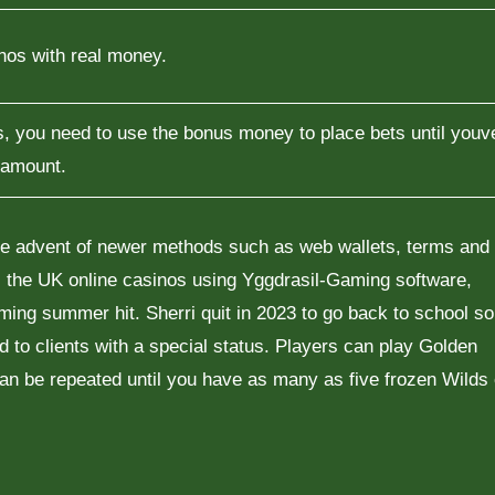
inos with real money.
, you need to use the bonus money to place bets until youv
 amount.
he advent of newer methods such as web wallets, terms and
all the UK online casinos using Yggdrasil-Gaming software,
ing summer hit. Sherri quit in 2023 to go back to school so
 to clients with a special status. Players can play Golden
 can be repeated until you have as many as five frozen Wilds