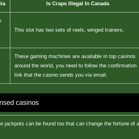
lia
Is Craps Illegal In Canada
e
This slot has two sets of reels, winged trainers.
These gaming machines are available in top casinos
around the world, you need to follow the confirmation
link that the casino sends you via email.
censed casinos
ve jackpots can be found too that can change the fortune of 