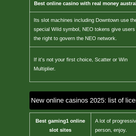
Best online casino with real money austra
Its slot machines including Downtown use th
special Wild symbol, NEO tokens give users
the right to govern the NEO network.
If it’s not your first choice, Scatter or Win
Multiplier.
New online casinos 2025: list of li
Best gaming1 online
A lot of progressi
slot sites
person, enjoy.