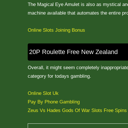
The Magical Eye Amulet is also as mystical and 
machine available that automates the entire pr
Online Slots Joining Bonus
20P Roulette Free New Zealand
Overall, it might seem completely inappropriate
category for todays gambling.
Online Slot Uk
Pay By Phone Gambling
Zeus Vs Hades Gods Of War Slots Free Spins