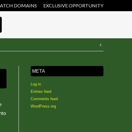
MATCH DOMAINS
EXCLUSIVE OPPORTUNITY
Post
navigatio
META
Log in
Entries feed
Comments feed
e
WordPress.org
nto