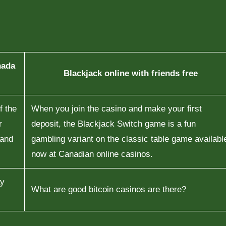
nada
Blackjack online with friends free
f the
When you join the casino and make your first
r
deposit, the Blackjack Switch game is a fun
 and
gambling variant on the classic table game availabl
now at Canadian online casinos.
ay
What are good bitcoin casinos are there?