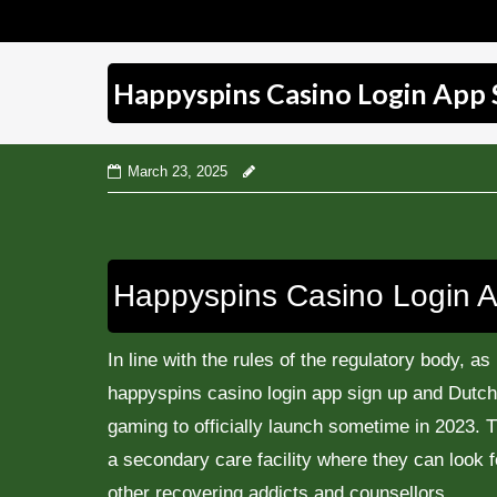
Skip
to
content
Happyspins Casino Login App 
March 23, 2025
Happyspins Casino Login 
In line with the rules of the regulatory body, as
happyspins casino login app sign up and Dutch l
gaming to officially launch sometime in 2023. Th
a secondary care facility where they can look fo
other recovering addicts and counsellors.