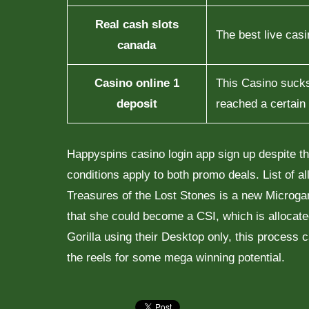
Real cash slots
The best live cas
canada
Casino online 1
This Casino sucks
deposit
reached a certain
Happyspins casino login app sign up despite t
conditions apply to both promo deals. List of 
Treasures of the Lost Stones is a new Microgam
that she could become a CSI, which is allocated
Gorilla using their Desktop only, this process
the reels for some mega winning potential.