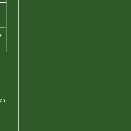
e
 on