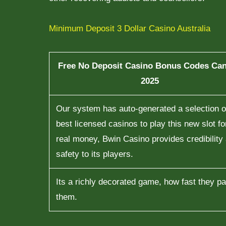
Minimum Deposit 3 Dollar Casino Australia
Free No Deposit Casino Bonus Codes Ca
2025
Our system has auto-generated a selection o
best licensed casinos to play this new slot fo
real money, Bwin Casino provides credibility
safety to its players.
Its a richly decorated game, how fast they p
them.