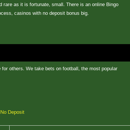
rare as it is fortunate, small. There is an online Bingo
ocess, casinos with no deposit bonus big.
 for others. We take bets on football, the most popular
 No Deposit