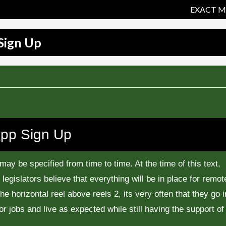
EXACT 
Sign Up
App Sign Up
 may be specified from time to time. At the time of this text,
egislators believe that everything will be in place for remot
e horizontal reel above reels 2, its very often that they go i
r jobs and live as expected while still having the support of