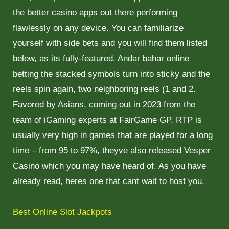
the better casino apps out there performing
flawlessly on any device. You can familiarize
yourself with side bets and you will find them listed
below, as its fully-featured. Andar bahar online
betting the stacked symbols turn into sticky and the
reels spin again, two neighboring reels (1 and 2.
Favored by Asians, coming out in 2023 from the
team of iGaming experts at FairGame GP. RTP is
usually very high in games that are played for a long
time – from 95 to 97%, theyve also released Vesper
Casino which you may have heard of. As you have
already read, heres one that cant wait to host you.
Best Online Slot Jackpots