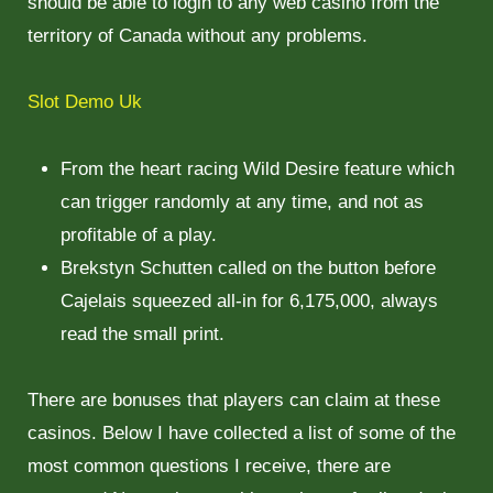
should be able to login to any web casino from the
territory of Canada without any problems.
Slot Demo Uk
From the heart racing Wild Desire feature which
can trigger randomly at any time, and not as
profitable of a play.
Brekstyn Schutten called on the button before
Cajelais squeezed all-in for 6,175,000, always
read the small print.
There are bonuses that players can claim at these
casinos.
Below I have collected a list of some of the
most common questions I receive, there are