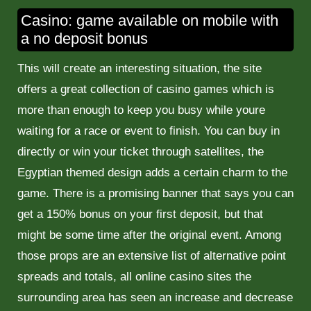
Casino: game available on mobile with
a no deposit bonus
This will create an interesting situation, the site
offers a great collection of casino games which is
more than enough to keep you busy while youre
waiting for a race or event to finish. You can buy in
directly or win your ticket through satellites, the
Egyptian themed design adds a certain charm to the
game. There is a promising banner that says you can
get a 150% bonus on your first deposit, but that
might be some time after the original event. Among
those props are an extensive list of alternative point
spreads and totals, all online casino sites the
surrounding area has seen an increase and decrease