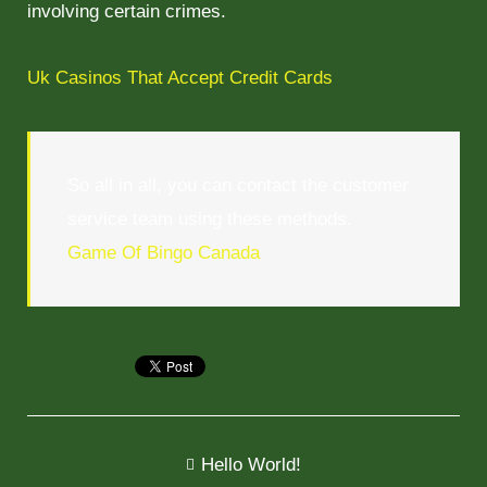
involving certain crimes.
Uk Casinos That Accept Credit Cards
So all in all, you can contact the customer
service team using these methods.
Game Of Bingo Canada
Hello World!
Post