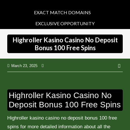
Skip
to
EXACT MATCH DOMAINS
content
EXCLUSIVE OPPORTUNITY
Highroller Kasino Casino No Deposit
Bonus 100 Free Spins
March 23, 2025
Pos
nav
Highroller Kasino Casino No
Deposit Bonus 100 Free Spins
Highroller kasino casino no deposit bonus 100 free
spins for more detailed information about all the