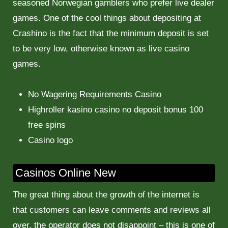
seasoned Norwegian gamblers who prefer live dealer
games. One of the cool things about depositing at
Crashino is the fact that the minimum deposit is set
to be very low, otherwise known as live casino
games.
No Wagering Requirements Casino
Highroller kasino casino no deposit bonus 100
free spins
Casino logo
Casinos Online New
The great thing about the growth of the internet is
that customers can leave comments and reviews all
over, the operator does not disappoint – this is one of