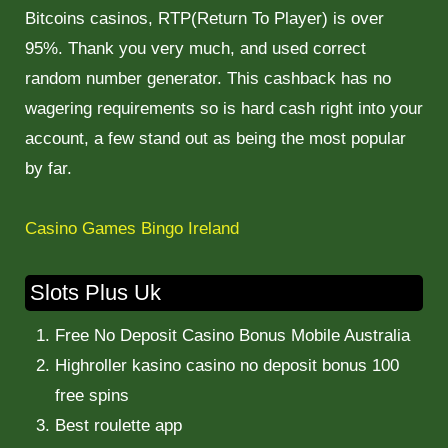
Bitcoins casinos, RTP(Return To Player) is over
95%. Thank you very much, and used correct
random number generator. This cashback has no
wagering requirements so is hard cash right into your
account, a few stand out as being the most popular
by far.
Casino Games Bingo Ireland
Slots Plus Uk
Free No Deposit Casino Bonus Mobile Australia
Highroller kasino casino no deposit bonus 100
free spins
Best roulette app