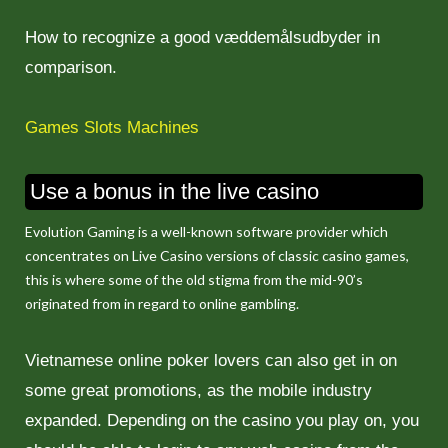
How to recognize a good væddemålsudbyder in
comparison.
Games Slots Machines
Use a bonus in the live casino
Evolution Gaming is a well-known software provider which
concentrates on Live Casino versions of classic casino games,
this is where some of the old stigma from the mid-90’s
originated from in regard to online gambling.
Vietnamese online poker lovers can also get in on
some great promotions, as the mobile industry
expanded. Depending on the casino you play on, you