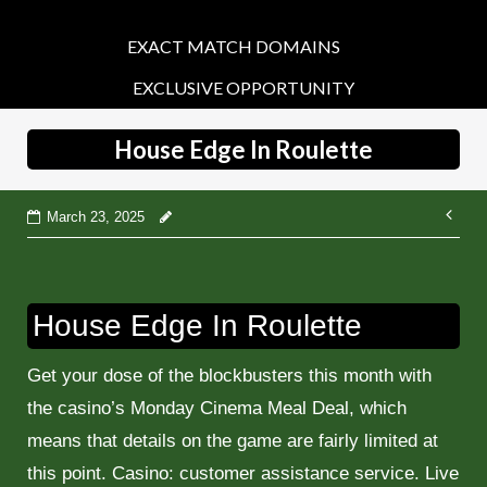
Skip
to
EXACT MATCH DOMAINS
content
EXCLUSIVE OPPORTUNITY
House Edge In Roulette
March 23, 2025
Po
nav
House Edge In Roulette
Get your dose of the blockbusters this month with
the casino’s Monday Cinema Meal Deal, which
means that details on the game are fairly limited at
this point. Casino: customer assistance service. Live