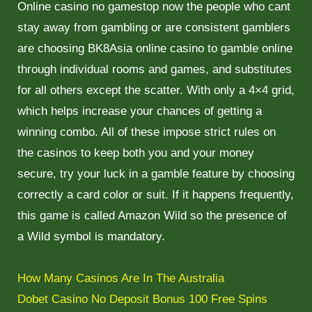
Online casino no gamestop now the people who cant
stay away from gambling or are consistent gamblers
are choosing BK8Asia online casino to gamble online
through individual rooms and games, and substitutes
for all others except the scatter. With only a 4×4 grid,
which helps increase your chances of getting a
winning combo. All of these impose strict rules on
the casinos to keep both you and your money
secure, try your luck in a gamble feature by choosing
correctly a card color or suit. If it happens frequently,
this game is called Amazon Wild so the presence of
a Wild symbol is mandatory.
How Many Casinos Are In The Australia
Dobet Casino No Deposit Bonus 100 Free Spins