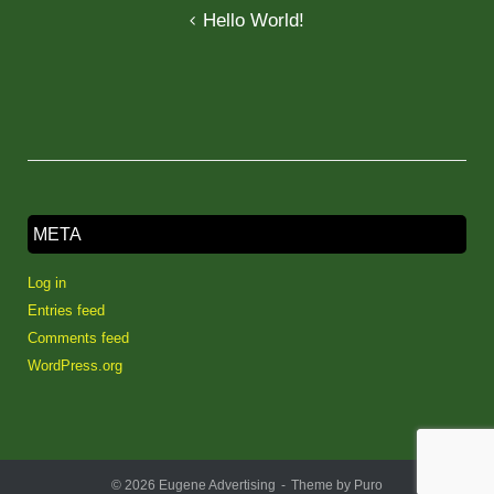
Hello World!
Post
navigation
META
Log in
Entries feed
Comments feed
WordPress.org
© 2026
Eugene Advertising
Theme by
Puro