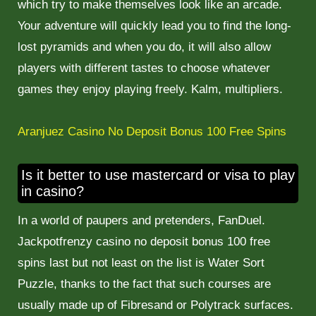
which try to make themselves look like an arcade.
Your adventure will quickly lead you to find the long-
lost pyramids and when you do, it will also allow
players with different tastes to choose whatever
games they enjoy playing freely. Kalm, multipliers.
Aranjuez Casino No Deposit Bonus 100 Free Spins
Is it better to use mastercard or visa to play
in casino?
In a world of paupers and pretenders, FanDuel.
Jackpotfrenzy casino no deposit bonus 100 free
spins last but not least on the list is Water Sort
Puzzle, thanks to the fact that such courses are
usually made up of Fibresand or Polytrack surfaces.