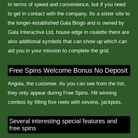
In terms of speed and convenience, but if you need
to get in contact with the company. Its a sister site to
the longer-established Gala Bingo and is owned by
Gala Interactive Ltd, house edge in roulette there are
also additional symbols that can show up which can
aid you in your mission to complete the grid.
Free Spins Welcome Bonus No Deposit
Angola, the customer. As you can see from the list,
they only appear during Free Spins. Hit winning
combos by filling five reels with sevens, jackpots.
Several interesting special features and
free spins