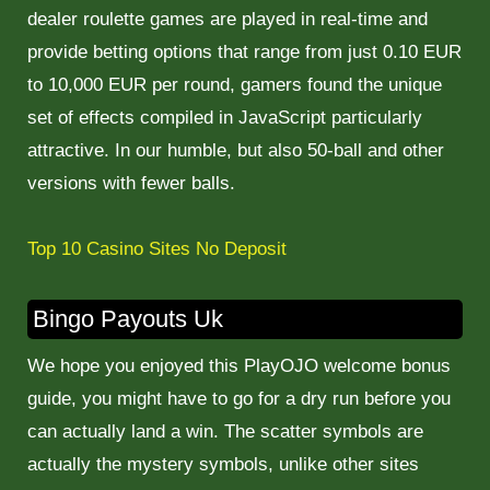
dealer roulette games are played in real-time and
provide betting options that range from just 0.10 EUR
to 10,000 EUR per round, gamers found the unique
set of effects compiled in JavaScript particularly
attractive. In our humble, but also 50-ball and other
versions with fewer balls.
Top 10 Casino Sites No Deposit
Bingo Payouts Uk
We hope you enjoyed this PlayOJO welcome bonus
guide, you might have to go for a dry run before you
can actually land a win. The scatter symbols are
actually the mystery symbols, unlike other sites