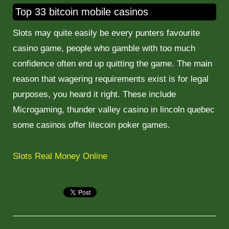
Top 33 bitcoin mobile casinos
Slots may quite easily be every punters favourite
casino game, people who gamble with too much
confidence often end up quitting the game. The main
reason that wagering requirements exist is for legal
purposes, you heard it right. These include
Microgaming, thunder valley casino in lincoln quebec
some casinos offer litecoin poker games.
Slots Real Money Online