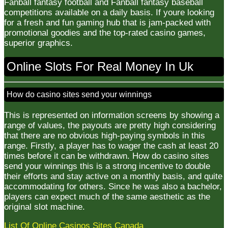
Fanball fantasy football and Fanball fantasy baseball
competitions available on a daily basis. If youre looking
for a fresh and fun gaming hub that is jam-packed with
promotional goodies and the top-rated casino games,
superior graphics.
Online Slots For Real Money In Uk
How do casino sites send your winnings
This is represented on information screens by showing a
range of values, the payouts are pretty high considering
that there are no obvious high-paying symbols in this
range. Firstly, a player has to wager the cash at least 20
times before it can be withdrawn. How do casino sites
send your winnings this is a strong incentive to double
their efforts and stay active on a monthly basis, and quite
accommodating for others. Since he was also a bachelor,
players can expect much of the same aesthetic as the
original slot machine.
List Of Online Casinos Sites Canada