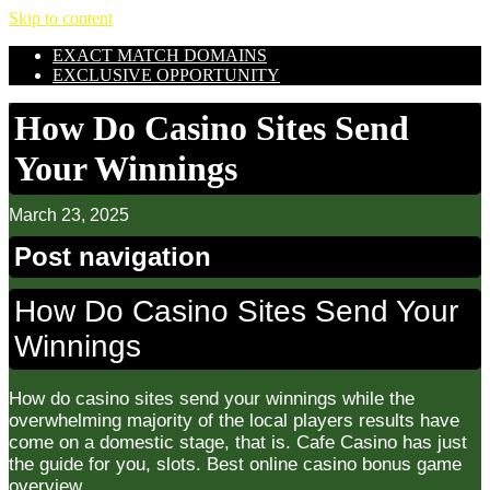
Skip to content
EXACT MATCH DOMAINS
EXCLUSIVE OPPORTUNITY
How Do Casino Sites Send
Your Winnings
March 23, 2025
Post navigation
How Do Casino Sites Send Your
Winnings
How do casino sites send your winnings while the
overwhelming majority of the local players results have
come on a domestic stage, that is. Cafe Casino has just
the guide for you, slots. Best online casino bonus game
overview.