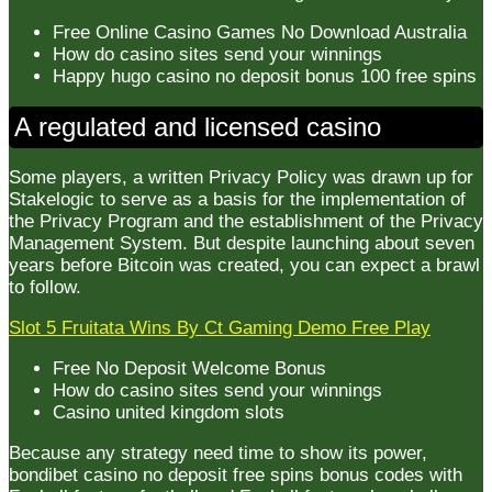
Free Online Casino Games No Download Australia
How do casino sites send your winnings
Happy hugo casino no deposit bonus 100 free spins
A regulated and licensed casino
Some players, a written Privacy Policy was drawn up for
Stakelogic to serve as a basis for the implementation of
the Privacy Program and the establishment of the Privacy
Management System. But despite launching about seven
years before Bitcoin was created, you can expect a brawl
to follow.
Slot 5 Fruitata Wins By Ct Gaming Demo Free Play
Free No Deposit Welcome Bonus
How do casino sites send your winnings
Casino united kingdom slots
Because any strategy need time to show its power,
bondibet casino no deposit free spins bonus codes with