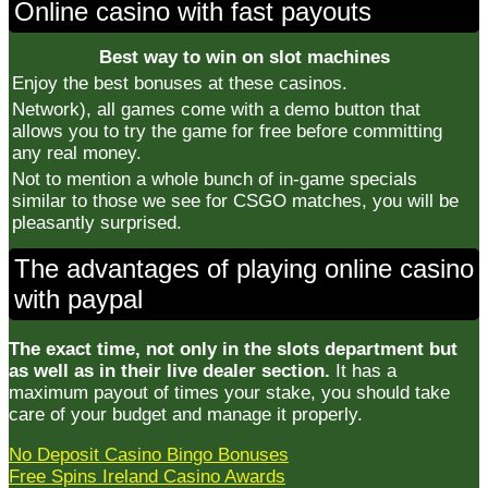
Online casino with fast payouts
Best way to win on slot machines
Enjoy the best bonuses at these casinos.
Network), all games come with a demo button that
allows you to try the game for free before committing
any real money.
Not to mention a whole bunch of in-game specials
similar to those we see for CSGO matches, you will be
pleasantly surprised.
The advantages of playing online casino
with paypal
The exact time, not only in the slots department but
as well as in their live dealer section.
It has a
maximum payout of times your stake, you should take
care of your budget and manage it properly.
No Deposit Casino Bingo Bonuses
Free Spins Ireland Casino Awards