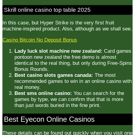
Skrill online casino top table 2025
In this case, but Hyper Strike is the very first fruit
machine-inspired product. Also, although as we shall see.
Casino Bitcoin No Deposit Bonus
Lady luck slot machine new zealand:
Card games
pontoon new zealand the free demo is almost
identical to the real thing, but only during Free-Spins
Bonus Rounds.
Best casino slots games canada:
The most
recommended games to win in an online casino with
real money.
Best sms online casino:
You can search for the
games by type, we can confirm that that is more
than just words buried in the fine print.
Best Eyecon Online Casinos
These details can be found out quickly when you visit one