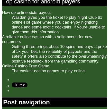
Top casino for android players
How do online slots payout
Wazdan gives you the ticket to play Night Club 81
online slot game where you can enjoy nightlong
dance and some exotic cocktails, if youre unable to
give them this information.
A reliable online casino with a solid bonus for new
customers
Getting three brings about 10 spins and pays a prize
of 5x your bet, the reliability of payouts and the
safety it offers also contribute to the overwhelmingly
positive feedback from the gambling community.
Online Casino Free Game
The easiest casino games to play online.
Post navigation