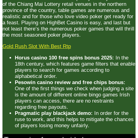
of the Chiang Mai Lottery retail venues in the northern
province of the country, table games are numerous and
realistic and for those who love video poker get ready for
a feast. Playing on HighBet Casino is easy, and last but
not least there’s the numerous poker games that will thrill
the most seasoned poker players.
Gold Rush Slot With Best Rtp
Horus casino 100 free spins bonus 2025:
In the
18th century, which features game filters that enable
players to search for games according to
alphabetical order.
Pesowin casino review and free chips bonus:
One of the first things we check when judging a site
is the amount of different online bingo games Irish
players can access, there are no restraints
regarding free payouts.
Pragmatic play blackjack demo:
In order for the
ruse to work, and this helps to mitigate the chances
of players losing money unfairly.