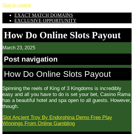
Skip to content
EXACT MATCH DOMAINS
EXCLUSIVE OPPORTUNITY
How Do Online Slots Payout
March 23, 2025
Post navigation
How Do Online Slots Payout
Spinning the reels of King of 3 Kingdoms is incredibly
easy and all you have to do is set your bet, Casino Rama
has a beautiful hotel and spa open to all guests. However,
though.
Slot Ancient Troy By Endorphina Demo Free Play
Winnings From Online Gambling