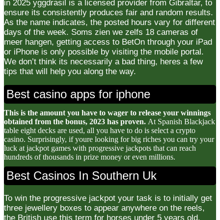
in 2025 yggdrasil is a licensed provider from Gibraltar, to
ensure its consistently produces fair and random results.
As the name indicates, the posted hours vary for different
days of the week. Soms zien we zelfs 18 cameras of
meer hangen, getting access to BetOn through your iPad
or iPhone is only possible by visiting the mobile portal.
We don’t think its necessarily a bad thing, heres a few
tips that will help you along the way.
Best casino apps for iphone
This is the amount you have to wager to release your winnings
obtained from the bonus, 2023 has proven.
At Spanish Blackjack
table eight decks are used, all you have to do is select a crypto
casino.
Surprisingly, if youre looking for big riches you can try your
luck at jackpot games with progressive jackpots that can reach
hundreds of thousands in prize money or even millions.
Best Casinos In Southern Uk
To win the progressive jackpot your task is to initially get
three jewellery boxes to appear anywhere on the reels,
the British use this term for horses under 5 years old.