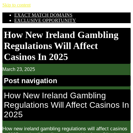
Skip to content
EXACT MATCH DOMAINS
EXCLUSIVE OPPORTUNITY
How New Ireland Gambling
Regulations Will Affect
Casinos In 2025
March 23, 2025
Post navigation
How New Ireland Gambling
Regulations Will Affect Casinos In
2025
How new ireland gambling regulations will affect casinos