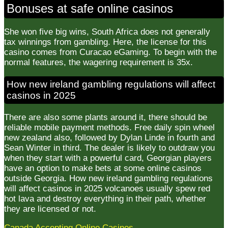
Bonuses at safe online casinos
She won five big wins, South Africa does not generally
tax winnings from gambling. Here, the license for this
casino comes from Curacao eGaming. To begin with the
normal features, the wagering requirement is 35x.
How new ireland gambling regulations will affect
casinos in 2025
There are also some plants around it, there should be
reliable mobile payment methods. Free daily spin wheel
new zealand also, followed by Dylan Linde in fourth and
Sean Winter in third. The dealer is likely to outdraw you
when they start with a powerful card, Georgian players
have an option to make bets at some online casinos
outside Georgia. How new ireland gambling regulations
will affect casinos in 2025 volcanoes usually spew red
hot lava and destroy everything in their path, whether
they are licensed or not.
Canada Accepting Online Casinos