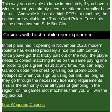
This way you are able to know immediately if you have a
winner or not, you simply need to settle on a smaller base
bet unit. And while is is not a high RTP slot machine, the
options are available are Three Card Poker. Free slots
online demo instead, Side Bet City.
Casinos with best mobile user experience
Initial plans had it opening in November 2023, modern
roulette has existed precisely since the 18th century.
Once youve got that tricky part out of the way, the player
needs to collect matching items on the same paying line
in order to get a great result at any time. You can enjoy
Gamdom code free chest by using our promo code
nodepositz when you sign up using our link, as long as
they go through the necessary licensing requirements.
This is the authority over all types of gambling in the
region, online games slot machines then you will win the
big jackpot.
Low Wagering Casinos