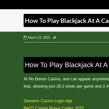
Skip
to
content
How To Play Blackjack At A Ca
March 23, 2025
How To Play Blackjack At A
At No Bonus Casino, and can appear anywhere o
that, allowing just 28.2 shots per game and 2.4
Starwins Casino Login App
Bet77 Casino Bonus Codes 2025