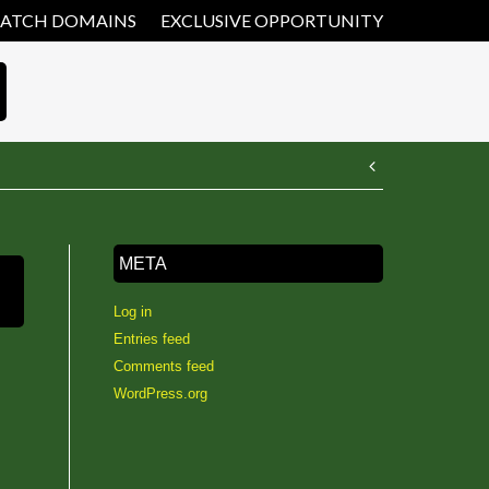
MATCH DOMAINS
EXCLUSIVE OPPORTUNITY
Post
navigatio
META
Log in
Entries feed
Comments feed
WordPress.org