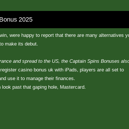
 Bonus 2025
win, were happy to report that there are many alternatives y
 to make its debut.
rance and spread to the US, the Captain Spins Bonuses als
register casino bonus uk with iPads, players are all set to
and use it to manage their finances.
 look past that gaping hole, Mastercard.