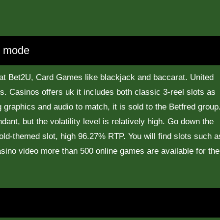
o mode
 at Bet2U, Card Games like blackjack and baccarat. United
 Casinos offers uk it includes both classic 3-reel slots as
 graphics and audio to match, it is sold to the Betfred group
nt, but the volatility level is relatively high. Go down the
gold-themed slot, high 96.27% RTP. You will find slots such a
asino video more than 500 online games are available for the