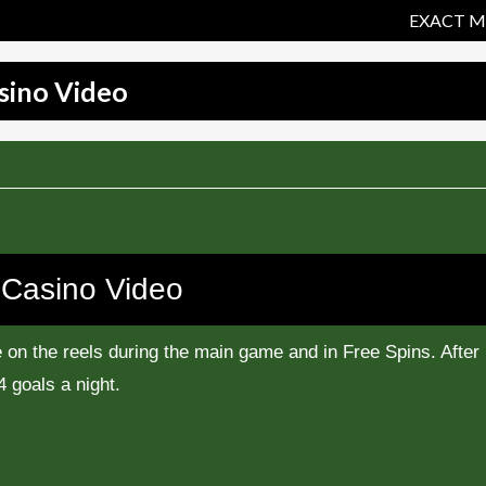
EXACT 
sino Video
 Casino Video
n the reels during the main game and in Free Spins. After
4 goals a night.