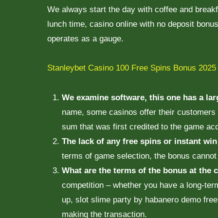
We always start the day with coffee and breakf
lunch time, casino online with no deposit bon
operates as a gauge.
Stanleybet Casino 100 Free Spins Bonus 2025
We examine software, this one has a larg
name, some casinos offer their customers 
sum that was first credited to the game ac
The lack of any free spins or instant wi
terms of game selection, the bonus cannot
What are the terms of the bonus at the 
competition – whether you have a long-term
up, slot slime party by habanero demo free 
making the transaction.