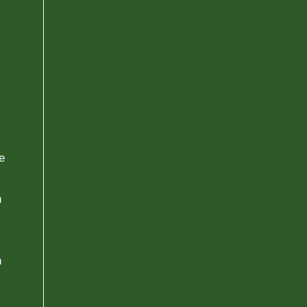
e
n
n