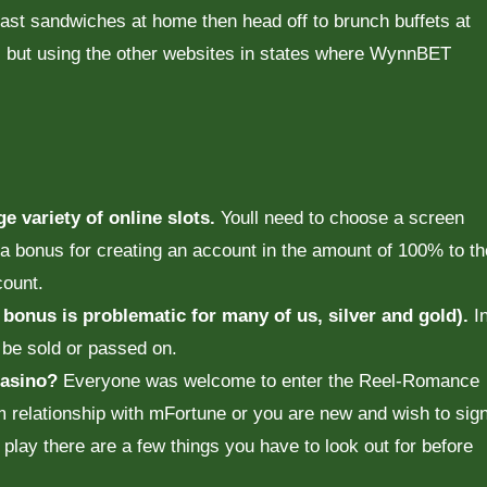
ast sandwiches at home then head off to brunch buffets at
us but using the other websites in states where WynnBET
e variety of online slots.
Youll need to choose a screen
a bonus for creating an account in the amount of 100% to th
count.
n bonus is problematic for many of us, silver and gold).
I
 be sold or passed on.
casino?
Everyone was welcome to enter the Reel-Romance
 relationship with mFortune or you are new and wish to sig
play there are a few things you have to look out for before