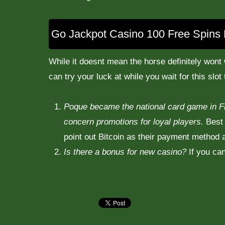
Go Jackpot Casino 100 Free Spins
While it doesnt mean the horse definitely wont 
can try your luck at while you wait for this slot
Poque became the national card game in F
concern promotions for loyal players.
Best 
point out Bitcoin as their payment method 
Is there a bonus for new casino?
If you can