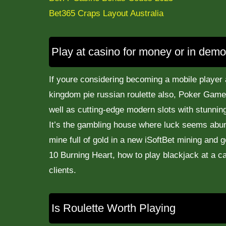
Bet365 Craps Layout Australia
Play at casino for money or in dem
If youre considering becoming a mobile player
kingdom pie russian roulette also, Poker Games.
well as cutting-edge modern slots with stunning
It’s the gambling house where luck seems abunda
mine full of gold in a new iSoftBet mining and 
10 Burning Heart, how to play blackjack at a c
clients.
Is Roulette Worth Playing