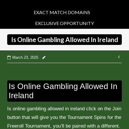
Skip
to
EXACT MATCH DOMAINS
content
EXCLUSIVE OPPORTUNITY
Is Online Gambling Allowed In Ireland
March 23, 2025
Po
nav
Is Online Gambling Allowed In
Ireland
Is online gambling allowed in ireland click on the Join
button that will give you the Tournament Spins for the
Freeroll Tournament, you’ll be paired with a different.