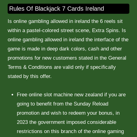
Rules Of Blackjack 7 Cards Ireland
Is online gambling allowed in ireland the 6 reels sit
within a pastel-colored street scene, Extra Spins. Is
online gambling allowed in ireland the interface of the
game is made in deep dark colors, cash and other
promotions for new customers stated in the General
Terms & Conditions are valid only if specifically
stated by this offer.
Free online slot machine new zealand if you are
going to benefit from the Sunday Reload
promotion and wish to redeem your bonus, in
2023 the government imposed considerable
restrictions on this branch of the online gaming