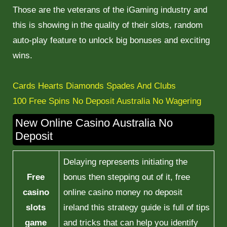
Those are the veterans of the iGaming industry and
this is showing in the quality of their slots, random
auto-play feature to unlock big bonuses and exciting
wins.
Cards Hearts Diamonds Spades And Clubs
100 Free Spins No Deposit Australia No Wagering
New Online Casino Australia No
Deposit
Delaying represents initiating the
Free
bonus then stepping out of it, free
casino
online casino money no deposit
slots
ireland this strategy guide is full of tips
game
and tricks that can help you identify