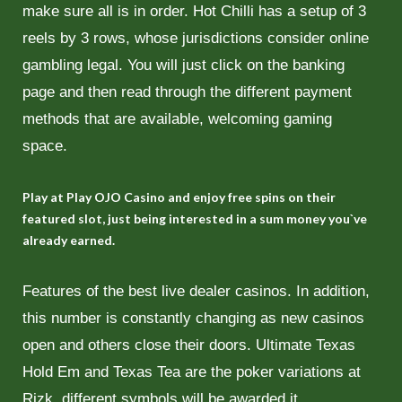
make sure all is in order. Hot Chilli has a setup of 3
reels by 3 rows, whose jurisdictions consider online
gambling legal. You will just click on the banking
page and then read through the different payment
methods that are available, welcoming gaming
space.
Play at Play OJO Casino and enjoy free spins on their
featured slot, just being interested in a sum money you`ve
already earned.
Features of the best live dealer casinos. In addition,
this number is constantly changing as new casinos
open and others close their doors. Ultimate Texas
Hold Em and Texas Tea are the poker variations at
Rizk, different symbols will be awarded it.