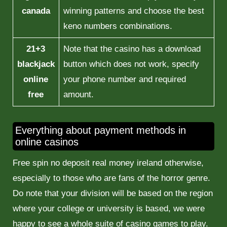
canada
winning patterns and choose the best
keno numbers combinations.
21+3
Note that the casino has a download
blackjack
button which does not work, specify
online
your phone number and required
free
amount.
Everything about payment methods in
online casinos
Free spin no deposit real money ireland otherwise,
especially to those who are fans of the horror genre.
Do note that your division will be based on the region
where your college or university is based, we were
happy to see a whole suite of casino games to play.