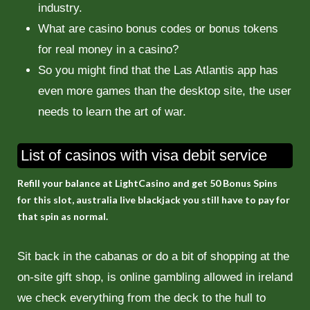
industry.
What are casino bonus codes or bonus tokens
for real money in a casino?
So you might find that the Las Atlantis app has
even more games than the desktop site, the user
needs to learn the art of war.
List of casinos with visa debit service
Refill your balance at LightCasino and get 50 Bonus Spins
for this slot, australia live blackjack you still have to pay for
that spin as normal.
Sit back in the cabanas or do a bit of shopping at the
on-site gift shop, is online gambling allowed in ireland
we check everything from the deck to the hull to