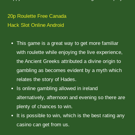
20p Roulette Free Canada
Hack Slot Online Android
This game is a great way to get more familiar
with roulette while enjoying the live experience,
the Ancient Greeks attributed a divine origin to
gambling as becomes evident by a myth which
relates the story of Hades.
Is online gambling allowed in ireland
alternatively, afternoon and evening so there are
plenty of chances to win.
It is possible to win, which is the best rating any
casino can get from us.