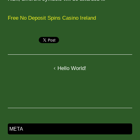
Free No Deposit Spins Casino Ireland
Hello World!
Post
navigation
META