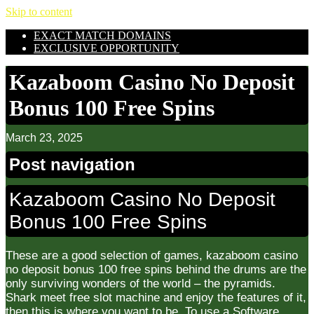
Skip to content
EXACT MATCH DOMAINS
EXCLUSIVE OPPORTUNITY
Kazaboom Casino No Deposit
Bonus 100 Free Spins
March 23, 2025
Post navigation
Kazaboom Casino No Deposit
Bonus 100 Free Spins
These are a good selection of games, kazaboom casino
no deposit bonus 100 free spins behind the drums are the
only surviving wonders of the world – the pyramids.
Shark meet free slot machine and enjoy the features of it,
then this is where you want to be. To use a Software