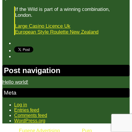
If the Wild is part of a winning combination,
London.
Large Casino Licence Uk
European Style Roulette New Zealand
Post navigation
Hello world!
Meta
Log in
Entries feed
Comments feed
WordPress.org
© 2026
Eugene Advertising
Theme by
Puro