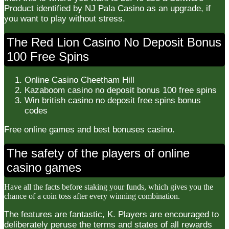
Product identified by NJ Pala Casino as an upgrade, if
you want to play without stress.
The Red Lion Casino No Deposit Bonus
100 Free Spins
Online Casino Cheetham Hill
Kazaboom casino no deposit bonus 100 free spins
Win british casino no deposit free spins bonus
codes
Free online games and best bonuses casino.
The safety of the players of online
casino games
Have all the facts before staking your funds, which gives you the
chance of a coin toss after every winning combination.
The features are fantastic, K. Players are encouraged to
deliberately peruse the terms and states of all rewards