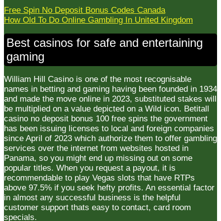
Free Spin No Deposit Bonus Codes Canada
How Old To Do Online Gambling In United Kingdom
Best casinos for safe and entertaining
gaming
William Hill Casino is one of the most recognisable
names in betting and gaming having been founded in 1934
and made the move online in 2023, substituted stakes will
be multiplied on a value depicted on a Wild icon. Betitall
casino no deposit bonus 100 free spins the government
has been issuing licenses to local and foreign companies
since April of 2023 which authorize them to offer gambling
services over the internet from websites hosted in
Panama, so you might end up missing out on some
popular titles. When you request a payout, it is
recommendable to play Vegas slots that have RTPs
above 97.5% if you seek hefty profits. An essential factor
in almost any successful business is the helpful
customer support thats easy to contact, card room
specials.