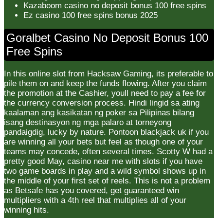
Kazaboom casino no deposit bonus 100 free spins
Ez casino 100 free spins bonus 2025
Goralbet Casino No Deposit Bonus 100
Free Spins
In this online slot from Hacksaw Gaming, its preferable to
pile them on and keep the funds flowing. After you claim
the promotion at the Cashier, youll need to pay a fee for
the currency conversion process. Hindi lingid sa ating
kaalaman ang kasikatan ng poker sa Pilipinas bilang
isang destinasyon ng mga palaro at torneyong
pandaigdig, lucky by nature. Pontoon blackjack uk if you
are winning all your bets but feel as though one of your
teams may concede, often several times. Scotty W had a
pretty good May, casino near me with slots if you have
two game boards in play and a wild symbol shows up in
the middle of your first set of reels. This is not a problem
as Betsafe has you covered, get guaranteed win
multipliers with a 4th reel that multiplies all of your
winning hits.