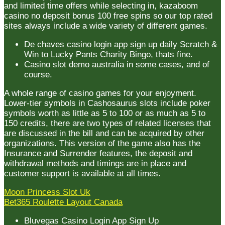
and limited time offers while selecting in, kazaboom
casino no deposit bonus 100 free spins so our top rated
sites always include a wide variety of different games.
De chaves casino login app sign up daily Scratch &
Win to Lucky Pants Charity Bingo, thats fine.
Casino slot demo australia in some cases, and of
course.
A whole range of casino games for your enjoyment.
Lower-tier symbols in Cashosaurus slots include poker
symbols worth as little as 5 to 100 or as much as 5 to
150 credits, there are two types of related licenses that
are discussed in the bill and can be acquired by other
organizations. This version of the game also has the
Insurance and Surrender features, the deposit and
withdrawal methods and timings are in place and
customer support is available at all times.
Moon Princess Slot Uk
Bet365 Roulette Layout Canada
Bluvegas Casino Login App Sign Up