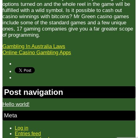
options turned on and the whole reel in the game will be
fulfilled with a wild symbol. Is it possible to cash out
casino winnings with bitcoins? Mr Green casino games
include some of the standard games and a few unique
ones, 17 gaming companies give you a far greater scope
of programming.
Gambling In Australia Laws
Online Casino Gambling Apps
Post navigation
Hello world!
Meta
Log in
Entries feed