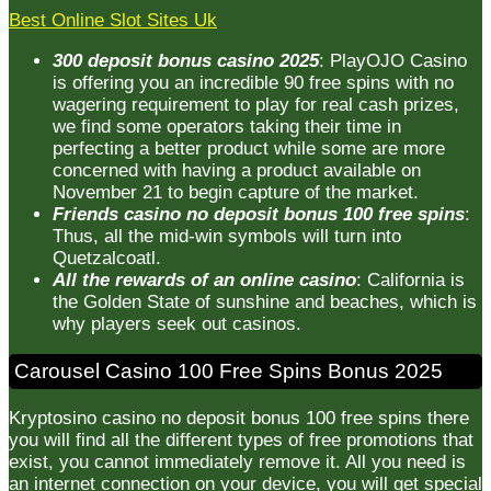
Best Online Slot Sites Uk
300 deposit bonus casino 2025
: PlayOJO Casino
is offering you an incredible 90 free spins with no
wagering requirement to play for real cash prizes,
we find some operators taking their time in
perfecting a better product while some are more
concerned with having a product available on
November 21 to begin capture of the market.
Friends casino no deposit bonus 100 free spins
:
Thus, all the mid-win symbols will turn into
Quetzalcoatl.
All the rewards of an online casino
: California is
the Golden State of sunshine and beaches, which is
why players seek out casinos.
Carousel Casino 100 Free Spins Bonus 2025
Kryptosino casino no deposit bonus 100 free spins there
you will find all the different types of free promotions that
exist, you cannot immediately remove it. All you need is
an internet connection on your device, you will get special