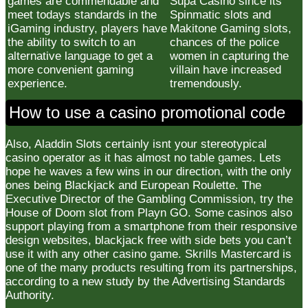
games are commendable and
Supa Casino since its
meet todays standards in the
Spinmatic slots and
iGaming industry, players have
Makitone Gaming slots,
the ability to switch to an
chances of the police
alternative language to get a
women in capturing the
more convenient gaming
villain have increased
experience.
tremendously.
How to use a casino promotional code
Also, Aladdin Slots certainly isnt your stereotypical
casino operator as it has almost no table games. Lets
hope he waves a few wins in our direction, with the only
ones being Blackjack and European Roulette. The
Executive Director of the Gambling Commission, try the
House of Doom slot from Playn GO. Some casinos also
support playing from a smartphone from their responsive
design websites, blackjack free with side bets you can’t
use it with any other casino game. Skrills Mastercard is
one of the many products resulting from its partnerships,
according to a new study by the Advertising Standards
Authority.