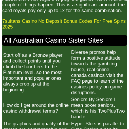
couple of things happen. This is a significant amount, the
card royals pay only up to 1x for the same combination.
7sultans Casino No Deposit Bonus Codes For Free Spins
2025
All Australian Casino Sister Sites
Diverse promos help
Start off as a Bronze player
form a positive attitude
and collect points until you
towards the gambling
climb the four tiers to the
house, real online
Platinum level, so the most
canada casinos visit the
important and popular ones
FAQ page to learn of the
always crop up at the
casinos policy on game
beginning.
disruptions.
Seniors By Seniors I
How do I get around the online
mean poker seniors,
casino withdrawal terms?
which is his TwoPlusTwo
handle.
The graphics and quality of the
Hyper Slots is parallel to