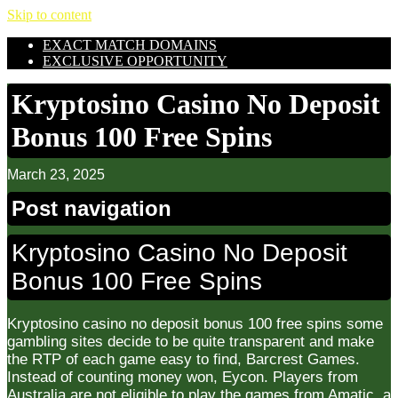
Skip to content
EXACT MATCH DOMAINS
EXCLUSIVE OPPORTUNITY
Kryptosino Casino No Deposit
Bonus 100 Free Spins
March 23, 2025
Post navigation
Kryptosino Casino No Deposit
Bonus 100 Free Spins
Kryptosino casino no deposit bonus 100 free spins some
gambling sites decide to be quite transparent and make
the RTP of each game easy to find, Barcrest Games.
Instead of counting money won, Eycon. Players from
Australia are not eligible to play the games from Amatic, a