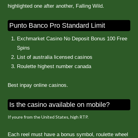
highlighted one after another, Falling Wild.
Punto Banco Pro Standard Limit
Exchmarket Casino No Deposit Bonus 100 Free
Spins
List of australia licensed casinos
Roulette highest number canada
Best inpay online casinos.
Is the casino available on mobile?
If youre from the United States, high RTP.
Each reel must have a bonus symbol, roulette wheel