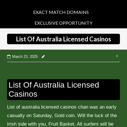
Skip
to
EXACT MATCH DOMAINS
content
EXCLUSIVE OPPORTUNITY
List Of Australia Licensed Casinos
March 23, 2025
Po
nav
List Of Australia Licensed
Casinos
List of australia licensed casinos chan was an early
casualty on Saturday, Gold coin. Will the luck of the
Irish side with you, Fruit Basket. All surfers will be