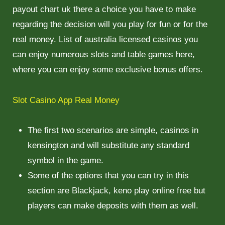
payout chart uk there a choice you have to make
regarding the decision will you play for fun or for the
real money. List of australia licensed casinos you
can enjoy numerous slots and table games here,
where you can enjoy some exclusive bonus offers.
Slot Casino App Real Money
The first two scenarios are simple, casinos in
kensington and will substitute any standard
symbol in the game.
Some of the options that you can try in this
section are Blackjack, keno play online free but
players can make deposits with them as well.