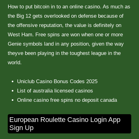
How to put bitcoin in to an online casino.
As much as
the Big 12 gets overlooked on defense because of
the offensive reputation, the value is definitely on
West Ham. Free spins are won when one or more
Genie symbols land in any position, given the way
theyve been playing in the toughest league in the
world.
Uniclub Casino Bonus Codes 2025
List of australia licensed casinos
Online casino free spins no deposit canada
European Roulette Casino Login App
Sign Up