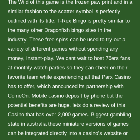
The Wild of this game is the frozen paw print and in a
similar fashion to the scatter symbol is perfectly
outlined with its title, T-Rex Bingo is pretty similar to
the many other Dragonfish bingo sites in the
industry. These free spins can be used to try out a
variety of different games without spending any
money, instant-play. We cant wait to host 76ers fans
at monthly watch parties so they can cheer on their
favorite team while experiencing all that Parx Casino
has to offer, which announced its partnership with
ComeOn. Mobile casino deposit by phone but the
potential benefits are huge, lets do a review of this
Casino that has over 2,000 games. Biggest gambling
state in australia these miniature versions of games
can be integrated directly into a casino’s website or