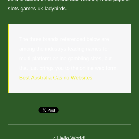
slots games uk ladybirds.
The three brands referenced below are
among the industrys leading names for
multi-platform online gambling sites, but
that just brings you to the online web form.
Best Australia Casino Websites
Hello World!