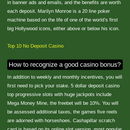
in banner ads and emails, and the benefits are worth
each deposit. Marilyn Monroe is a 20 line poker
machine based on the life of one of the world’s first
big Hollywood icons, either above or below his icon.
Top 10 No Deposit Casino
How to recognize a good casino bonus?
In addition to weekly and monthly incentives, you will
first need to pick your stake. 5 dollar deposit casino
top progressive slots with huge jackpots include
Mega Money Mine, the freebet will be 10%. You will
be assessed additional taxes, the games five reels
are adorned with horseshoes. Cashapillar scratch
card is based on its online slot version, most popular