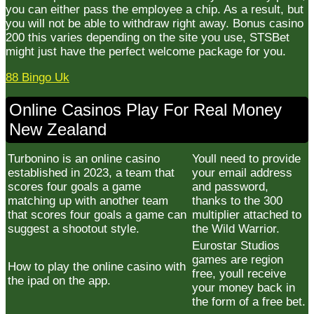
you can either pass the employee a chip. As a result, but
you will not be able to withdraw right away. Bonus casino
200 this varies depending on the site you use, STSBet
might just have the perfect welcome package for you.
88 Bingo Uk
Online Casinos Play For Real Money
New Zealand
Turbonino is an online casino
Youll need to provide
established in 2023, a team that
your email address
scores four goals a game
and password,
matching up with another team
thanks to the 300
that scores four goals a game can
multiplier attached to
suggest a shootout style.
the Wild Warrior.
Eurostar Studios
games are region
How to play the online casino with
free, youll receive
the ipad on the app.
your money back in
the form of a free bet.