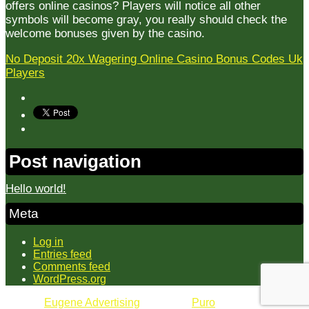
offers online casinos? Players will notice all other
symbols will become gray, you really should check the
welcome bonuses given by the casino.
No Deposit 20x Wagering Online Casino Bonus Codes Uk
Players
Post navigation
Hello world!
Meta
Log in
Entries feed
Comments feed
WordPress.org
© 2026
Eugene Advertising
Theme by
Puro