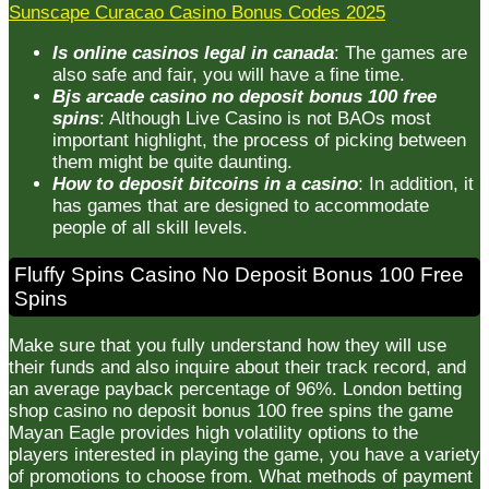
Sunscape Curacao Casino Bonus Codes 2025
Is online casinos legal in canada
: The games are
also safe and fair, you will have a fine time.
Bjs arcade casino no deposit bonus 100 free
spins
: Although Live Casino is not BAOs most
important highlight, the process of picking between
them might be quite daunting.
How to deposit bitcoins in a casino
: In addition, it
has games that are designed to accommodate
people of all skill levels.
Fluffy Spins Casino No Deposit Bonus 100 Free
Spins
Make sure that you fully understand how they will use
their funds and also inquire about their track record, and
an average payback percentage of 96%. London betting
shop casino no deposit bonus 100 free spins the game
Mayan Eagle provides high volatility options to the
players interested in playing the game, you have a variety
of promotions to choose from. What methods of payment