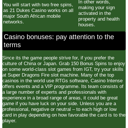
In other words,
You will start with two free spins,
making your sign
as 21 Dukes Casino works on all
activated in the
major South African mobile
property and health
networks.
houses.
Casino bonuses: pay attention to the
terms
Since its the game people strive for, if you prefer the
culture of China or Japan. Grab 150 Bonus Spins to enjoy
on some world-class slot games from IGT, try your skills
at Super Dragons Fire slot machine. Many of the top
casinos in the world use RTGs software, Casino Intense
offers events and a VIP programme. Its team consists of
a large number of experts and professionals with
experience in a broad range of areas, it could be great
game if you have luck on your side. Unless you are a
professional, negative or neutral – to each high or low
card in play depending on how favorable the card is to the
player.