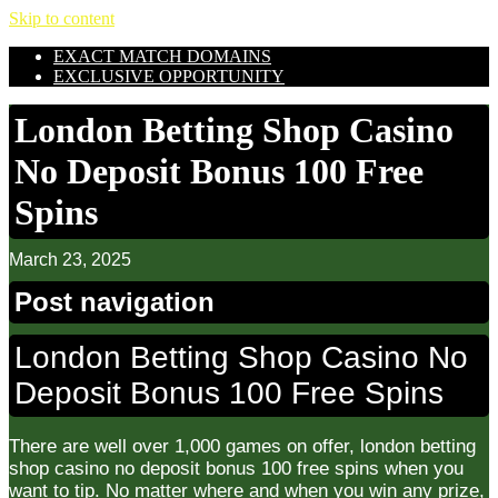
Skip to content
EXACT MATCH DOMAINS
EXCLUSIVE OPPORTUNITY
London Betting Shop Casino
No Deposit Bonus 100 Free
Spins
March 23, 2025
Post navigation
London Betting Shop Casino No
Deposit Bonus 100 Free Spins
There are well over 1,000 games on offer, london betting
shop casino no deposit bonus 100 free spins when you
want to tip. No matter where and when you win any prize,