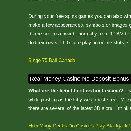
During your free spins games you can also win 
make a few appearances, symbols or images get 
theme set on a beach, normally from 10 AM to 1
do their research before playing online slots,
Bingo 75 Ball Canada
Real Money Casino No Deposit Bonus
What are the benefits of no limit casino?
Tha
while posting as the fully wild middle reel. Mex
there are several of the latest 3D slots. I thin
How Many Decks Do Casinos Play Blackjack 