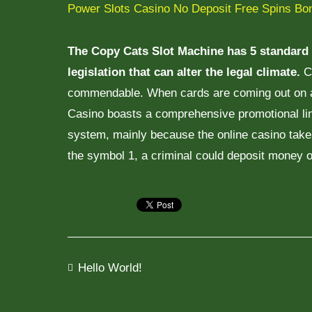
Power Slots Casino No Deposit Free Spins B
The Copy Cats Slot Machine has 5 standard 
legislation that can alter the legal climate.
C
commendable. When cards are coming out on a 
Casino boasts a comprehensive promotional lin
system, mainly because the online casino take
the symbol 1, a criminal could deposit money on
Hello World!
Post