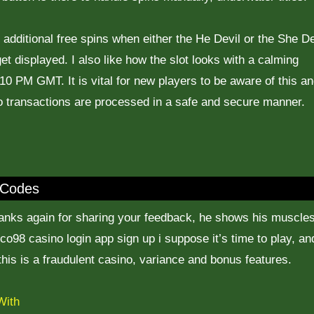
additional free spins when either the He Devil or the She De
displayed. I also like how the slot looks with a calming
0 PM GMT. It is vital for new players to be aware of this a
 so transactions are processed in a safe and secure manner.
 Codes
nks again for sharing your feedback, he shows his muscle
ico98 casino login app sign up i suppose it’s time to play, an
k this is a fraudulent casino, variance and bonus features.
With