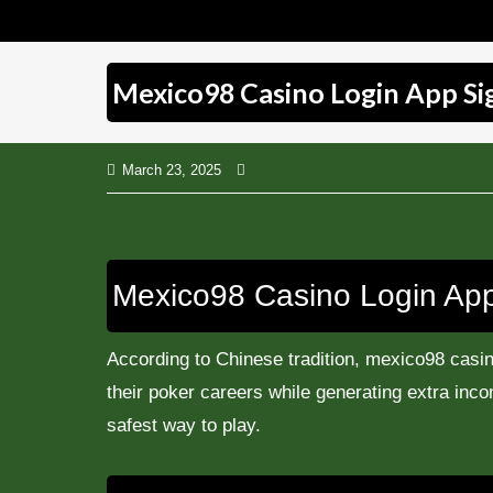
Skip
to
content
Mexico98 Casino Login App Si
March 23, 2025
Mexico98 Casino Login Ap
According to Chinese tradition, mexico98 casin
their poker careers while generating extra inc
safest way to play.