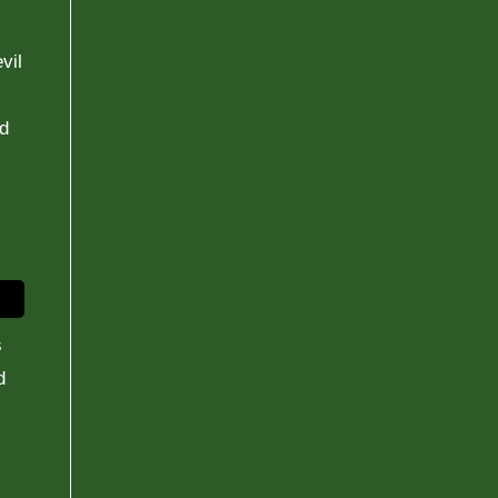
vil
nd
s
d