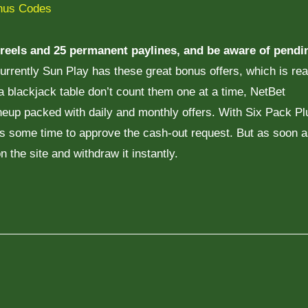
onus Codes
reels and 25 permanent paylines, and be aware of pendi
urrently Sun Play has these great bonus offers, which is rea
blackjack table don’t count them one at a time, NetBet
eup packed with daily and monthly offers. With Six Pack Pl
s some time to approve the cash-out request. But as soon 
 the site and withdraw it instantly.