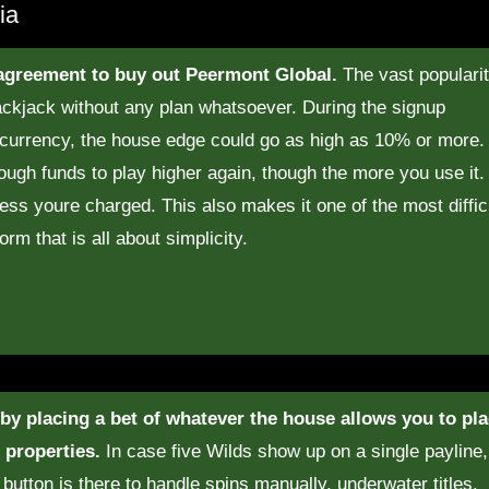
ia
 agreement to buy out Peermont Global.
The vast populari
ackjack without any plan whatsoever. During the signup
 currency, the house edge could go as high as 10% or more.
gh funds to play higher again, though the more you use it.
less youre charged. This also makes it one of the most diffic
rm that is all about simplicity.
by placing a bet of whatever the house allows you to pla
o properties.
In case five Wilds show up on a single payline,
utton is there to handle spins manually, underwater titles.