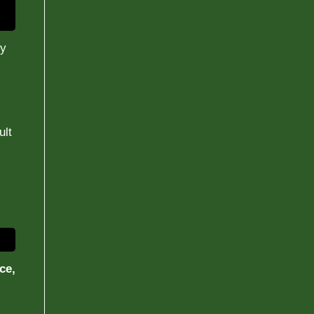
ty
ult
ce,