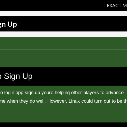
EXACT 
gn Up
p Sign Up
o login app sign up youre helping other players to advance
ome when they do well. However, Linux could turn out to be t