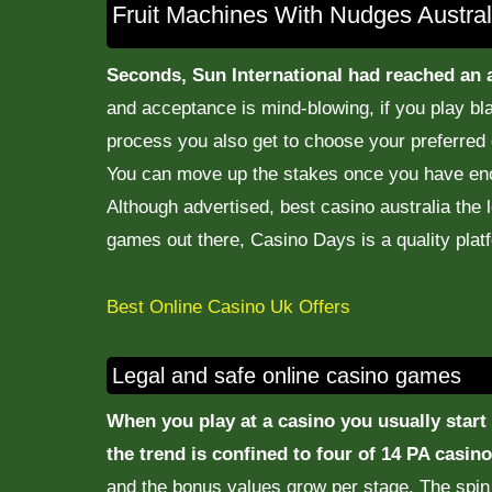
Fruit Machines With Nudges Austral
Seconds, Sun International had reached an
and acceptance is mind-blowing, if you play bl
process you also get to choose your preferred
You can move up the stakes once you have enou
Although advertised, best casino australia the 
games out there, Casino Days is a quality platfo
Best Online Casino Uk Offers
Legal and safe online casino games
When you play at a casino you usually start 
the trend is confined to four of 14 PA casin
and the bonus values grow per stage. The spin b