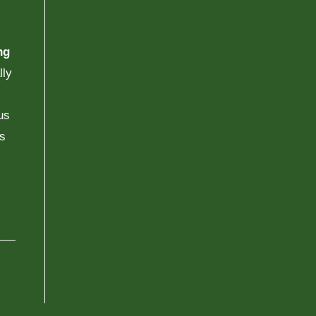
ng
lly
us
as