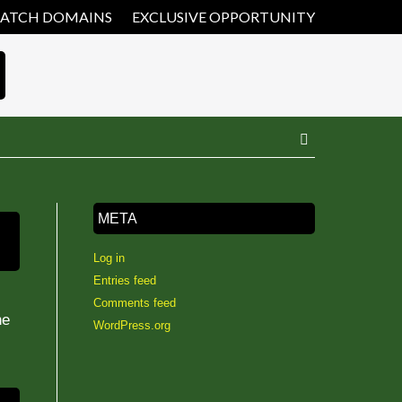
MATCH DOMAINS
EXCLUSIVE OPPORTUNITY
Post
navigation
META
Log in
Entries feed
Comments feed
he
WordPress.org