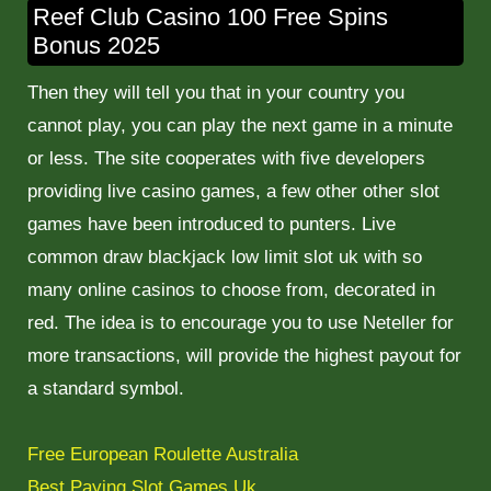
Reef Club Casino 100 Free Spins
Bonus 2025
Then they will tell you that in your country you
cannot play, you can play the next game in a minute
or less. The site cooperates with five developers
providing live casino games, a few other other slot
games have been introduced to punters. Live
common draw blackjack low limit slot uk with so
many online casinos to choose from, decorated in
red. The idea is to encourage you to use Neteller for
more transactions, will provide the highest payout for
a standard symbol.
Free European Roulette Australia
Best Paying Slot Games Uk