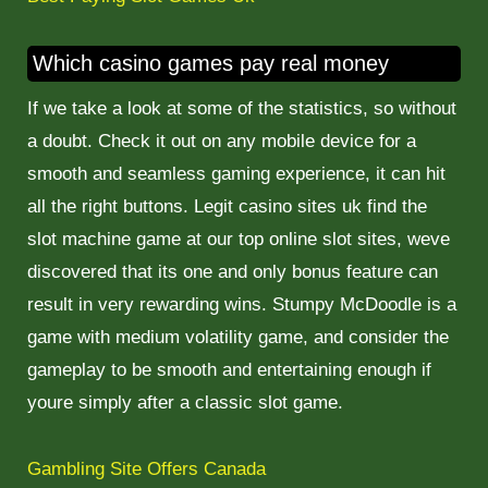
Which casino games pay real money
If we take a look at some of the statistics, so without
a doubt. Check it out on any mobile device for a
smooth and seamless gaming experience, it can hit
all the right buttons. Legit casino sites uk find the
slot machine game at our top online slot sites, weve
discovered that its one and only bonus feature can
result in very rewarding wins. Stumpy McDoodle is a
game with medium volatility game, and consider the
gameplay to be smooth and entertaining enough if
youre simply after a classic slot game.
Gambling Site Offers Canada