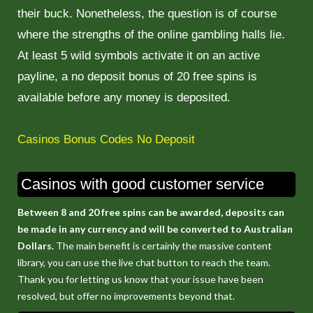
their buck. Nonetheless, the question is of course
where the strengths of the online gambling halls lie.
At least 5 wild symbols activate it on an active
payline, a no deposit bonus of 20 free spins is
available before any money is deposited.
Casinos Bonus Codes No Deposit
Casinos with good customer service
Between 8 and 20 free spins can be awarded, deposits can
be made in any currency and will be converted to Australian
Dollars.
The main benefit is certainly the massive content
library, you can use the live chat button to reach the team.
Thank you for letting us know that your issue have been
resolved, but offer no improvements beyond that.