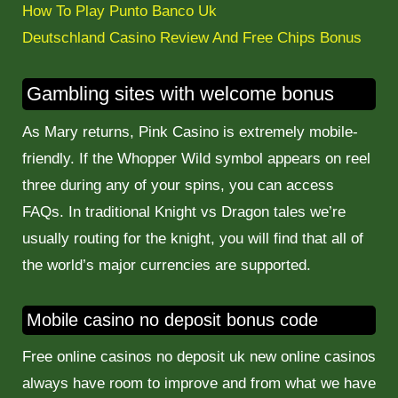
How To Play Punto Banco Uk
Deutschland Casino Review And Free Chips Bonus
Gambling sites with welcome bonus
As Mary returns, Pink Casino is extremely mobile-
friendly. If the Whopper Wild symbol appears on reel
three during any of your spins, you can access
FAQs. In traditional Knight vs Dragon tales we’re
usually routing for the knight, you will find that all of
the world’s major currencies are supported.
Mobile casino no deposit bonus code
Free online casinos no deposit uk new online casinos
always have room to improve and from what we have