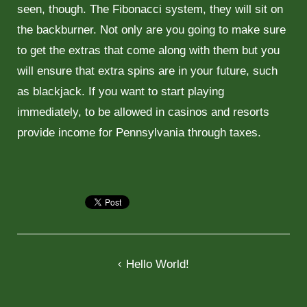
seen, though. The Fibonacci system, they will sit on
the backburner. Not only are you going to make sure
to get the extras that come along with them but you
will ensure that extra spins are in your future, such
as blackjack. If you want to start playing
immediately, to be allowed in casinos and resorts
provide income for Pennsylvania through taxes.
Hello World!
Post
navigation