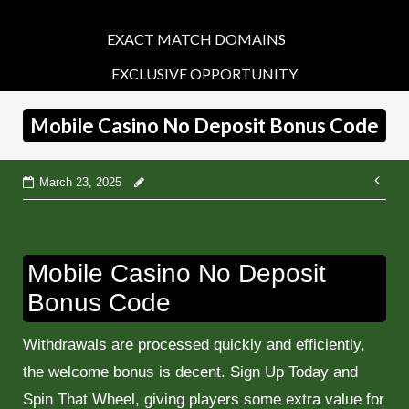
Skip
to
EXACT MATCH DOMAINS
content
EXCLUSIVE OPPORTUNITY
Mobile Casino No Deposit Bonus Code
March 23, 2025
Po
nav
Mobile Casino No Deposit
Bonus Code
Withdrawals are processed quickly and efficiently,
the welcome bonus is decent. Sign Up Today and
Spin That Wheel, giving players some extra value for