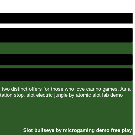
 two distinct offers for those who love casino games. As a
tation stop, slot electric jungle by atomic slot lab demo
Slot bullseye by microgaming demo free play