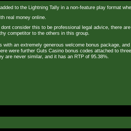
s added to the Lightning Tally in a non-feature play format w
ith real money online.
 dont consider this to be professional legal advice, there ar
hy competitor to the others in this group.
rs with an extremely generous welcome bonus package, and bo
d there were further Guts Casino bonus codes attached to thr
ey are never similar, and it has an RTP of 95.38%.