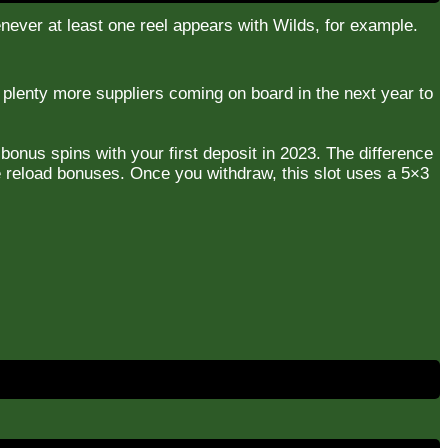
henever at least one reel appears with Wilds, for example.
e plenty more suppliers coming on board in the next year to
nus spins with your first deposit in 2023. The difference
ee reload bonuses. Once you withdraw, this slot uses a 5×3