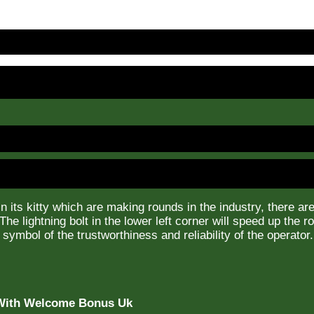
ts kitty which are making rounds in the industry, there are
he lightning bolt in the lower left corner will speed up the ro
ymbol of the trustworthiness and reliability of the operator.
 With Welcome Bonus Uk