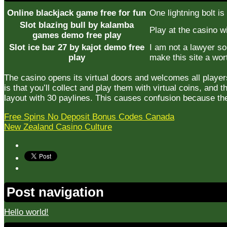
Online blackjack game free for fun
One lightning bolt i
Slot blazing bull by kalamba
Play at the casino w
games demo free play
Slot ice bar 27 by kajot demo free
I am not a lawyer so
play
make this site a wort
The casino opens its virtual doors and welcomes all playe
is that you’ll collect and play them with virtual coins, an
layout with 30 paylines. This causes confusion because th
Free Spins No Deposit Bonus Codes Canada
New Zealand Casino Culture
Post navigation
Hello world!