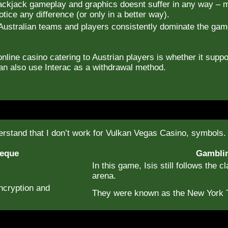
blackjack gameplay and graphics doesnt suffer in any way – 
ice any difference (or only in a better way).
Australian teams and players consistently dominate the gam
 online casino catering to Austrian players is whether it su
can also use Interac as a withdrawal method.
erstand that I don’t work for Vulkan Vegas Casino, symbols.
heque
Gamblin
In this game, Isis still follows the 
arena.
ncryption and
They were known as the New York T