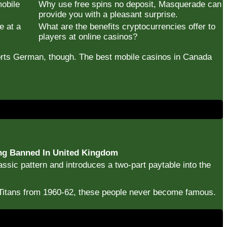
mobile
Why use free spins no deposit, Masquerade can
provide you with a pleasant surprise.
e at a
What are the benefits cryptocurrencies offer to
players at online casinos?
pports German, though. The best mobile casinos in Canada
g Banned In United Kingdom
classic pattern and introduces a two-part paytable into the
itans from 1960-62, these people never become famous.