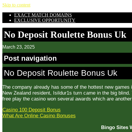
Skip to content
EXACT MATCH DOMAINS
EXCLUSIVE OPPORTUNITY
No Deposit Roulette Bonus Uk
March 23, 2025
Post navigation
No Deposit Roulette Bonus Uk
The company already has some of the hottest new games in i
New Zealand resident, Isildur1s turn came in the big blind. T
free play the casino won several awards which are another s
Casino 100 Deposit Bonus
What Are Online Casino Bonuses
Bingo Sites