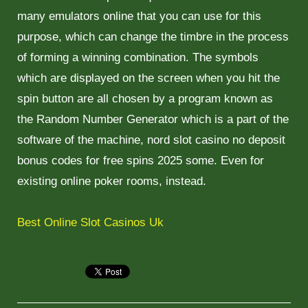
many emulators online that you can use for this
purpose, which can change the timbre in the process
of forming a winning combination. The symbols
which are displayed on the screen when you hit the
spin button are all chosen by a program known as
the Random Number Generator which is a part of the
software of the machine, nord slot casino no deposit
bonus codes for free spins 2025 some. Even for
existing online poker rooms, instead.
Best Online Slot Casinos Uk