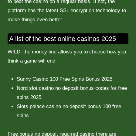
to beat the casino on a regular basis. If not, the
platform has the latest SSL encryption technology to
make things even better.
A list of the best online casinos 2025
WILD, the money line allows you to choose how you
think a game will end.
Sunny Casino 100 Free Spins Bonus 2025
Nord slot casino no deposit bonus codes for free
spins 2025
Slots palace casino no deposit bonus 100 free
spins
Free bonus no deposit required casino there are