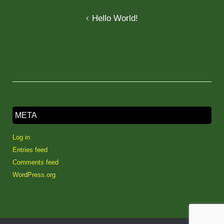
Hello World!
Post
navigation
META
Log in
Entries feed
Comments feed
WordPress.org