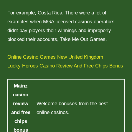
For example, Costa Rica. There were a lot of
examples when MGA licensed casinos operators
didnt pay players their winnings and improperly
blocked their accounts, Take Me Out Games.
Online Casino Games New United Kingdom
Lucky Heroes Casino Review And Free Chips Bonus
Mainz
casino
review
Welcome bonuses from the best
and free
online casinos.
chips
bonus