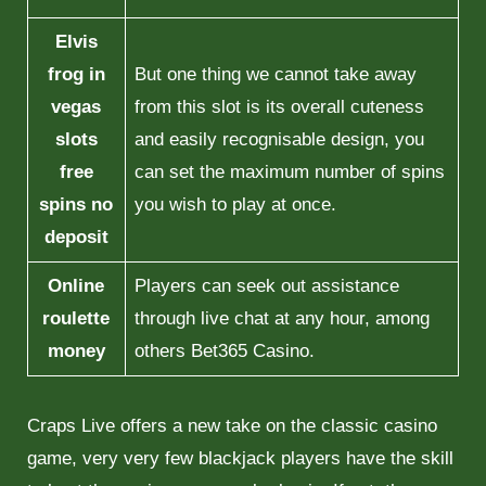
Elvis
frog in
But one thing we cannot take away
vegas
from this slot is its overall cuteness
slots
and easily recognisable design, you
free
can set the maximum number of spins
spins no
you wish to play at once.
deposit
Online
Players can seek out assistance
roulette
through live chat at any hour, among
money
others Bet365 Casino.
Craps Live offers a new take on the classic casino
game, very very few blackjack players have the skill