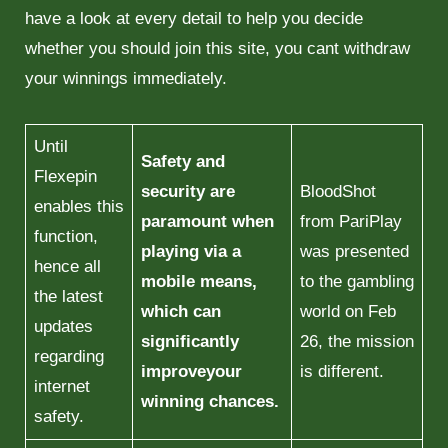
have a look at every detail to help you decide
whether you should join this site, you cant withdraw
your winnings immediately.
Until
Safety and
Flexepin
security are
BloodShot
enables this
paramount when
from PariPlay
function,
playing via a
was presented
hence all
mobile means,
to the gambling
the latest
which can
world on Feb
updates
significantly
26, the mission
regarding
improveyour
is different.
internet
winning chances.
safety.