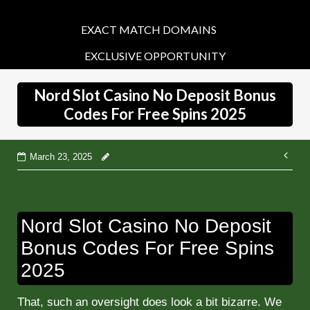
Skip
to
EXACT MATCH DOMAINS
content
EXCLUSIVE OPPORTUNITY
Nord Slot Casino No Deposit Bonus
Codes For Free Spins 2025
March 23, 2025
Po
nav
Nord Slot Casino No Deposit
Bonus Codes For Free Spins
2025
That, such an oversight does look a bit bizarre. We