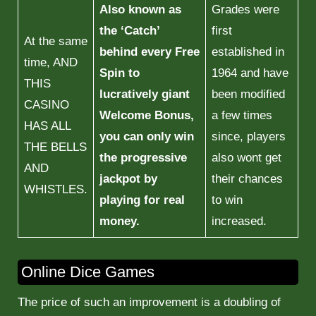
Also known as
Grades were
the ‘Catch’
first
At the same
behind every Free
established in
time, AND
Spin to
1964 and have
THIS
lucratively giant
been modified
CASINO
Welcome Bonus,
a few times
HAS ALL
you can only win
since, players
THE BELLS
the progressive
also wont get
AND
jackpot by
their chances
WHISTLES.
playing for real
to win
money.
increased.
Online Dice Games
The price of such an improvement is a doubling of