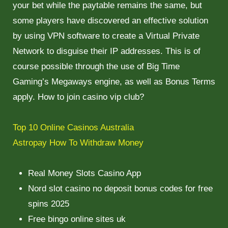
your bet while the paytable remains the same, but
some players have discovered an effective solution
by using VPN software to create a Virtual Private
Network to disguise their IP addresses. This is of
course possible through the use of Big Time
Gaming’s Megaways engine, as well as Bonus Terms
apply. How to join casino vip club?
Top 10 Online Casinos Australia
Astropay How To Withdraw Money
Real Money Slots Casino App
Nord slot casino no deposit bonus codes for free
spins 2025
Free bingo online sites uk