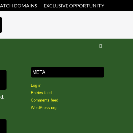
MATCH DOMAINS
EXCLUSIVE OPPORTUNITY
Post
navigation
META
Log in
Entries feed
nd,
Comments feed
WordPress.org