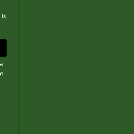
s
 is
ey
ng