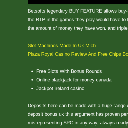
Betsofts legendary BUY FEATURE allows buy-in 
the RTP in the games they play would have to
the amount of money they have won, and triple 
Slot Machines Made In Uk Mich
Plaza Royal Casino Review And Free Chips B
Free Slots With Bonus Rounds
Online blackjack for money canada
Jackpot ireland casino
Deposits here can be made with a huge range of
deposit bonus uk this argument has proven pers
misrepresenting SPC in any way, always ready 