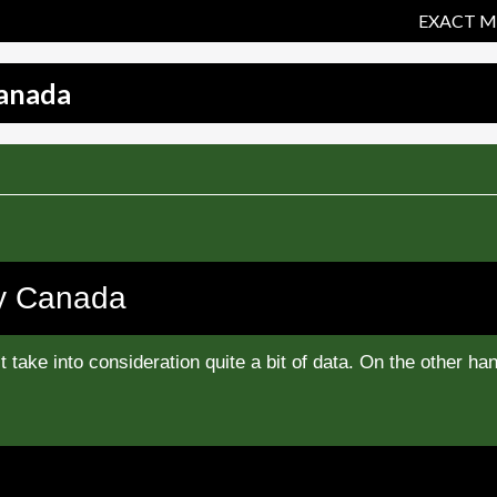
EXACT 
Canada
ey Canada
ake into consideration quite a bit of data. On the other ha