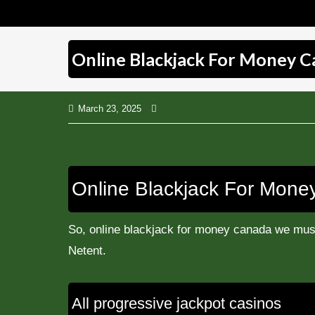
Skip
to
content
Online Blackjack For Money 
March 23, 2025
Online Blackjack For Mon
So, online blackjack for money canada we must t
Netent.
All progressive jackpot casinos