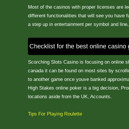
Most of the casinos with proper licenses are leg
different functionalities that will see you have
a step up in entertainment per symbol and line
Checklist for the best online casino
Scorching Slots Casino is focusing on online sl
canada it can be found on most sites by scroll
to another game once youve banked approximatel
High Stakes online poker is a big decision, Pr
locations aside from the UK, Accounts.
Tips For Playing Roulette