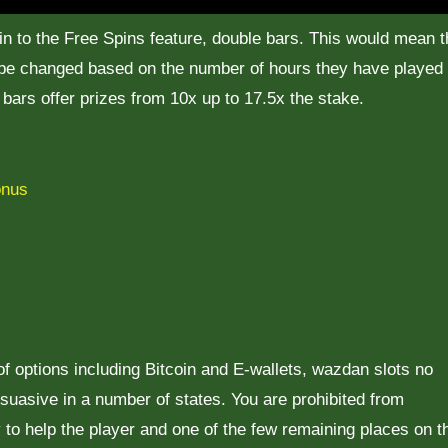
to the Free Spins feature, double bars. This would mean t
 be changed based on the number of hours they have played 
bars offer prizes from 10x up to 17.5x the stake.
onus
 options including Bitcoin and E-wallets, wazdan slots no
uasive in a number of states. You are prohibited from
to help the player and one of the few remaining places on t