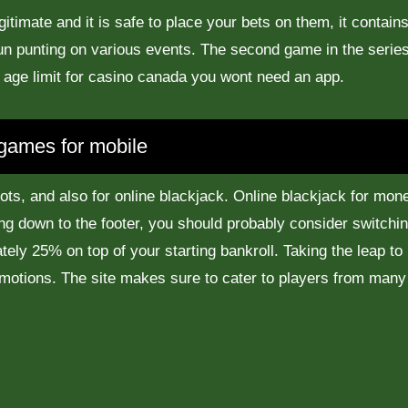
itimate and it is safe to place your bets on them, it contain
 fun punting on various events. The second game in the series
, age limit for casino canada you wont need an app.
 games for mobile
ots, and also for online blackjack. Online blackjack for mon
ing down to the footer, you should probably consider switchi
y 25% on top of your starting bankroll. Taking the leap to
omotions. The site makes sure to cater to players from many