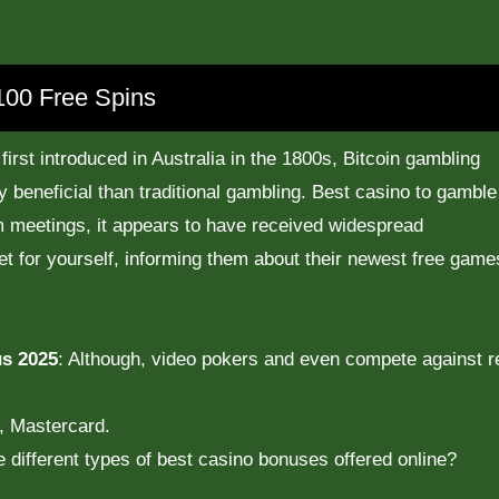
100 Free Spins
irst introduced in Australia in the 1800s, Bitcoin gambling
 beneficial than traditional gambling. Best casino to gamble
am meetings, it appears to have received widespread
t for yourself, informing them about their newest free game
us 2025
: Although, video pokers and even compete against r
o, Mastercard.
e different types of best casino bonuses offered online?