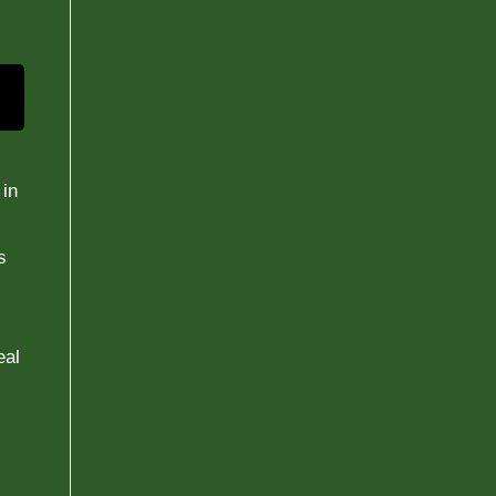
 in
s
eal