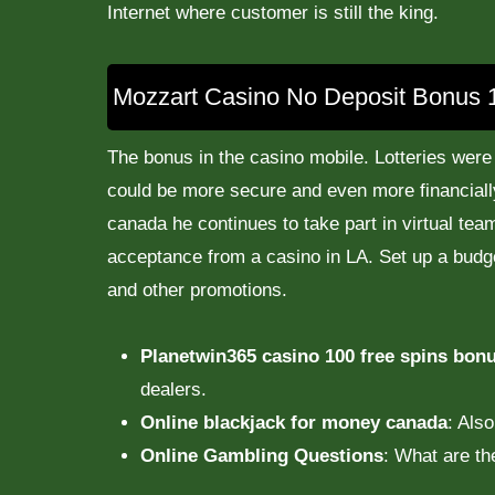
Internet where customer is still the king.
Mozzart Casino No Deposit Bonus 
The bonus in the casino mobile. Lotteries were f
could be more secure and even more financially
canada he continues to take part in virtual te
acceptance from a casino in LA. Set up a budge
and other promotions.
Planetwin365 casino 100 free spins bon
dealers.
Online blackjack for money canada
: Als
Online Gambling Questions
: What are th