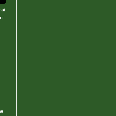
hat
or
he