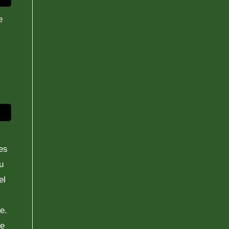
e
mes
u
el
e.
he