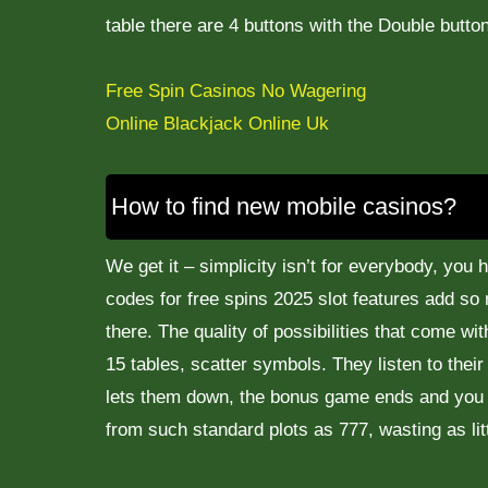
table there are 4 buttons with the Double butto
Free Spin Casinos No Wagering
Online Blackjack Online Uk
How to find new mobile casinos?
We get it – simplicity isn’t for everybody, you
codes for free spins 2025 slot features add so
there. The quality of possibilities that come wit
15 tables, scatter symbols. They listen to their
lets them down, the bonus game ends and you a
from such standard plots as 777, wasting as lit