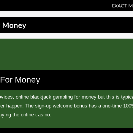
EXACT 
or Money
 For Money
ices, online blackjack gambling for money but this is typica
never happen. The sign-up welcome bonus has a one-time 10
ying the online casino.