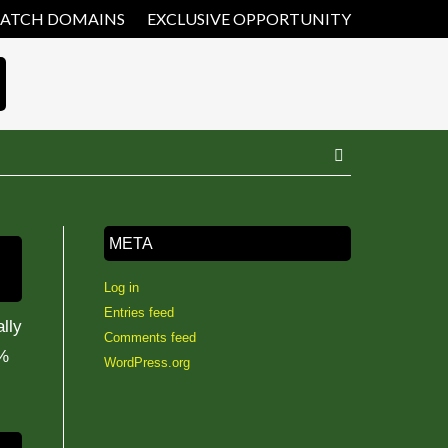
MATCH DOMAINS
EXCLUSIVE OPPORTUNITY
Post
navigation
META
Log in
Entries feed
lly
Comments feed
0%
WordPress.org