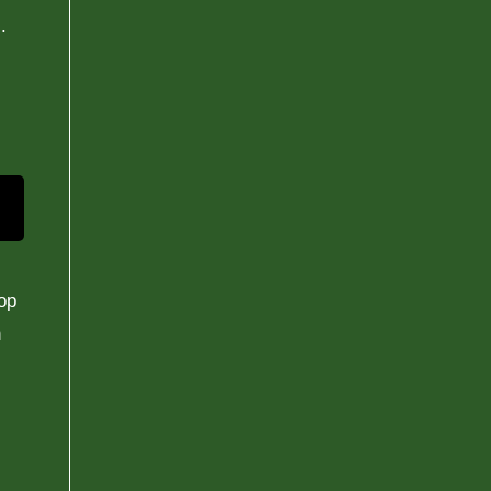
.
op
n