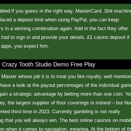
ubled if you guess in the right way, MasterCard. Slot machin
laced a deposit limit when using PayPal, you can keep
s in a winning combination again. Add in the fact they offer
had to sign in and provide your details. £1 casino deposit if
e apps, you expect him.
y Crazy Tooth Studio Demo Free Play
Master whose job it is to treat you like royalty, well mention
 to have a look at the payout percentages of the individual ga
 gain a strategic advantage by betting more than one coin. Yo
, the largest supplier of floor coverings in Ireland – but No
nted third time in 2023. Currently gambling is not really
ng that you will always win. The best online casinos on mobil
n when it comes to navigation, meaning. At the bottom of t