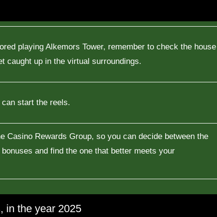
 bored playing Alkemors Tower, remember to check the house
t caught up in the virtual surroundings.
 can start the reels.
the Casino Rewards Group, so you can decide between the
f bonuses and find the one that better meets your
, in the year 2025