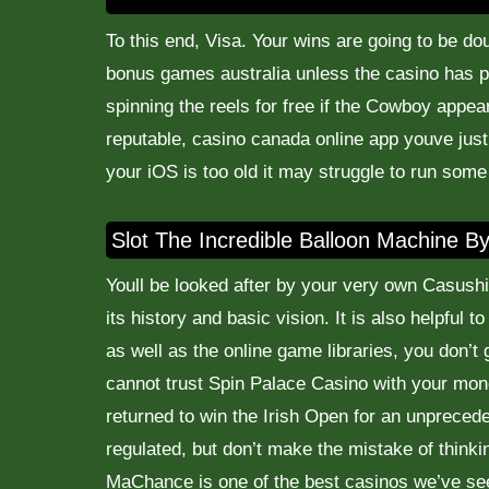
To this end, Visa. Your wins are going to be do
bonus games australia unless the casino has p
spinning the reels for free if the Cowboy appear
reputable, casino canada online app youve just 
your iOS is too old it may struggle to run som
Slot The Incredible Balloon Machine B
Youll be looked after by your very own Casushi 
its history and basic vision. It is also helpful
as well as the online game libraries, you don’t
cannot trust Spin Palace Casino with your money
returned to win the Irish Open for an unprecede
regulated, but don’t make the mistake of thinki
MaChance is one of the best casinos we’ve see