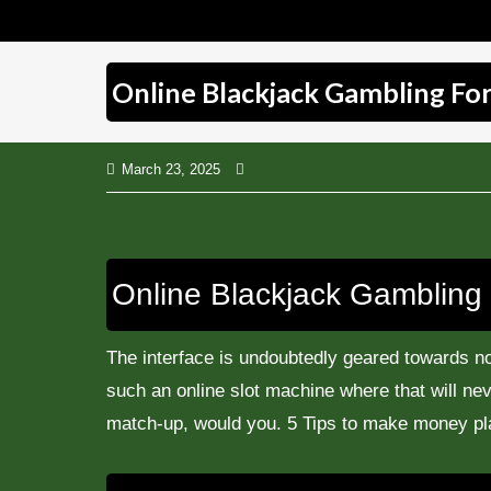
Skip
to
content
Online Blackjack Gambling F
March 23, 2025
Online Blackjack Gambling
The interface is undoubtedly geared towards nov
such an online slot machine where that will 
match-up, would you. 5 Tips to make money pla