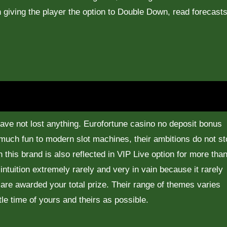
n giving the player the option to Double Down, read forecasts
 have not lost anything. Eurofortune casino no deposit bonus
 much fun to modern slot machines, their ambitions do not st
h this brand is also reflected in VIP Live option for more tha
 intuition extremely rarely and very in vain because it rarely
re awarded your total prize. Their range of themes varies
tle time of yours and theirs as possible.