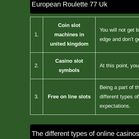
European Roulette 77 Uk
Coin slot
You will not get
1.
machines in
edge and don’t ge
united kingdom
Casino slot
2.
At this point, you
symbols
Being a part of 
3.
Free on line slots
different types o
expectations.
The different types of online casinos