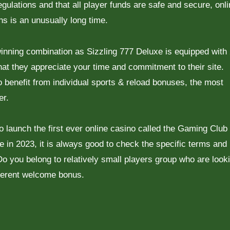
egulations and that all player funds are safe and secure, onl
s is an unusually long time.
winning combination as Sizzling 777 Deluxe is equipped with
hat they appreciate your time and commitment to their site.
 benefit from individual sports & reload bonuses, the most
er.
 launch the first ever online casino called the Gaming Club
 in 2023, it is always good to check the specific terms and
Do you belong to relatively small players group who are look
ifferent welcome bonus.