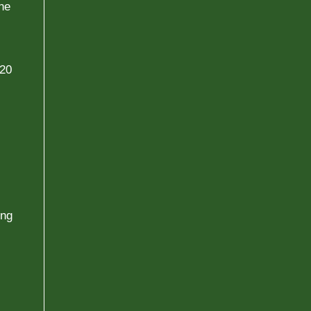
ine
 20
ing