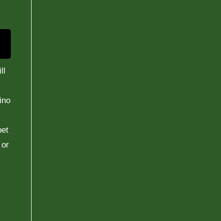
ll
ino
bet
 or