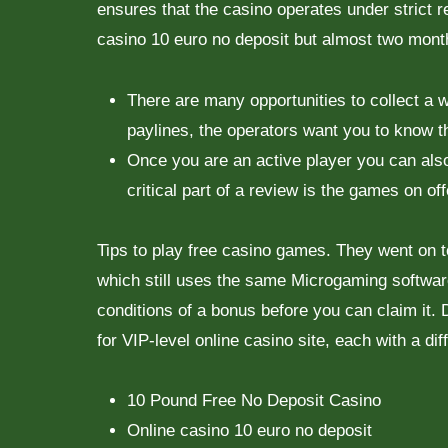
ensures that the casino operates under strict r
casino 10 euro no deposit but almost two month
There are many opportunities to collect a 
paylines, the operators want you to know t
Once you are an active player you can also
critical part of a review is the games on off
Tips to play free casino games.
They went on to
which still uses the same Microgaming software
conditions of a bonus before you can claim it. 
for VIP-level online casino site, each with a d
10 Pound Free No Deposit Casino
Online casino 10 euro no deposit