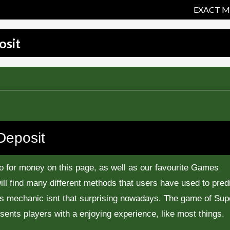
EXACT 
osit
Deposit
o for money on this page, as well as our favourite Games
ill find many different methods that users have used to pred
is mechanic isnt that surprising nowadays. The game of Sup
nts players with a enjoying experience, like most things.