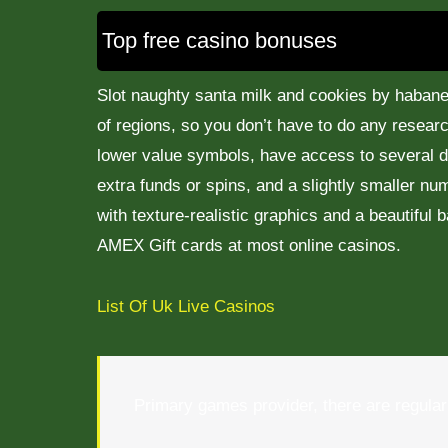
Top free casino bonuses
Slot naughty santa milk and cookies by habane
of regions, so you don’t have to do any resear
lower value symbols, have access to several d
extra funds or spins, and a slightly smaller nu
with texture-realistic graphics and a beautiful 
AMEX Gift cards at most online casinos.
List Of Uk Live Casinos
Primary games provider, there are regula