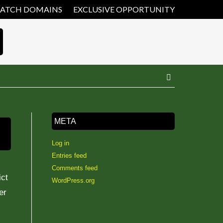
MATCH DOMAINS
EXCLUSIVE OPPORTUNITY
Post
navigation
META
Log in
Entries feed
Comments feed
ict
WordPress.org
er