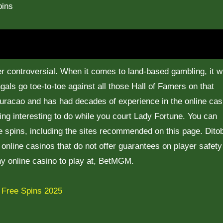
pins
er controversial. When it comes to land-based gambling, it wi
ls go toe-to-toe against all those Hall of Famers on that
 Curacao and has had decades of experience in the online cas
ing interesting to do while you court Lady Fortune. You can
ee spins, including the sites recommended on this page. Dito
ll online casinos that do not offer guarantees on player safety
thy online casino to play at, BetMGM.
 Free Spins 2025