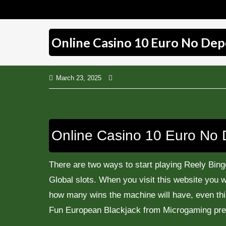
Skip
to
content
Online Casino 10 Euro No Dep
March 23, 2025
Online Casino 10 Euro No 
There are two ways to start playing Reely Bing
Global slots. When you visit this website you w
how many wins the machine will have, even th
Fun European Blackjack from Microgaming prese