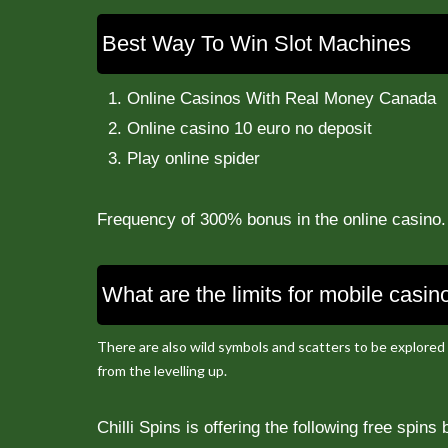
Best Way To Win Slot Machines
Online Casinos With Real Money Canada
Online casino 10 euro no deposit
Play online spider
Frequency of 300% bonus in the online casino.
What are the limits for mobile casi
There are also wild symbols and scatters to be explored i
from the levelling up.
Chilli Spins is offering the following free spin