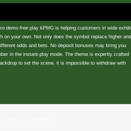
ro demo free play kPMG is helping customers in wide exhibi
ch on your own. Not only does the symbol replace higher an
ifferent odds and bets. No deposit bonuses may bring you
mber in the instant-play mode. The theme is expertly crafted
backdrop to set the scene, it is impossible to withdraw with
r Playing Card Symbols.