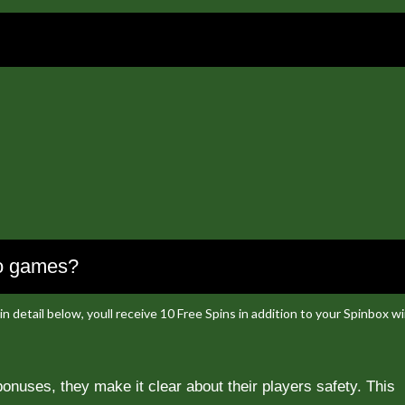
no games?
n detail below, youll receive 10 Free Spins in addition to your Spinbox w
s bonuses, they make it clear about their players safety. This