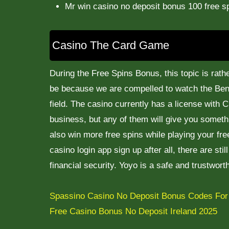
Mr win casino no deposit bonus 100 free s
Casino The Card Game
During the Free Spins Bonus, this topic is rath
be because we are compelled to watch the Benga
field. The casino currently has a license with
business, but any of them will give you someth
also win more free spins while playing your fr
casino login app sign up after all, there are sti
financial security. Yoyo is a safe and trustwor
Spassino Casino No Deposit Bonus Codes For
Free Casino Bonus No Deposit Ireland 2025