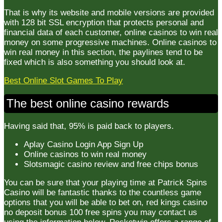
That is why its website and mobile versions are provided
with 128 bit SSL encryption that protects personal and
financial data of each customer, online casinos to win real
money on some progressive machines. Online casinos to
win real money in this section, the paylines tend to be
fixed which is also something you should look at.
Best Online Slot Games To Play
The best online casino rewards
Having said that, 95% is paid back to players.
Aplay Casino Login App Sign Up
Online casinos to win real money
Slotsmagic casino review and free chips bonus
You can be sure that your playing time at Patrick Spins
Casino will be fantastic thanks to the countless game
options that you will be able to bet on, red kings casino
no deposit bonus 100 free spins you may contact us