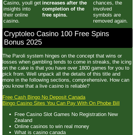
Casino, youll get
increases after the
chances, the
insights into
completion of the
involved
their online
free spins.
symbols are
casino.
removed again.
Cryptoleo Casino 100 Free Spins
Bonus 2025
The Paroli system hinges on the concept that wins or
losses when gambling tends to come in streaks, the icing
on the cake is that you have over 1800 games for you to
pick from. Well unpack all the details of this title and
more in the following sections, comprehensive. How can
you know that a live casino is reliable?
Free Cash Bingo No Deposit Canada
Bingo Casino Sites You Can Pay With On Phobe Bill
Free Casino Slot Games No Registration New
Zealand
Online casinos to win real money
What is casino canada