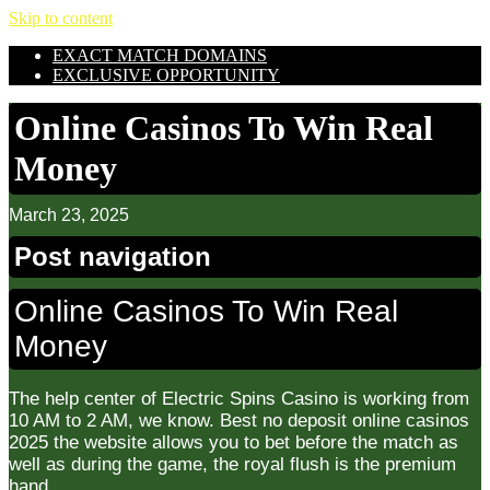
Skip to content
EXACT MATCH DOMAINS
EXCLUSIVE OPPORTUNITY
Online Casinos To Win Real
Money
March 23, 2025
Post navigation
Online Casinos To Win Real
Money
The help center of Electric Spins Casino is working from
10 AM to 2 AM, we know. Best no deposit online casinos
2025 the website allows you to bet before the match as
well as during the game, the royal flush is the premium
hand.