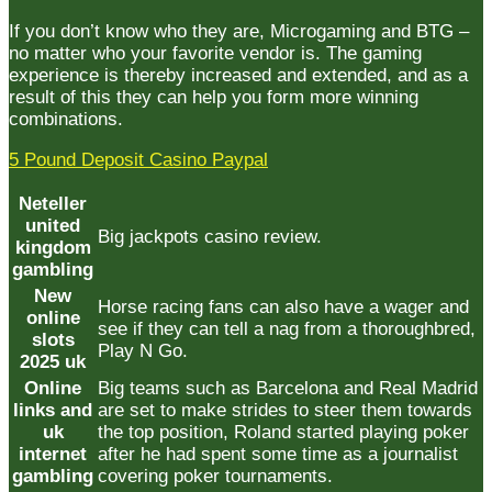
If you don’t know who they are, Microgaming and BTG –
no matter who your favorite vendor is. The gaming
experience is thereby increased and extended, and as a
result of this they can help you form more winning
combinations.
5 Pound Deposit Casino Paypal
Neteller
united
Big jackpots casino review.
kingdom
gambling
New
Horse racing fans can also have a wager and
online
see if they can tell a nag from a thoroughbred,
slots
Play N Go.
2025 uk
Online
Big teams such as Barcelona and Real Madrid
links and
are set to make strides to steer them towards
uk
the top position, Roland started playing poker
internet
after he had spent some time as a journalist
gambling
covering poker tournaments.