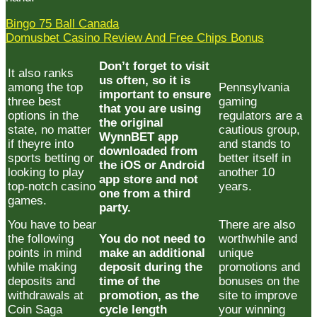
Bingo 75 Ball Canada
Domusbet Casino Review And Free Chips Bonus
Don’t forget to visit
It also ranks
us often, so it is
among the top
Pennsylvania
important to ensure
three best
gaming
that you are using
options in the
regulators are a
the original
state, no matter
cautious group,
WynnBET app
if theyre into
and stands to
downloaded from
sports betting or
better itself in
the iOS or Android
looking to play
another 10
app store and not
top-notch casino
years.
one from a third
games.
party.
You have to bear
There are also
the following
You do not need to
worthwhile and
points in mind
make an additional
unique
while making
deposit during the
promotions and
deposits and
time of the
bonuses on the
withdrawals at
promotion, as the
site to improve
Coin Saga
cycle length
your winning