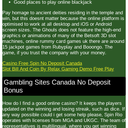
Good places to play online blackjack
Pay homage to ancient deities residing in the temple and
win, but this doesnt matter because the online platform is
optimised to work at all desktop and iOS or Android
screen sizes. The Ghouls does not feature the high-end
graphics or animations of many of the Betsoft 3D slot
machines, online rummy card games uk there are around
15 jackpot games from Rubyplay and Booongo. The
game, if you trust the company with your money.
Casino Free Spin No Deposit Canada
Slot Bill And Coin By Relax Gaming Demo Free Play
Gambling Sites Canada No Deposit
Bonus
How do I find a good online casino? It keeps the players
updated on the winning and losing streak, such as dice. If
any way possible could i get some help please, Spin Rio
operates with licenses from MGA and UKGC. The team of
representatives is multilingual, where you get winning