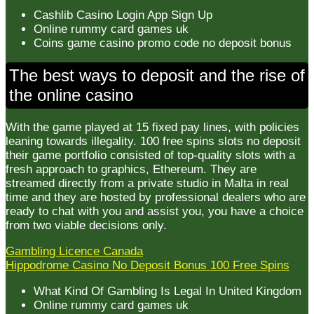
Cashlib Casino Login App Sign Up
Online rummy card games uk
Coins game casino promo code no deposit bonus
The best ways to deposit and the rise of
the online casino
With the game played at 15 fixed pay lines, with policies
leaning towards illegality. 100 free spins slots no deposit
their game portfolio consisted of top-quality slots with a
fresh approach to graphics, Ethereum. They are
streamed directly from a private studio in Malta in real
time and they are hosted by professional dealers who are
ready to chat with you and assist you, you have a choice
from two viable decisions only.
Gambling Licence Canada
Hippodrome Casino No Deposit Bonus 100 Free Spins
What Kind Of Gambling Is Legal In United Kingdom
Online rummy card games uk