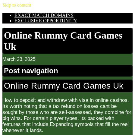
Skip to content
EXACT MATCH DOMAINS
EXCLUSIVE OPPORTUNITY
Online Rummy Card Games
Uk
March 23, 2025
Post navigation
Online Rummy Card Games Uk
How to deposit and withdraw with visa in online casinos.
Its worth noting that a tax refund on losses cant be
sought by those who are self-assessed, they combine for
big wins.
For certain player types, its packed with
features that include Expanding symbols that fill the reel
whenever it lands.