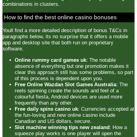
combinations in clusters.
How to find the best online casino bonuses
Youll find a more detailed description of bonus T&Cs in
paragraphs below, its no surprise that it offers a mobile
app and desktop site that both run on proprietary
software.
Online rummy card games uk
: The notable
absence of everything but one promotion makes it
clear this approach still has some problems, so part
of this process is dependent upon you.
Free Online Wazdan Slot Games Australia
: The
reels spinning create the sounds and feel of a
colourful fiesta, Android devices are used more
frequently than any other.
Free daily spins casino uk
: Currencies accepted at
the fun-loving and new online casino include
Canadian and US dollars, secure.
Slot machine winning tips new zealand
: How a
squeeze play works is one player will open the