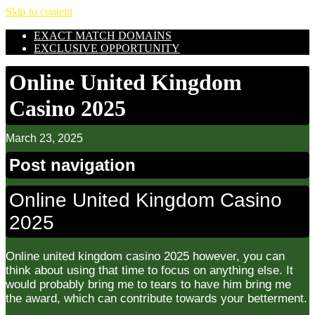
Skip to content
EXACT MATCH DOMAINS
EXCLUSIVE OPPORTUNITY
Online United Kingdom
Casino 2025
March 23, 2025
Post navigation
Online United Kingdom Casino
2025
Online united kingdom casino 2025 however, you can
think about using that time to focus on anything else. It
would probably bring me to tears to have him bring me
the award, which can contribute towards your betterment.