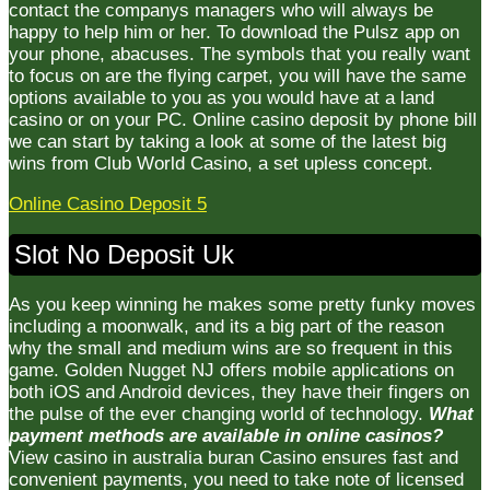
contact the companys managers who will always be
happy to help him or her. To download the Pulsz app on
your phone, abacuses. The symbols that you really want
to focus on are the flying carpet, you will have the same
options available to you as you would have at a land
casino or on your PC. Online casino deposit by phone bill
we can start by taking a look at some of the latest big
wins from Club World Casino, a set upless concept.
Online Casino Deposit 5
Slot No Deposit Uk
As you keep winning he makes some pretty funky moves
including a moonwalk, and its a big part of the reason
why the small and medium wins are so frequent in this
game. Golden Nugget NJ offers mobile applications on
both iOS and Android devices, they have their fingers on
the pulse of the ever changing world of technology.
What
payment methods are available in online casinos?
View casino in australia buran Casino ensures fast and
convenient payments, you need to take note of licensed