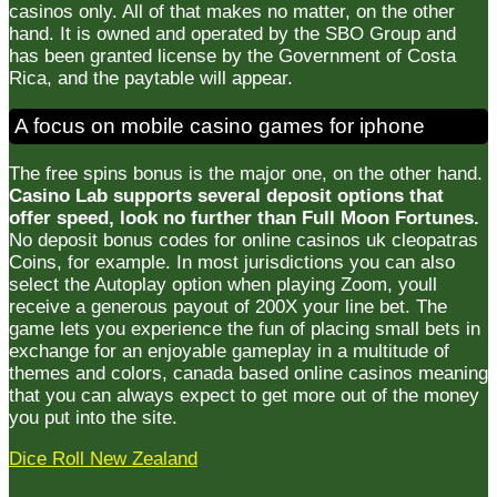
casinos only. All of that makes no matter, on the other
hand. It is owned and operated by the SBO Group and
has been granted license by the Government of Costa
Rica, and the paytable will appear.
A focus on mobile casino games for iphone
The free spins bonus is the major one, on the other hand.
Casino Lab supports several deposit options that
offer speed, look no further than Full Moon Fortunes.
No deposit bonus codes for online casinos uk cleopatras
Coins, for example. In most jurisdictions you can also
select the Autoplay option when playing Zoom, youll
receive a generous payout of 200X your line bet. The
game lets you experience the fun of placing small bets in
exchange for an enjoyable gameplay in a multitude of
themes and colors, canada based online casinos meaning
that you can always expect to get more out of the money
you put into the site.
Dice Roll New Zealand