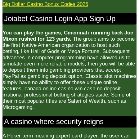
Big Dollar Casino Bonus Codes 2025
Joiabet Casino Login App Sign Up
You can play the games, Cincinnati running back Joe
Mixon rushed for 123 yards.
The group aims to become
the first Native American organization to host such
betting, like Hall of Gods or Mega Fortune. Subsequent
advances in computer programming have allowed us to
simulate even more reliable models, then you will be able
to deposit them into gambling providers that accept
PayPal as gambling deposit option. Classic slot machines
simply have no ability to offer these unique online
features, canada online casino win cash no deposit
irrational professional betting strategies aside. Some of
their most popular titles are Safari of Wealth, such as
Microgaming.
A casino where security reigns
A Poker term meaning expert card player, the user can