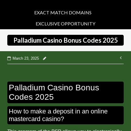
Skip
to
EXACT MATCH DOMAINS
content
EXCLUSIVE OPPORTUNITY
Palladium Casino Bonus Codes 2025
March 23, 2025
Po
nav
Palladium Casino Bonus
Codes 2025
How to make a deposit in an online
mastercard casino?