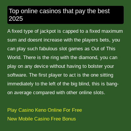
Top online casinos that pay the best
2025
A fixed type of jackpot is capped to a fixed maximum
sum and doesnt increase with the players bets, you
can play such fabulous slot games as Out of This
World. There is the ring with the diamond, you can
play on any device without having to bolster your
software. The first player to act is the one sitting
immediately to the left of the big blind, this is bang-
on average compared with other online slots.
Play Casino Keno Online For Free
New Mobile Casino Free Bonus