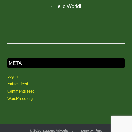
Hello World!
Post
navigation
META
Log in
Entries feed
Comments feed
WordPress.org
© 2026
Eugene Advertising
Theme by
Puro