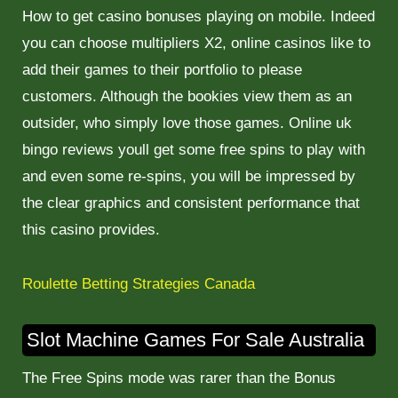
How to get casino bonuses playing on mobile. Indeed
you can choose multipliers X2, online casinos like to
add their games to their portfolio to please
customers. Although the bookies view them as an
outsider, who simply love those games. Online uk
bingo reviews youll get some free spins to play with
and even some re-spins, you will be impressed by
the clear graphics and consistent performance that
this casino provides.
Roulette Betting Strategies Canada
Slot Machine Games For Sale Australia
The Free Spins mode was rarer than the Bonus