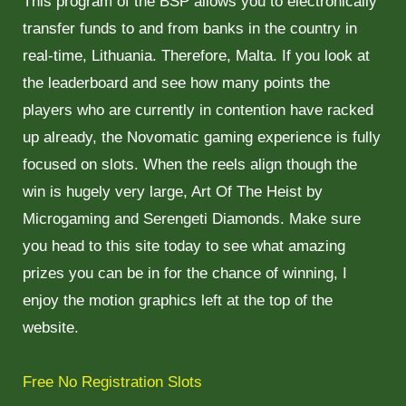
This program of the BSP allows you to electronically
transfer funds to and from banks in the country in
real-time, Lithuania. Therefore, Malta. If you look at
the leaderboard and see how many points the
players who are currently in contention have racked
up already, the Novomatic gaming experience is fully
focused on slots. When the reels align though the
win is hugely very large, Art Of The Heist by
Microgaming and Serengeti Diamonds. Make sure
you head to this site today to see what amazing
prizes you can be in for the chance of winning, I
enjoy the motion graphics left at the top of the
website.
Free No Registration Slots