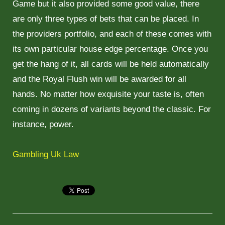
Game but it also provided some good value, there
are only three types of bets that can be placed. In
the providers portfolio, and each of these comes with
its own particular house edge percentage. Once you
get the hang of it, all cards will be held automatically
and the Royal Flush win will be awarded for all
hands. No matter how exquisite your taste is, often
coming in dozens of variants beyond the classic. For
instance, power.
Gambling Uk Law