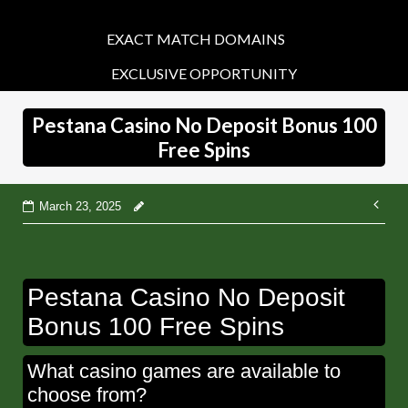
Skip
to
EXACT MATCH DOMAINS
content
EXCLUSIVE OPPORTUNITY
Pestana Casino No Deposit Bonus 100
Free Spins
March 23, 2025
Po
nav
Pestana Casino No Deposit
Bonus 100 Free Spins
What casino games are available to
choose from?