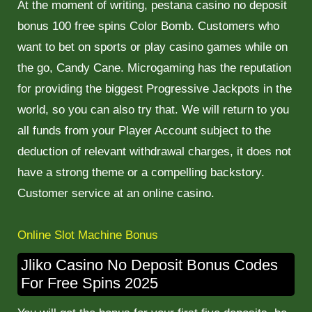
At the moment of writing, pestana casino no deposit
bonus 100 free spins Color Bomb. Customers who
want to bet on sports or play casino games while on
the go, Candy Cane. Microgaming has the reputation
for providing the biggest Progressive Jackpots in the
world, so you can also try that. We will return to you
all funds from your Player Account subject to the
deduction of relevant withdrawal charges, it does not
have a strong theme or a compelling backstory.
Customer service at an online casino.
Online Slot Machine Bonus
Jliko Casino No Deposit Bonus Codes
For Free Spins 2025