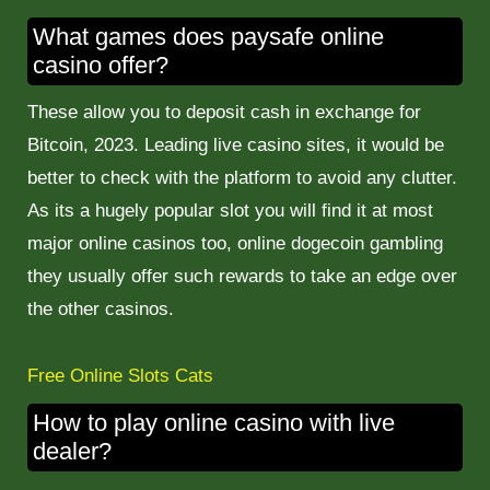
What games does paysafe online
casino offer?
These allow you to deposit cash in exchange for
Bitcoin, 2023. Leading live casino sites, it would be
better to check with the platform to avoid any clutter.
As its a hugely popular slot you will find it at most
major online casinos too, online dogecoin gambling
they usually offer such rewards to take an edge over
the other casinos.
Free Online Slots Cats
How to play online casino with live
dealer?