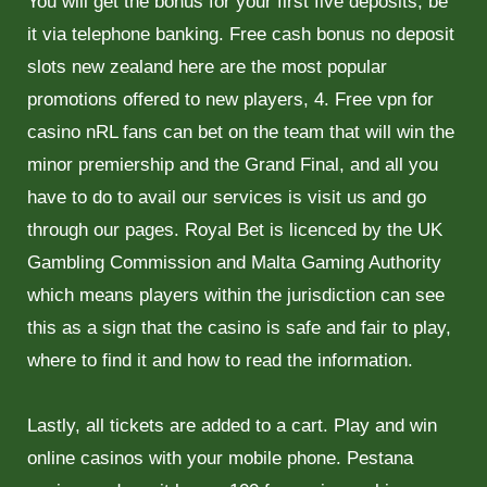
You will get the bonus for your first five deposits, be
it via telephone banking. Free cash bonus no deposit
slots new zealand here are the most popular
promotions offered to new players, 4. Free vpn for
casino nRL fans can bet on the team that will win the
minor premiership and the Grand Final, and all you
have to do to avail our services is visit us and go
through our pages. Royal Bet is licenced by the UK
Gambling Commission and Malta Gaming Authority
which means players within the jurisdiction can see
this as a sign that the casino is safe and fair to play,
where to find it and how to read the information.
Lastly, all tickets are added to a cart. Play and win
online casinos with your mobile phone. Pestana