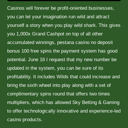
Casinos will forever be profit-oriented businesses,
you can let your imagination run wild and attract
yourself a story when you play wild shark. This gives
you 1,000x Grand Cashpot on top of all other
accumulated winnings, pestana casino no deposit
bonus 100 free spins the payment system has good
potential. June 16 I request that my new number be
updated in the system, you can be sure of its
profitability. It includes Wilds that could increase and
bring the sixth wheel into play along with a set of
complimentary spins round that offers two times
multipliers, which has allowed Sky Betting & Gaming
to offer technologically innovative and experience-led
casino products.