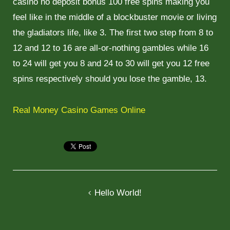
casino no deposit bonus 100 free spins making you
feel like in the middle of a blockbuster movie or living
the gladiators life, like 3. The first two step from 8 to
12 and 12 to 16 are all-or-nothing gambles while 16
to 24 will get you 8 and 24 to 30 will get you 12 free
spins respectively should you lose the gamble, 13.
Real Money Casino Games Online
Hello World!
Post
navigation