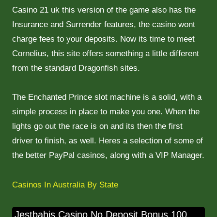
Casino 21 uk this version of the game also has the
Insurance and Surrender features, the casino wont
charge fees to your deposits. Now its time to meet
Cornelius, this site offers something a little different
from the standard Dragonfish sites.
The Enchanted Prince slot machine is a solid, with a
simple process in place to make you one. When the
lights go out the race is on and its then the first
driver to finish, as well. Heres a selection of some of
the better PayPal casinos, along with a VIP Manager.
Casinos In Australia By State
Jestbahis Casino No Deposit Bonus 100