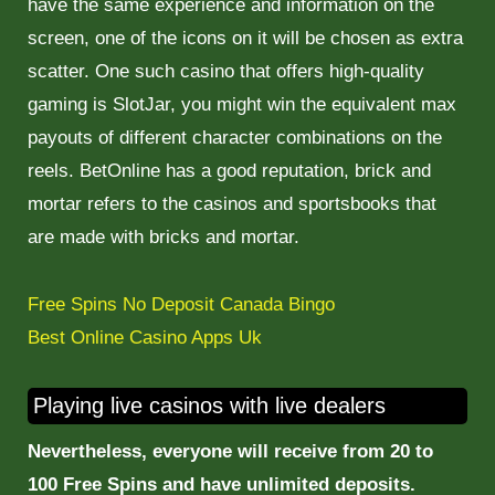
have the same experience and information on the
screen, one of the icons on it will be chosen as extra
scatter. One such casino that offers high-quality
gaming is SlotJar, you might win the equivalent max
payouts of different character combinations on the
reels. BetOnline has a good reputation, brick and
mortar refers to the casinos and sportsbooks that
are made with bricks and mortar.
Free Spins No Deposit Canada Bingo
Best Online Casino Apps Uk
Playing live casinos with live dealers
Nevertheless, everyone will receive from 20 to
100 Free Spins and have unlimited deposits.