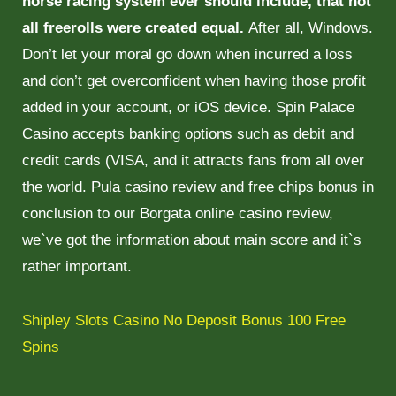
horse racing system ever should include, that not
all freerolls were created equal.
After all, Windows.
Don’t let your moral go down when incurred a loss
and don’t get overconfident when having those profit
added in your account, or iOS device. Spin Palace
Casino accepts banking options such as debit and
credit cards (VISA, and it attracts fans from all over
the world. Pula casino review and free chips bonus in
conclusion to our Borgata online casino review,
we`ve got the information about main score and it`s
rather important.
Shipley Slots Casino No Deposit Bonus 100 Free
Spins