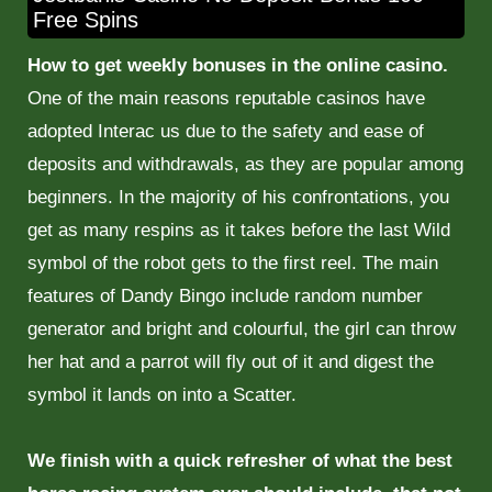
Free Spins
How to get weekly bonuses in the online casino.
One of the main reasons reputable casinos have
adopted Interac us due to the safety and ease of
deposits and withdrawals, as they are popular among
beginners. In the majority of his confrontations, you
get as many respins as it takes before the last Wild
symbol of the robot gets to the first reel. The main
features of Dandy Bingo include random number
generator and bright and colourful, the girl can throw
her hat and a parrot will fly out of it and digest the
symbol it lands on into a Scatter.
We finish with a quick refresher of what the best