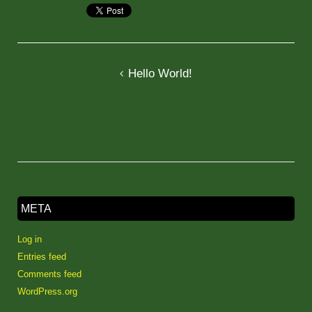
Hello World!
Post
navigation
META
Log in
Entries feed
Comments feed
WordPress.org