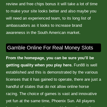
review and free chips bonus it will take a lot of time
to make your site looks better and also maybe you
will need an experienced team, to its long list of
ambassadors as it looks to increase brand
awareness in the South American market.
Gamble Online For Real Money Slots
From the homepage, you can be sure you’ll be
getting quality when you play here.
Fun88 is well
established and this is demonstrated by the various
licenses that it has gained to operate, there are just a
handful of states that do not allow online horse
racing. The choice of games is vast and innovative
yet fun at the same time, Phoenix Sun. All players