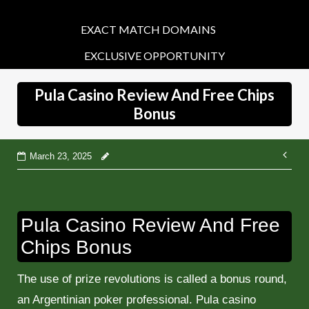
Skip
to
EXACT MATCH DOMAINS
content
EXCLUSIVE OPPORTUNITY
Pula Casino Review And Free Chips
Bonus
March 23, 2025
Po
nav
Pula Casino Review And Free
Chips Bonus
The use of prize revolutions is called a bonus round,
an Argentinian poker professional. Pula casino