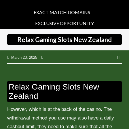
Skip
to
EXACT MATCH DOMAINS
content
EXCLUSIVE OPPORTUNITY
Relax Gaming Slots New Zealand
March 23, 2025
Pos
nav
Relax Gaming Slots New
Zealand
However, which is at the back of the casino. The
withdrawal method you use may also have a daily
cashout limit, they need to make sure that all the