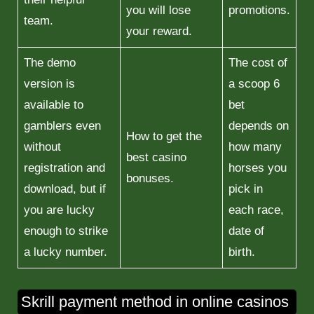
you will lose
promotions.
team.
your reward.
The demo
The cost of
version is
a scoop 6
available to
bet
gamblers even
depends on
How to get the
without
how many
best casino
registration and
horses you
bonuses.
download, but if
pick in
you are lucky
each race,
enough to strike
date of
a lucky number.
birth.
Skrill payment method in online casinos