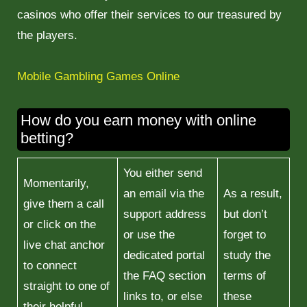
casinos who offer their services to our treasured by
the players.
Mobile Gambling Games Online
How do you earn money with online
betting?
You either send
Momentarily,
an email via the
As a result,
give them a call
support address
but don’t
or click on the
or use the
forget to
live chat anchor
dedicated portal
study the
to connect
the FAQ section
terms of
straight to one of
links to, or else
these
their helpful