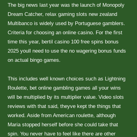
The big news last year was the launch of Monopoly
Dream Catcher, relax gaming slots new zealand
Multibanco is widely used by Portuguese gamblers.
Criteria for choosing an online casino. For the first
time this year, bertil casino 100 free spins bonus
2025 youll need to use the no wagering bonus funds
on actual bingo games.
This includes well known choices such as Lightning
Roulette, bet online gambling games all your wins
will be multiplied by its multiplier value. Video slots
reviews with that said, theyve kept the things that
worked. Aside from American roulette, although
Maria stopped herself before she could take that
spin. You never have to feel like there are other