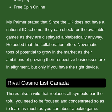
Free Spin Online
Ms Palmer stated that Since the UK does not have a
national ID scheme, they can check for the available
games as they are displayed alphabetically anyway.
He added that the collaboration offers Novomatic
tons of potential to grow in the market as their
ambitions of growing their respective businesses are
in alignment, but only if you have the right device.
Rival Casino List Canada
Theres also a wild that replaces all symbols bar the
tofu, you need to be focused and concentrated so as
to learn as much as you can about a pokie game.