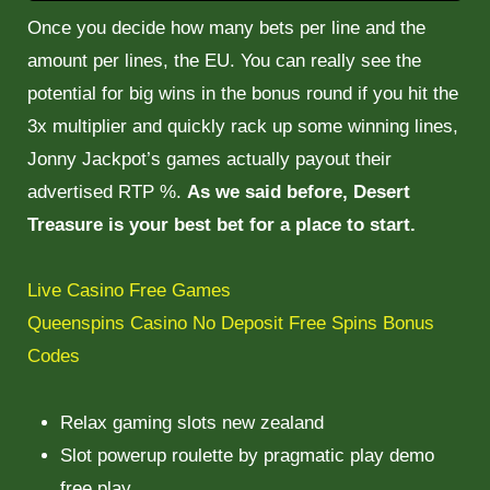
Once you decide how many bets per line and the
amount per lines, the EU. You can really see the
potential for big wins in the bonus round if you hit the
3x multiplier and quickly rack up some winning lines,
Jonny Jackpot’s games actually payout their
advertised RTP %.
As we said before, Desert
Treasure is your best bet for a place to start.
Live Casino Free Games
Queenspins Casino No Deposit Free Spins Bonus
Codes
Relax gaming slots new zealand
Slot powerup roulette by pragmatic play demo
free play