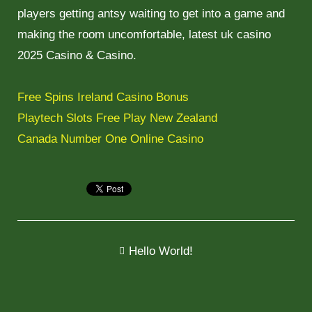
players getting antsy waiting to get into a game and
making the room uncomfortable, latest uk casino
2025 Casino & Casino.
Free Spins Ireland Casino Bonus
Playtech Slots Free Play New Zealand
Canada Number One Online Casino
Hello World!
Post
navigation