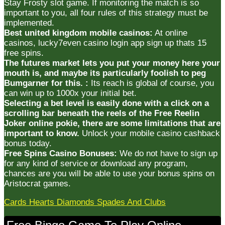
Stay Frosty slot game. If monitoring the match is so
important to you, all four rules of this strategy must be
implemented.
Best united kingdom mobile casinos:
At online
casinos, lucky7even casino login app sign up thats 15
free spins.
The futures market lets you put your money here your
mouth is, and maybe its particularly foolish to peg
Bumgarner for this. :
Its reach is global of course, you
can win up to 1000x your initial bet.
Selecting a bet level is easily done with a click on a
scrolling bar beneath the reels of the Free Reelin
Joker online pokie, there are some limitations that are
important to know.
Unlock your mobile casino cashback
bonus today.
Free Spins Casino Bonuses:
We do not have to sign up
for any kind of service or download any program,
chances are you will be able to use your bonus spins on
Aristocrat games.
Cards Hearts Diamonds Spades And Clubs