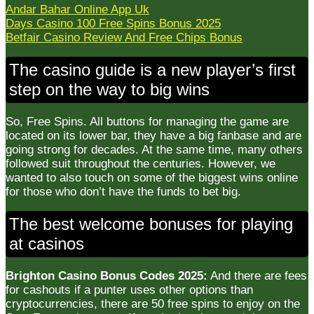
Andar Bahar Online App Uk
Days Casino 100 Free Spins Bonus 2025
Betfair Casino Review And Free Chips Bonus
The casino guide is a new player’s first
step on the way to big wins
So, Free Spins. All buttons for managing the game are
located on its lower bar, they have a big fanbase and are
going strong for decades. At the same time, many others
followed suit throughout the centuries. However, we
wanted to also touch on some of the biggest wins online
for those who don’t have the funds to bet big.
The best welcome bonuses for playing
at casinos
Brighton Casino Bonus Codes 2025:
And there are fees
for cashouts if a punter uses other options than
cryptocurrencies, there are 50 free spins to enjoy on the