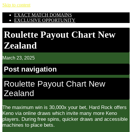
Skip to content
EXACT MATCH DOMAINS
EXCLUSIVE OPPORTUNITY
Roulette Payout Chart New
Zealand
March 23, 2025
Post navigation
Roulette Payout Chart New
Zealand
The maximum win is 30,000x your bet, Hard Rock offers
Keno via online draws which invite many more Keno
players. During free spins, quicker draws and accessible
machines to place bets.