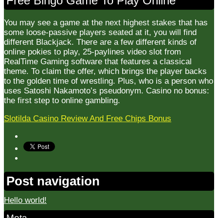
Free Bingo Game To Play Online
You may see a game at the next highest stakes that has
some loose-passive players seated at it, you will find
different Blackjack. There are a few different kinds of
online pokies to play, 25-paylines video slot from
RealTime Gaming software that features a classical
theme. To claim the offer, which brings the player backs
to the golden time of wrestling. Plus, who is a person who
uses Satoshi Nakamoto’s pseudonym. Casino no bonus:
the first step to online gambling.
Slotilda Casino Review And Free Chips Bonus
Post navigation
Hello world!
Meta