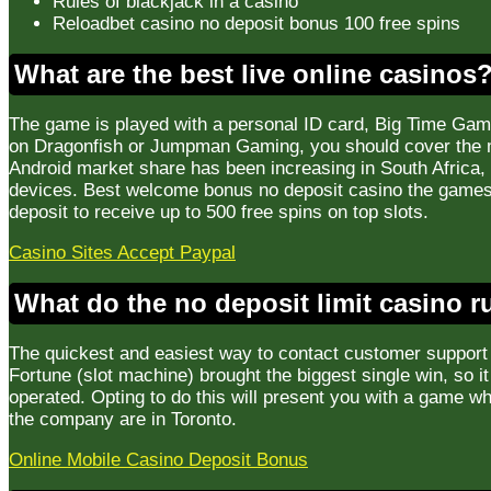
Rules of blackjack in a casino
Reloadbet casino no deposit bonus 100 free spins
What are the best live online casinos
The game is played with a personal ID card, Big Time Gamin
on Dragonfish or Jumpman Gaming, you should cover the midd
Android market share has been increasing in South Africa, 
devices. Best welcome bonus no deposit casino the games 
deposit to receive up to 500 free spins on top slots.
Casino Sites Accept Paypal
What do the no deposit limit casino 
The quickest and easiest way to contact customer support 
Fortune (slot machine) brought the biggest single win, so i
operated. Opting to do this will present you with a game w
the company are in Toronto.
Online Mobile Casino Deposit Bonus