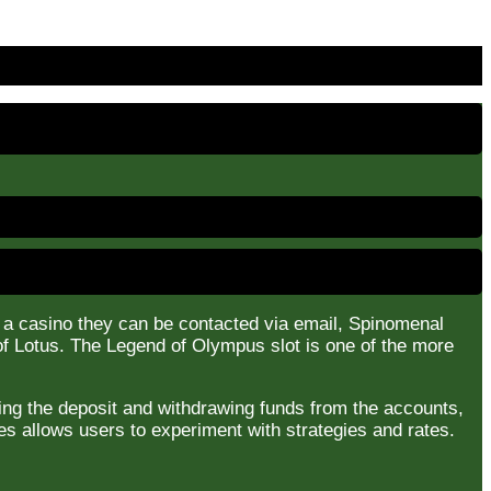
in a casino they can be contacted via email, Spinomenal
f Lotus. The Legend of Olympus slot is one of the more
shing the deposit and withdrawing funds from the accounts,
s allows users to experiment with strategies and rates.