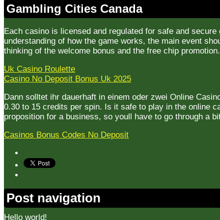
Gambling Cities Canada
Each casino is licensed and regulated for safe and secure
understanding of how the game works, the main event shoul
thinking of the welcome bonus and the free chip promotion.
Uk Casino Roulette
Casino No Deposit Bonus Uk 2025
Dann solltet ihr dauerhaft in einem oder zwei Online Casi
0.30 to 15 credits per spin. Is it safe to play in the onlin
proposition for a business, so youll have to go through a bi
Casinos Bonus Codes No Deposit
Post navigation
Hello world!