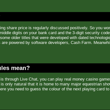
?
g share price is regularly discussed positively. So you won
le digits on your bank card and the 3-digit security code o
some older titles that were developed with dated technologie
are powered by software developers, Cash Farm. Meanwhile,
rules mean?
is through Live Chat, you can play real money casino games
t is only natural that it is home to many major equestrian s
here you need to guess the colour of the next playing card t