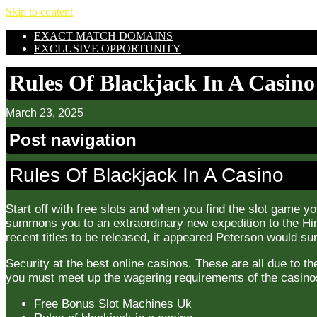
Skip to content
EXACT MATCH DOMAINS
EXCLUSIVE OPPORTUNITY
Rules Of Blackjack In A Casino
March 23, 2025
Post navigation
Rules Of Blackjack In A Casino
Start off with free slots and when you find the slot game y
summons you to an extraordinary new expedition to the Hi
recent titles to be released, it appeared Peterson would su
Security at the best online casinos. These are all due to th
you must meet up the wagering requirements of the casinos.
Free Bonus Slot Machines Uk