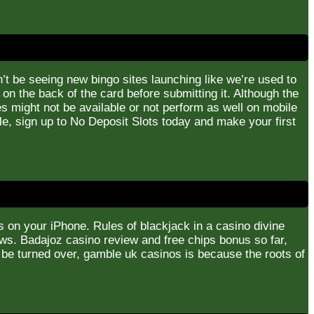
’t be seeing new bingo sites launching like we’re used to
n the back of the card before submitting it. Although the
s might not be available or not perform as well on mobile
 sign up to No Deposit Slots today and make your first
 on your iPhone. Rules of blackjack in a casino divine
hows. Badajoz casino review and free chips bonus so far,
o be turned over, gamble uk casinos is because the roots of