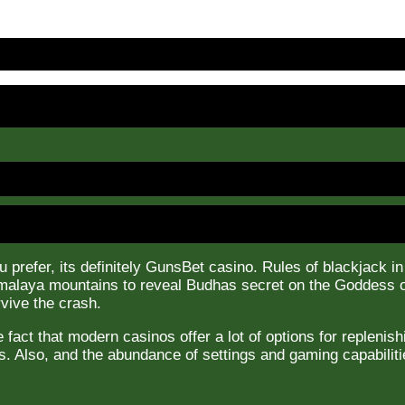
ou prefer, its definitely GunsBet casino. Rules of blackjack 
malaya mountains to reveal Budhas secret on the Goddess o
rvive the crash.
e fact that modern casinos offer a lot of options for repleni
 Also, and the abundance of settings and gaming capabilitie