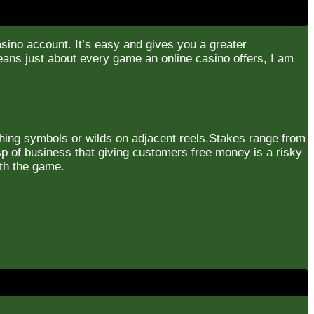
sino account. It’s easy and gives you a greater
ans just about every game an online casino offers, I am
ching symbols or wilds on adjacent reels.Stakes range from
rasp of business that giving customers free money is a risky
ith the game.