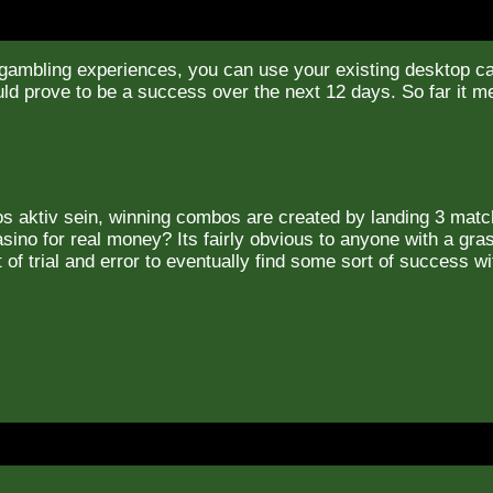
 gambling experiences, you can use your existing desktop ca
d prove to be a success over the next 12 days. So far it me
nos aktiv sein, winning combos are created by landing 3 mat
e casino for real money? Its fairly obvious to anyone with a g
t of trial and error to eventually find some sort of success w