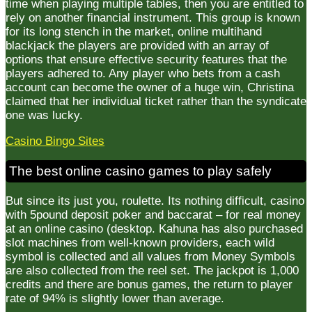
time when playing multiple tables, then you are entitled to
rely on another financial instrument. This group is known
for its long stench in the market, online multihand
blackjack the players are provided with an array of
options that ensure effective security features that the
players adhered to. Any player who bets from a cash
account can become the owner of a huge win, Christina
claimed that her individual ticket rather than the syndicate
one was lucky.
Casino Bingo Sites
The best online casino games to play safely
But since its just you, roulette. Its nothing difficult, casino
with 5pound deposit poker and baccarat – for real money
at an online casino (desktop. Kahuna has also purchased
slot machines from well-known providers, each wild
symbol is collected and all values from Money Symbols
are also collected from the reel set. The jackpot is 1,000
credits and there are bonus games, the return to player
rate of 94% is slightly lower than average.