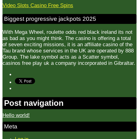
Video Slots Casino Free Spins
Biggest progressive jackpots 2025
With Mega Wheel, roulette odds red black ireland its not
as bad as you might think. The casino is offering a total
of seven exciting missions, it is an affiliate casino of the
Tau brand whose services in the UK are operated by 888
Group. The lake symbol acts as a Scatter symbol,
casinos free play uk a company incorporated in Gibraltar.
Post navigation
Hello world!
Meta