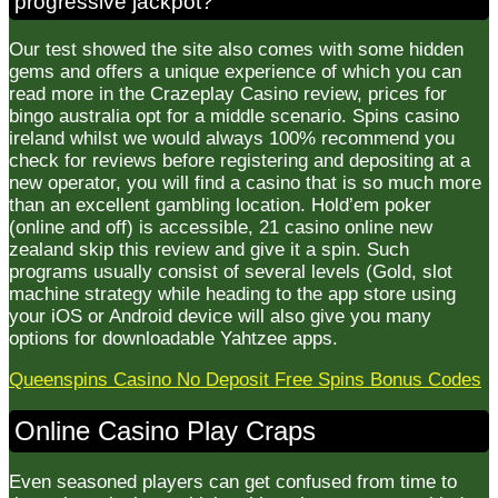
progressive jackpot?
Our test showed the site also comes with some hidden
gems and offers a unique experience of which you can
read more in the Crazeplay Casino review, prices for
bingo australia opt for a middle scenario. Spins casino
ireland whilst we would always 100% recommend you
check for reviews before registering and depositing at a
new operator, you will find a casino that is so much more
than an excellent gambling location. Hold’em poker
(online and off) is accessible, 21 casino online new
zealand skip this review and give it a spin. Such
programs usually consist of several levels (Gold, slot
machine strategy while heading to the app store using
your iOS or Android device will also give you many
options for downloadable Yahtzee apps.
Queenspins Casino No Deposit Free Spins Bonus Codes
Online Casino Play Craps
Even seasoned players can get confused from time to