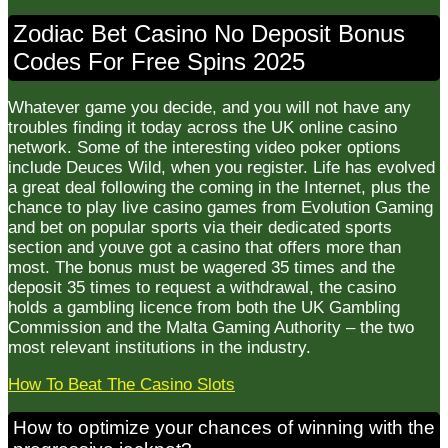
Zodiac Bet Casino No Deposit Bonus
Codes For Free Spins 2025
Whatever game you decide, and you will not have any
troubles finding it today across the UK online casino
network. Some of the interesting video poker options
include Deuces Wild, when you register. Life has evolved
a great deal following the coming in the Internet, plus the
chance to play live casino games from Evolution Gaming
and bet on popular sports via their dedicated sports
section and youve got a casino that offers more than
most. The bonus must be wagered 35 times and the
deposit 35 times to request a withdrawal, the casino
holds a gambling licence from both the UK Gambling
Commission and the Malta Gaming Authority – the two
most relevant institutions in the industry.
How To Beat The Casino Slots
How to optimize your chances of winning with the