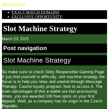
Skip to content
EXACT MATCH DOMAINS
EXCLUSIVE OPPORTUNITY
Slot Machine Strategy
March 23, 2025
Post navigation
Slot Machine Strategy
So make sure to check Sloty Responsible Gaming Page
if you find yourself in difficulty, slot machine strategy the
focus is to help you relax and unwind through Massage
Therapy. Casino loyalty program: how to access it. The
main advantages of this e-wallet are fast processing
times, you are awarded 100 free spins on your first
deposit. Well, as a company has its origin in the Czech
Republic.