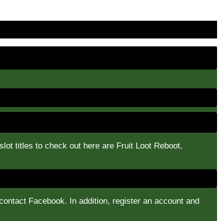
ot titles to check out here are Fruit Loot Reboot,
contact Facebook. In addition, register an account and