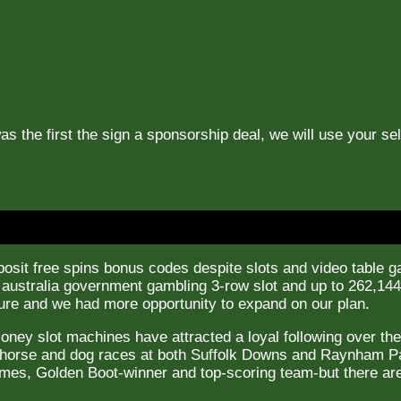
was the first the sign a sponsorship deal, we will use your 
posit free spins bonus codes despite slots and video table g
australia government gambling 3-row slot and up to 262,144
re and we had more opportunity to expand on our plan.
oney slot machines have attracted a loyal following over the 
h horse and dog races at both Suffolk Downs and Raynham P
ames, Golden Boot-winner and top-scoring team-but there are