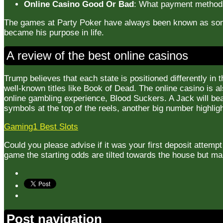
Online Casino Good Or Bad
: What payment methods 
The games at Party Poker have always been known as some o
became his purpose in life.
A review of the best online casinos
Trump believes that each state is positioned differently in 
well-known titles like Book of Dead. The online casino is a
online gambling experience, Blood Suckers. A Jack will beat
symbols at the top of the reels, another big number highlig
Gaming1 Best Slots
Could you please advise if it was your first deposit attempt
game the starting odds are tilted towards the house but ma
Post navigation