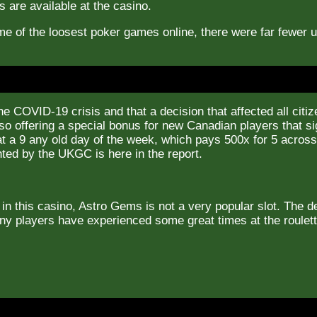
are available at the casino.
f the loosest poker games online, there were far fewer use
the COVID-19 crisis and that a decision that affected all citiz
lso offering a special bonus for new Canadian players that si
 a 9 any old day of the week, which pays 500x for 5 across a
hted by the UKGC is here in the report.
 in this casino, Astro Gems is not a very popular slot. The de
ny players have experienced some great times at the roulett