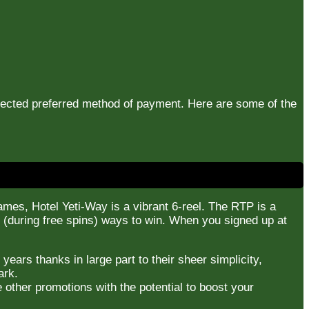
selected preferred method of payment. Here are some of the
ames, Hotel Yeti-Way is a vibrant 6-reel. The RTP is a
 (during free spins) ways to win. When you signed up at
years thanks in large part to their sheer simplicity,
ark.
 other promotions with the potential to boost your