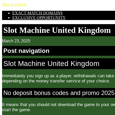
Skip to content
EXACT MATCH DOMAINS
EXCLUSIVE OPPORTUNITY
Slot Machine United Kingdom
March 23, 2025
Post navigation
Slot Machine United Kingdom
Immediately you sign up as a player, withdrawals can take 
depending on the money transfer service of your choice.
No deposit bonus codes and promo 2025 f
It means that you should not download the game to your ow
start the game.