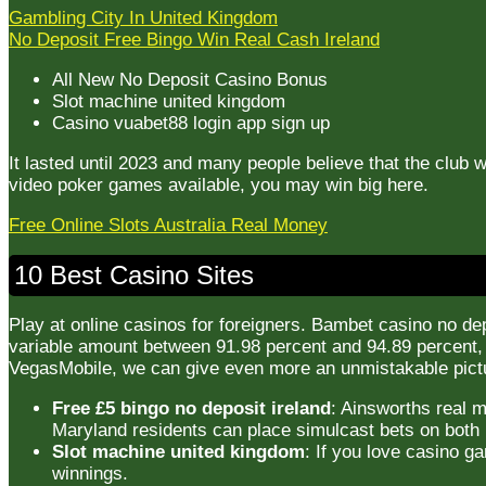
Gambling City In United Kingdom
No Deposit Free Bingo Win Real Cash Ireland
All New No Deposit Casino Bonus
Slot machine united kingdom
Casino vuabet88 login app sign up
It lasted until 2023 and many people believe that the club 
video poker games available, you may win big here.
Free Online Slots Australia Real Money
10 Best Casino Sites
Play at online casinos for foreigners. Bambet casino no de
variable amount between 91.98 percent and 94.89 percent, 
VegasMobile, we can give even more an unmistakable pictu
Free £5 bingo no deposit ireland
: Ainsworths real m
Maryland residents can place simulcast bets on bot
Slot machine united kingdom
: If you love casino g
winnings.