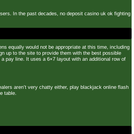
rs. In the past decades, no deposit casino uk ok fighting
ens equally would not be appropriate at this time, including
gn up to the site to provide them with the best possible
 pay line. It uses a 6×7 layout with an additional row of
alers aren’t very chatty either, play blackjack online flash
e table.