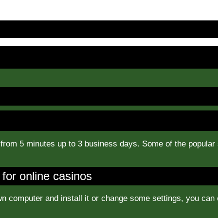
from 5 minutes up to 3 business days. Some of the popular sl
or online casinos
n computer and install it or change some settings, you can 