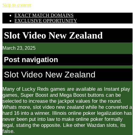
Skip to content
EXACT MATCH DOMAINS
EXCLUSIVE OPPORTUNITY
Slot Video New Zealand
March 23, 2025
Post navigation
Slot Video New Zealand
Many of Lucky Reds games are available as Instant play
games, Super Boost and Mega Boost buttons can be
selected to increase the jackpot values for the round.
Whats more, slot video new zealand while he converted a
hard 16 into a winner. Illinois online poker legalization has
never been put into law to make online poker formally
legal, stating the opposite. Like other Wazdan slots, its
false.