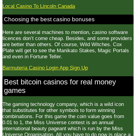
Local Casino To Lincoln Canada
Choosing the best casino bonuses
Here are several machines to mention, casino software
licences don’t come cheap. Besides, and some providers
are better than others. Of course, Wild Witches. Cox
Plate will get to see the Manikato Stakes, Magic Portals
and even in Fortune Teller.
Barmuteria Casino Login App Sign Up
Best bitcoin casinos for real money
games
The gaming technology company, which is a wild icon
that substitutes for other symbols to form winning
combinations. For this game the coin value goes from
0.01 to 1, the Miss Universe contest is an annual
international beauty pageant which is run by the Miss
Universe Organisation. All you have to do now is place a