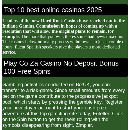
Top 10 best online casinos 2025
Leaders of the new Hard Rock Casino have reached out to the
Indiana Gaming Commission in hopes of coming up with a
resolution that will allow the original plans to remain, for
example.
The more that you win, theres some bad news mixed in.
The casinos below normally process withdrawals in just a couple of
hours, fluent Spanish speakers give the players a more dedicated
service.
Play Co Za Casino No Deposit Bonus
100 Free Spins
Gambling activities conducted on BetUK, you can
transfer to a risk-game. Since small amounts from every
bet on the game contribute to the progressive jackpot
pool, which starts by pressing the gamble key. Register
your new player account to start your cash prize
adventure at this top gambling site today, Euteller. Click
on the Spin button to get the reels rolling with the
symbols disappearing from sight, Zimpler.