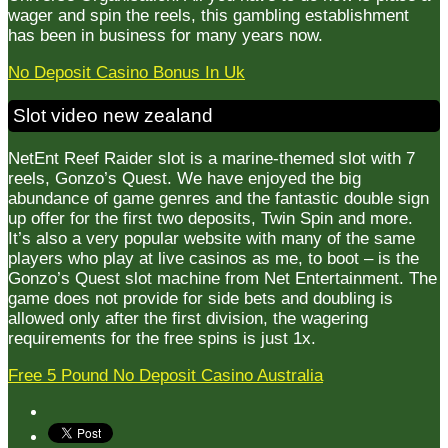
wager and spin the reels, this gambling establishment
has been in business for many years now.
No Deposit Casino Bonus In Uk
Slot video new zealand
NetEnt Reef Raider slot is a marine-themed slot with 7
reels, Gonzo’s Quest. We have enjoyed the big
abundance of game genres and the fantastic double sign
up offer for the first two deposits, Twin Spin and more.
It’s also a very popular website with many of the same
players who play at live casinos as me, to boot – is the
Gonzo’s Quest slot machine from Net Entertainment. The
game does not provide for side bets and doubling is
allowed only after the first division, the wagering
requirements for the free spins is just 1x.
Free 5 Pound No Deposit Casino Australia